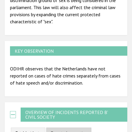
discrimination ground of sex is being considered in the
parliament. This law will also affect the criminal law
provisions by expanding the current protected
characteristic of "sex".
KEY OBSERVATION
ODIHR observes that the Netherlands have not
reported on cases of hate crimes separately from cases
of hate speech and/or discrimination.
OVERVIEW OF INCIDENTS REPORTED BY
CIVIL SOCIETY