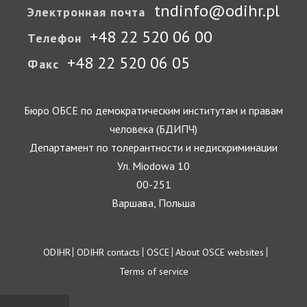
tndinfo@odihr.pl
Электронная почта
+48 22 520 06 00
Телефон
+48 22 520 06 05
Факс
Бюро ОБСЕ по демократическим институтам и правам
человека (БДИПЧ)
Департамент по толерантности и недискриминации
Ул. Miodowa 10
00-251
Варшава, Польша
Footer
ODIHR
ODIHR contacts
OSCE
About OSCE websites
Terms of service