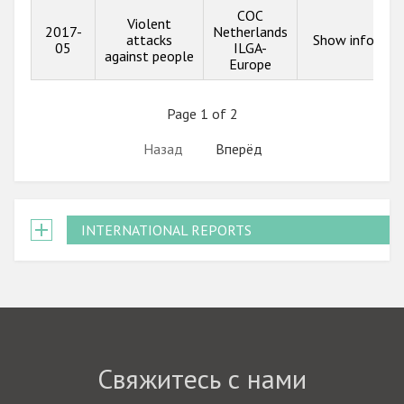
COC
Violent
2017-
Netherlands
attacks
Show info
05
ILGA-
against people
Europe
Page 1 of 2
Назад
Вперёд
INTERNATIONAL REPORTS
Свяжитесь с нами