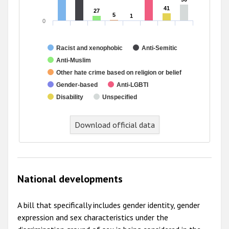
41
41
27
27
5
5
1
1
0
Racist and xenophobic
Anti-Semitic
Anti-Muslim
Other hate crime based on religion or belief
Gender-based
Anti-LGBTI
Disability
Unspecified
End of interactive chart.
Download official data
National developments
A bill that specifically includes gender identity, gender
expression and sex characteristics under the