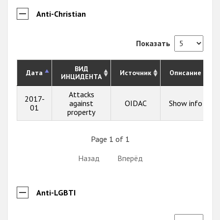
Anti-Christian
Показать
ВИД
Дата
Источник
Описание
ИНЦИДЕНТА
Attacks
2017-
against
OIDAC
Show info
01
property
Page 1 of 1
Назад
Вперёд
Anti-LGBTI