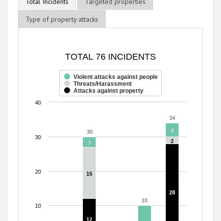
Total Incidents
Targeted properties
Type of property attacks
TOTAL 76 INCIDENTS
TOTAL 76 INCIDENTS
Bar chart with 3 data series.
The chart has 1 X axis displaying categories.
Violent attacks against people
Threats/Harassment
The chart has 1 Y axis displaying values. Range: 0 to 40.
Attacks against property
40
34
34
4
4
30
30
30
2
2
3
3
20
15
15
28
28
10
10
10
12
12