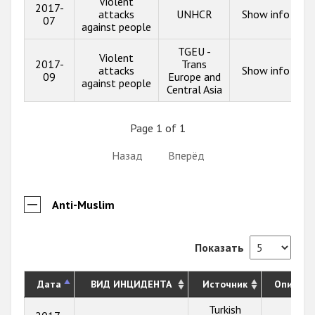
Violent
2017-
attacks
UNHCR
Show info
07
against people
TGEU -
Violent
2017-
Trans
attacks
Show info
09
Europe and
against people
Central Asia
Page 1 of 1
Назад
Вперёд
Anti-Muslim
Показать
Дата
ВИД ИНЦИДЕНТА
Источник
Описани
Turkish