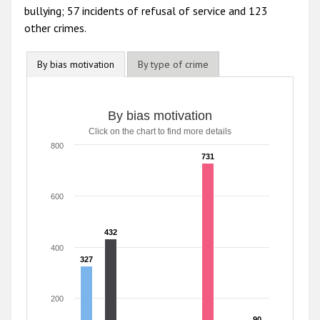
bullying; 57 incidents of refusal of service and 123
other crimes.
By bias motivation
By type of crime
By bias motivation
By bias motivation
Click on the chart to find more details
Bar chart with 8 data series.
Click on the chart to find more details
800
731
731
The chart has 1 X axis displaying categories.
The chart has 1 Y axis displaying values. Range: 0 to 800.
600
432
432
400
327
327
200
90
90