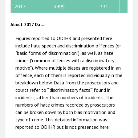
2017
3499
331
79
2011
2010
About 2017 Data
2009
Figures reported to ODIHR and presented here
include hate speech and discrimination offences (or
"basic forms of discrimination"), as well as hate
crimes ("common offences with a discriminatory
motive"). Where multiple biases are registered in an
offence, each of them is reported individually in the
breakdown below. Data from the prosecutors and
courts refer to '"discriminatory facts'" found in
incidents, rather than numbers of incidents. The
numbers of hate crimes recorded by prosecutors
can be broken down by both bias motivation and
type of crime. This detailed information was
reported to ODIHR but is not presented here.