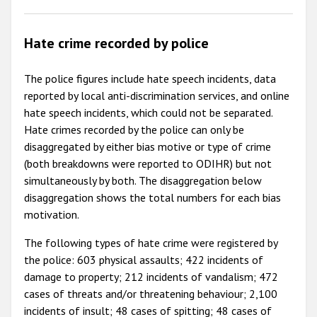
Hate crime recorded by police
The police figures include hate speech incidents, data
reported by local anti-discrimination services, and online
hate speech incidents, which could not be separated.
Hate crimes recorded by the police can only be
disaggregated by either bias motive or type of crime
(both breakdowns were reported to ODIHR) but not
simultaneously by both. The disaggregation below
disaggregation shows the total numbers for each bias
motivation.
The following types of hate crime were registered by
the police: 603 physical assaults; 422 incidents of
damage to property; 212 incidents of vandalism; 472
cases of threats and/or threatening behaviour; 2,100
incidents of insult; 48 cases of spitting; 48 cases of