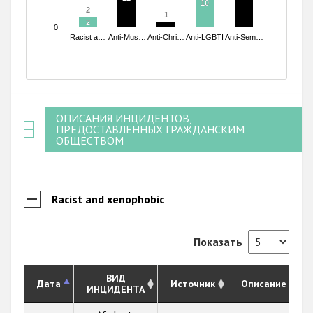
10
10
2
2
1
1
2
2
0
Racist a…
Anti-Mus…
Anti-Chri…
Anti-LGBTI
Anti-Sem…
End of interactive chart.
ОПИСАНИЯ ИНЦИДЕНТОВ,
ПРЕДОСТАВЛЕННЫХ ГРАЖДАНСКИМ
ОБЩЕСТВОМ
Racist and xenophobic
Показать
ВИД
Дата
Источник
Описание
ИНЦИДЕНТА