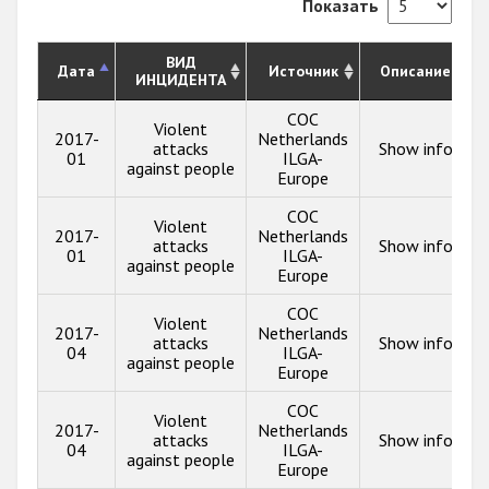
Показать
ВИД
Дата
Источник
Описание
ИНЦИДЕНТА
COC
Violent
2017-
Netherlands
attacks
Show info
01
ILGA-
against people
Europe
COC
Violent
2017-
Netherlands
attacks
Show info
01
ILGA-
against people
Europe
COC
Violent
2017-
Netherlands
attacks
Show info
04
ILGA-
against people
Europe
COC
Violent
2017-
Netherlands
attacks
Show info
04
ILGA-
against people
Europe