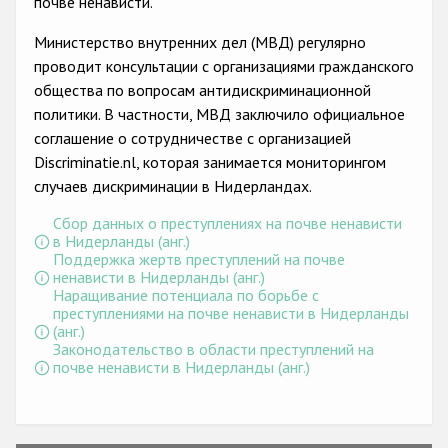
почве ненависти.
Государства-участники
Министерство внутренних дел (МВД) регулярно
проводит консультации с организациями гражданского
общества по вопросам антидискриминационной
политики. В частности, МВД заключило официальное
соглашение о сотрудничестве с организацией
Discriminatie.nl, которая занимается мониторингом
случаев дискриминации в Нидерландах.
Сбор данных о преступлениях на почве ненависти
в Нидерланды (анг.)
Поддержка жертв преступлений на почве
ненависти в Нидерланды (анг.)
Наращивание потенциала по борьбе с
преступлениями на почве ненависти в Нидерланды
(анг.)
Законодательство в области преступлений на
почве ненависти в Нидерланды (анг.)