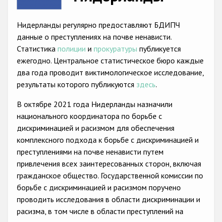
Racist and xenophobic hate crime
Нидерланды регулярно предоставляют БДИПЧ
Anti-Roma hate crime
данные о преступлениях на почве ненависти.
Статистика
полиции
и
прокуратуры
публикуется
Anti-Semitic hate crime
ежегодно. Центральное статистическое бюро каждые
Anti-Muslim hate crime
два года проводит виктимологическое исследование,
результаты которого публикуются
здесь
.
Anti-Christian hate crime
В октябре 2021 года Нидерланды назначили
Other hate crime based on religion or belief
национального координатора по борьбе с
Gender-based hate crime
дискриминацией и расизмом для обеспечения
комплексного подхода к борьбе с дискриминацией и
Anti-LGBTI hate crime
преступлениями на почве ненависти путем
Disability hate crime
привлечения всех заинтересованных сторон, включая
гражданское общество. Государственной комиссии по
Проекты БДИПЧ
борьбе с дискриминацией и расизмом поручено
проводить исследования в области дискриминации и
Организации гражданского общества
расизма, в том числе в области преступлений на