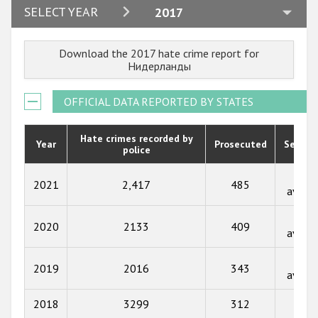
2024
SELECT YEAR
2017
2023
Download the 2017 hate crime report for
2022
Нидерланды
2021
OFFICIAL DATA REPORTED BY STATES
2020
2019
Hate crimes recorded by
Year
Prosecuted
Senten
police
2018
Not
2021
2,417
485
2017
availa
2016
Not
2020
2133
409
availa
2015
Not
2014
2019
2016
343
availa
2013
2018
3299
312
91
2012