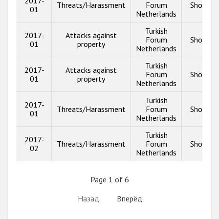
2017-
Threats/Harassment
Forum
Show in
01
Netherlands
Turkish
2017-
Attacks against
Forum
Show in
01
property
Netherlands
Turkish
2017-
Attacks against
Forum
Show in
01
property
Netherlands
Turkish
2017-
Threats/Harassment
Forum
Show in
01
Netherlands
Turkish
2017-
Threats/Harassment
Forum
Show in
02
Netherlands
Page 1 of 6
Назад
Вперёд