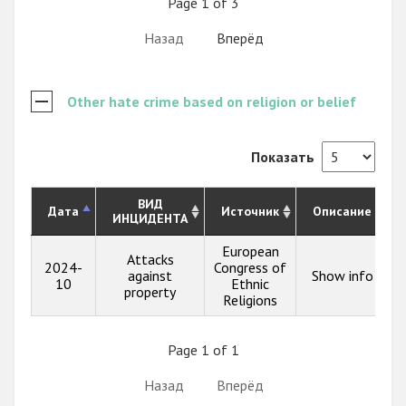
Page 1 of 3
Назад
Вперёд
Other hate crime based on religion or belief
Показать
ВИД
Дата
Источник
Описание
ИНЦИДЕНТА
European
Attacks
2024-
Congress of
against
Show info
10
Ethnic
property
Religions
Page 1 of 1
Назад
Вперёд