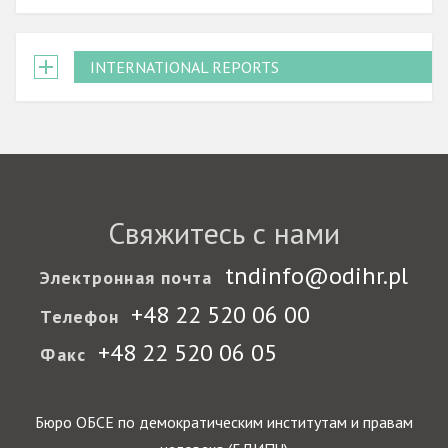
INTERNATIONAL REPORTS
Свяжитесь с нами
tndinfo@odihr.pl
Электронная почта
+48 22 520 06 00
Телефон
+48 22 520 06 05
Факс
Бюро ОБСЕ по демократическим институтам и правам