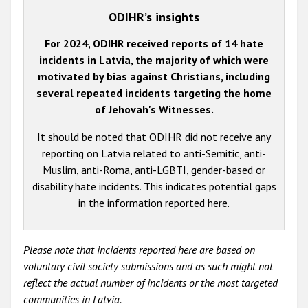
ODIHR’s insights
For 2024, ODIHR received reports of 14 hate
incidents in Latvia, the majority of which were
motivated by bias against Christians, including
several repeated incidents targeting the home
of Jehovah's Witnesses.
It should be noted that ODIHR did not receive any
reporting on Latvia related to anti-Semitic, anti-
Muslim, anti-Roma, anti-LGBTI, gender-based or
disability hate incidents. This indicates potential gaps
in the information reported here.
Please note that incidents reported here are based on
voluntary civil society submissions and as such might not
reflect the actual number of incidents or the most targeted
communities in Latvia.