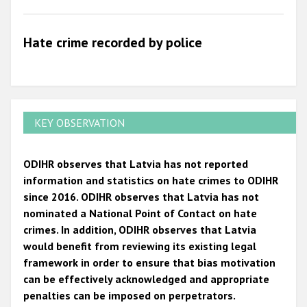
2009
Hate crime recorded by police
KEY OBSERVATION
ODIHR observes that Latvia has not reported
information and statistics on hate crimes to ODIHR
since 2016. ODIHR observes that Latvia has not
nominated a National Point of Contact on hate
crimes. In addition, ODIHR observes that Latvia
would benefit from reviewing its existing legal
framework in order to ensure that bias motivation
can be effectively acknowledged and appropriate
penalties can be imposed on perpetrators.