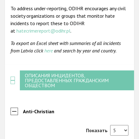
To address under-reporting, ODIHR encourages any civil
society organizations or groups that monitor hate
incidents to report these to ODIHR
at
hatecrimereport@odihr.pl
.
To export an Excel sheet with summaries of all incidents
from Latvia click
here
and search by year and country.
ОПИСАНИЯ ИНЦИДЕНТОВ,
ПРЕДОСТАВЛЕННЫХ ГРАЖДАНСКИМ
ОБЩЕСТВОМ
Anti-Christian
Показать