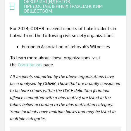
ОБЗОР ИНЦИДЕНТОВ,
ПРЕДОСТАВЛЕННЫХ ГРАЖДАНСКИМ
ОБЩЕСТВОМ
For 2024, ODIHR received reports of hate incidents in
Latvia from the following civil society organizations:
European Association of Jehovah’s Witnesses
To learn more about these organizations, visit
the
Contributors
page.
All incidents submitted by the above organizations have
been analysed by ODIHR. Those that are broadly considered
to be hate crimes within the OSCE definition (criminal
offence committed with a bias motive) are listed in the
tables below according to the bias motivation category.
Some incidents have multiple biases and may be listed in
multiple categories.