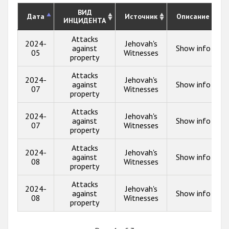
ВИД
Дата
Источник
Описание
ИНЦИДЕНТА
Attacks
2024-
Jehovah's
against
Show info
05
Witnesses
property
Attacks
2024-
Jehovah's
against
Show info
07
Witnesses
property
Attacks
2024-
Jehovah's
against
Show info
07
Witnesses
property
Attacks
2024-
Jehovah's
against
Show info
08
Witnesses
property
Attacks
2024-
Jehovah's
against
Show info
08
Witnesses
property