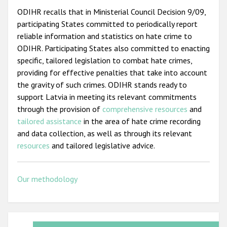
ODIHR recalls that in Ministerial Council Decision 9/09,
participating States committed to periodically report
reliable information and statistics on hate crime to
ODIHR. Participating States also committed to enacting
specific, tailored legislation to combat hate crimes,
providing for effective penalties that take into account
the gravity of such crimes. ODIHR stands ready to
support Latvia in meeting its relevant commitments
through the provision of
comprehensive resources
and
tailored assistance
in the area of hate crime recording
and data collection, as well as through its relevant
resources
and tailored legislative advice.
Our methodology