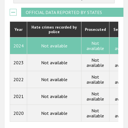
2022
Государства-участники
2021
OFFICIAL DATA REPORTED BY STATES
2020
Hate crimes recorded by
Year
Prosecuted
Senten
police
2019
2018
Not
Not
2024
Not available
available
availa
2017
Not
Not
2023
Not available
2016
available
availa
2015
Not
Not
2022
Not available
available
availa
2014
Not
Not
2013
2021
Not available
available
availa
2012
Not
Not
2020
Not available
2011
available
availa
2010