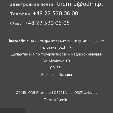
tndinfo@odihr.pl
Электронная почта
+48 22 520 06 00
Телефон
+48 22 520 06 05
Факс
Бюро ОБСЕ по демократическим институтам и правам
человека (БДИПЧ)
Департамент по толерантности и недискриминации
Ул. Miodowa 10
00-251
Варшава, Польша
Footer
ODIHR
ODIHR contacts
OSCE
About OSCE websites
Terms of service