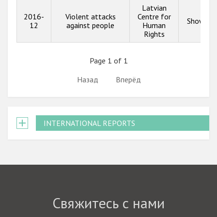
Latvian
2016-
Violent attacks
Centre for
Show inf
12
against people
Human
Rights
Page 1 of 1
Назад
Вперёд
INTERNATIONAL REPORTS
Свяжитесь с нами