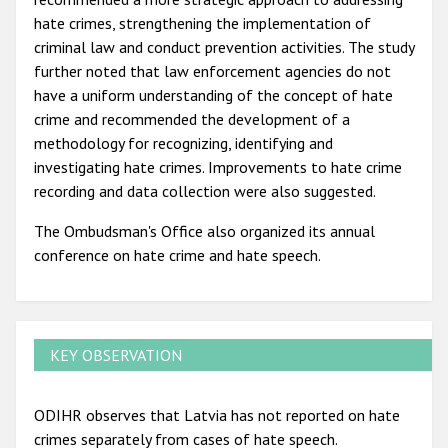
hate crimes, strengthening the implementation of
criminal law and conduct prevention activities. The study
further noted that law enforcement agencies do not
have a uniform understanding of the concept of hate
crime and recommended the development of a
methodology for recognizing, identifying and
investigating hate crimes. Improvements to hate crime
recording and data collection were also suggested.
The Ombudsman's Office also organized its annual
conference on hate crime and hate speech.
KEY OBSERVATION
ODIHR observes that Latvia has not reported on hate
crimes separately from cases of hate speech.