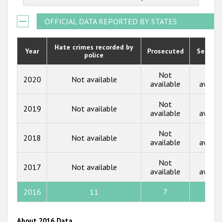
2022
Государства-участники
2021
OFFICIAL DATA REPORTED BY STATES
2020
Hate crimes recorded by
Year
Prosecuted
Senten
police
2019
2018
Not
Not
2020
Not available
available
availa
2017
Not
Not
2019
Not available
2016
available
availa
2015
Not
Not
2018
Not available
available
availa
2014
Not
Not
2013
2017
Not available
available
availa
2012
2016
11
7
0
2011
2010
About 2016 Data