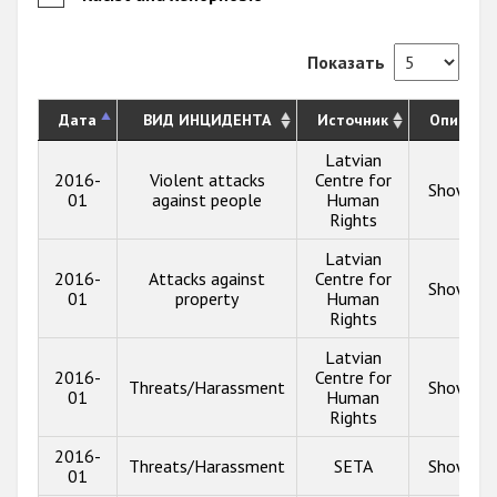
Показать
Дата
ВИД ИНЦИДЕНТА
Источник
Описани
Latvian
2016-
Violent attacks
Centre for
Show inf
01
against people
Human
Rights
Latvian
2016-
Attacks against
Centre for
Show inf
01
property
Human
Rights
Latvian
2016-
Centre for
Threats/Harassment
Show inf
01
Human
Rights
2016-
Threats/Harassment
SETA
Show inf
01