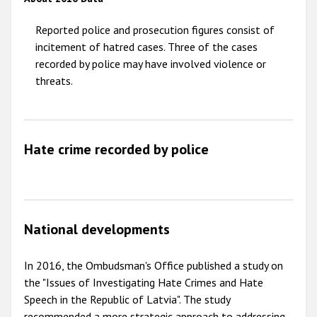
2009
Reported police and prosecution figures consist of
incitement of hatred cases. Three of the cases
recorded by police may have involved violence or
threats.
Hate crime recorded by police
National developments
In 2016, the Ombudsman's Office published a study on
the "Issues of Investigating Hate Crimes and Hate
Speech in the Republic of Latvia". The study
recommended a more strategic approach to addressing