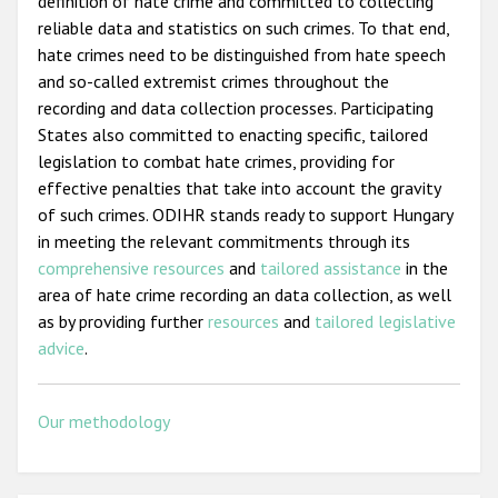
definition of hate crime and committed to collecting
reliable data and statistics on such crimes. To that end,
hate crimes need to be distinguished from hate speech
and so-called extremist crimes throughout the
recording and data collection processes. Participating
States also committed to enacting specific, tailored
legislation to combat hate crimes, providing for
effective penalties that take into account the gravity
of such crimes. ODIHR stands ready to support Hungary
in meeting the relevant commitments through its
comprehensive resources
and
tailored assistance
in the
area of hate crime recording an data collection, as well
as by providing further
resources
and
tailored legislative
advice
.
Our methodology