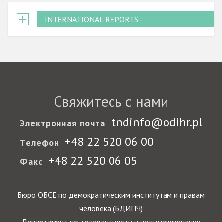
INTERNATIONAL REPORTS
Свяжитесь с нами
tndinfo@odihr.pl
Электронная почта
+48 22 520 06 00
Телефон
+48 22 520 06 05
Факс
Бюро ОБСЕ по демократическим институтам и правам
человека (БДИПЧ)
Департамент по толерантности и недискриминации