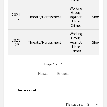
Working
Group
2021-
Threats/Harassment
Against
Show inf
06
Hate
Crimes
Working
Group
2021-
Threats/Harassment
Against
Show inf
09
Hate
Crimes
Page 1 of 1
Назад
Вперёд
Anti-Semitic
Показать