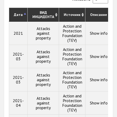
ВИД
Дата
Источник
Описание
ИНЦИДЕНТА
Action and
Attacks
Protection
2021
against
Show info
Foundation
property
(TEV)
Action and
Attacks
2021-
Protection
against
Show info
03
Foundation
property
(TEV)
Action and
Attacks
2021-
Protection
against
Show info
03
Foundation
property
(TEV)
Action and
Attacks
2021-
Protection
against
Show info
04
Foundation
property
(TEV)