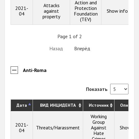
Action and
Attacks
2021-
Protection
against
Show info
04
Foundation
property
(TEV)
Page 1 of 2
Назад
Вперёд
Anti-Roma
Показать
Дата
ВИД ИНЦИДЕНТА
Источник
Описани
Working
Group
2021-
Threats/Harassment
Against
Show inf
04
Hate
Crimes