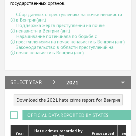
Государства-участники
государственных органов.
Сбор данных о преступлениях на почве ненависти
в Венгрии(анг.)
Поддержка жертв преступлений на почве
ненависти в Венгрии (анг.)
Наращивание потенциала по борьбе с
преступлениями на почве ненависти в Венгрии (анг.)
Законодательство в области преступлений на
почве ненависти в Венгрии (анг.)
2024
SELECT YEAR
2021
2023
Download the 2021 hate crime report for Венгрия
2022
2021
OFFICIAL DATA REPORTED BY STATES
2020
Hate crimes recorded by
Year
Prosecuted
Senten
police