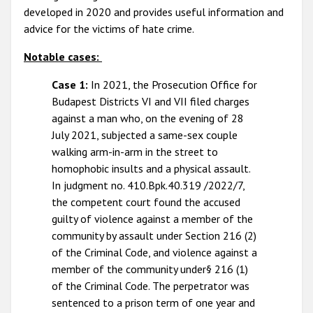
developed in 2020 and provides useful information and
advice for the victims of hate crime.
Notable cases:
Case 1:
In 2021, the Prosecution Office for
Budapest Districts VI and VII filed charges
against a man who, on the evening of 28
July 2021, subjected a same-sex couple
walking arm-in-arm in the street to
homophobic insults and a physical assault.
In judgment no. 410.Bpk.40.319 /2022/7,
the competent court found the accused
guilty of violence against a member of the
community by assault under Section 216 (2)
of the Criminal Code, and violence against a
member of the community under§ 216 (1)
of the Criminal Code. The perpetrator was
sentenced to a prison term of one year and