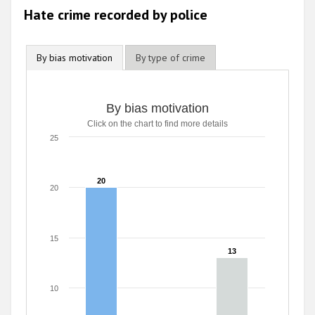
Hate crime recorded by police
By bias motivation
By type of crime
By bias motivation
By bias motivation
Click on the chart to find more details
Bar chart with 3 data series.
Click on the chart to find more details
25
The chart has 1 X axis displaying categories.
The chart has 1 Y axis displaying values. Range: 0 to 25.
20
20
20
15
13
13
10