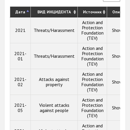
Дата
ВИД ИНЦИДЕНТА
Источник
Описани
Action and
Protection
2021
Threats/Harassment
Show inf
Foundation
(TEV)
Action and
2021-
Protection
Threats/Harassment
Show inf
01
Foundation
(TEV)
Action and
2021-
Attacks against
Protection
Show inf
02
property
Foundation
(TEV)
Action and
2021-
Violent attacks
Protection
Show inf
05
against people
Foundation
(TEV)
Action and