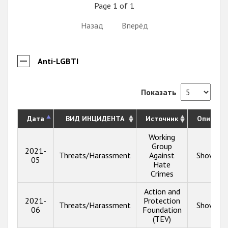
Page 1 of 1
Назад
Вперёд
Anti-LGBTI
Показать
Дата
ВИД ИНЦИДЕНТА
Источник
Описани
Working
Group
2021-
Threats/Harassment
Against
Show inf
05
Hate
Crimes
Action and
2021-
Protection
Threats/Harassment
Show inf
06
Foundation
(TEV)