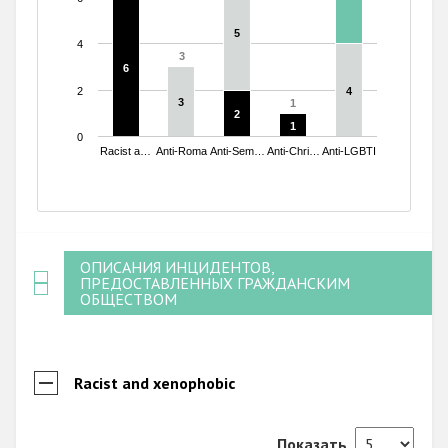
5
5
4
3
3
6
6
2
4
4
3
3
1
1
2
2
1
1
0
Racist a…
Anti-Roma
Anti-Sem…
Anti-Chri…
Anti-LGBTI
End of interactive chart.
ОПИСАНИЯ ИНЦИДЕНТОВ,
ПРЕДОСТАВЛЕННЫХ ГРАЖДАНСКИМ
ОБЩЕСТВОМ
Racist and xenophobic
Показать