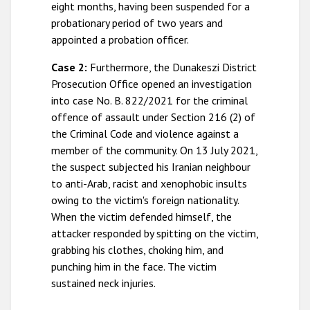
eight months, having been suspended for a
probationary period of two years and
appointed a probation officer.
Case 2:
Furthermore, the Dunakeszi District
Prosecution Office opened an investigation
into case No. B. 822/2021 for the criminal
offence of assault under Section 216 (2) of
the Criminal Code and violence against a
member of the community. On 13 July 2021,
the suspect subjected his Iranian neighbour
to anti-Arab, racist and xenophobic insults
owing to the victim's foreign nationality.
When the victim defended himself, the
attacker responded by spitting on the victim,
grabbing his clothes, choking him, and
punching him in the face. The victim
sustained neck injuries.