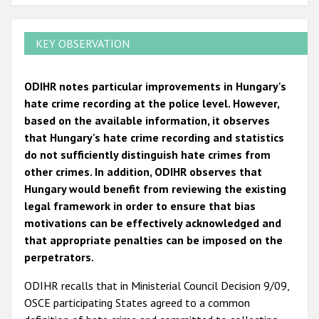
KEY OBSERVATION
ODIHR notes particular improvements in Hungary's
hate crime recording at the police level. However,
based on the available information, it observes
that Hungary's hate crime recording and statistics
do not sufficiently distinguish hate crimes from
other crimes. In addition, ODIHR observes that
Hungary would benefit from reviewing the existing
legal framework in order to ensure that bias
motivations can be effectively acknowledged and
that appropriate penalties can be imposed on the
perpetrators.
ODIHR recalls that in Ministerial Council Decision 9/09,
OSCE participating States agreed to a common