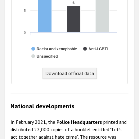
6
6
5
0
Racist and xenophobic
Anti-LGBTI
Unspecified
End of interactive chart.
Download official data
National developments
In February 2021, the
Police Headquarters
printed and
distributed 22,000 copies of a booklet entitled "Let's
act together against hate crime". The resource was