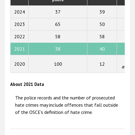
2019
2018
2024
37
39
8,77
2017
2023
65
50
8,92
2016
2022
58
58
8,98
2015
2021
38
40
8,97
2014
Not
2020
100
12
2013
availa
2012
About 2021 Data
2011
The police records and the number of prosecuted
2010
hate crimes may include offences that fall outside
2009
of the OSCE's definition of hate crime.