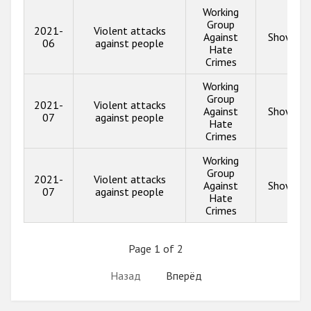
Working
Group
2021-
Violent attacks
Against
Show inf
06
against people
Hate
Crimes
Working
Group
2021-
Violent attacks
Against
Show inf
07
against people
Hate
Crimes
Working
Group
2021-
Violent attacks
Against
Show inf
07
against people
Hate
Crimes
Page 1 of 2
Назад
Вперёд