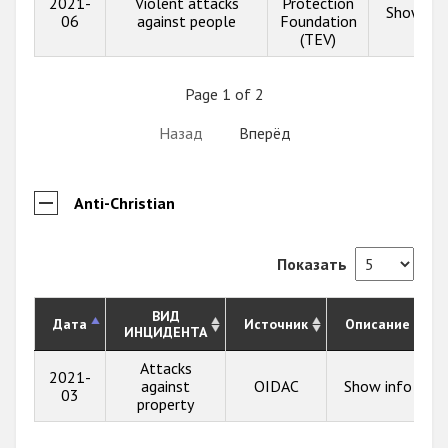
2021-
Violent attacks
Protection
Show inf
06
against people
Foundation
(TEV)
Page 1 of 2
Назад
Вперёд
Anti-Christian
Показать
ВИД
Дата
Источник
Описание
ИНЦИДЕНТА
Attacks
2021-
against
OIDAC
Show info
03
property