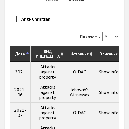
Anti-Christian
Показать
ВИД
Дата
Источник
Описание
ИНЦИДЕНТА
Attacks
2021
against
OIDAC
Show info
property
Attacks
2021-
Jehovah's
against
Show info
06
Witnesses
property
Attacks
2021-
against
OIDAC
Show info
07
property
Attacks