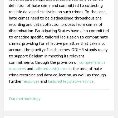
definition of hate crime and committed to collecting
reliable data and statistics on such crimes. To that end,
hate crimes need to be distinguished throughout the
recording and data collection process from crimes of
discrimination. Participating States have also committed
to enacting specific, tailored legislation to combat hate
crimes, providing for effective penalties that take into
account the gravity of such crimes. ODIHR stands ready
to support Belgium in meeting its relevant
commitments through the provision of
comprehensive
resources
and
tailored assistance
in the area of hate
crime recording and data collection, as well as through
further
resources
and
tailored legislative advice
.
Our methodology