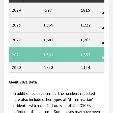
2018
Not
2024
597
1816
availa
2017
Not
2023
1,839
1,222
2016
availa
2015
Not
2022
1,682
1,263
availa
2014
Not
2013
2021
1,591
1,357
availa
2012
2020
1750
1334
80
2011
2010
About 2021 Data
2009
In addition to hate crimes, the numbers reported
here also include other types of "discrimination"
incidents, which can fall outside of the OSCE's
definition of hate crime. Some cases may have been