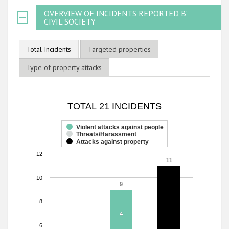
OVERVIEW OF INCIDENTS REPORTED BY
CIVIL SOCIETY
Total Incidents
Targeted properties
Type of property attacks
TOTAL 21 INCIDENTS
TOTAL 21 INCIDENTS
Bar chart with 3 data series.
The chart has 1 X axis displaying categories.
Violent attacks against people
Threats/Harassment
The chart has 1 Y axis displaying values. Range: 0 to 12.
Attacks against property
12
11
11
10
9
9
8
4
4
6