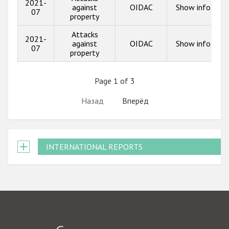
2021-
against
OIDAC
Show info
07
property
Attacks
2021-
against
OIDAC
Show info
07
property
Page 1 of 3
Назад
Вперёд
INTERNATIONAL REPORTS