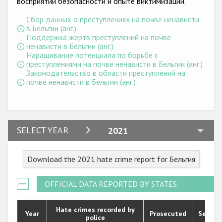
восприятии безопасности и опыте виктимизации.
Государства-участники
Сбор данных о преступлениях на почве ненависти
в Бельгии (анг.)
Поддержка жертв преступлений на почве
ненависти в Бельгии (анг.)
Наращивание потенциала по борьбе с
преступлениями на почве ненависти в Бельгии (анг.)
Законодательство в области преступлений на
почве ненависти в Бельгии (анг.)
2024
SELECT YEAR
2021
2023
Download the 2021 hate crime report for Бельгия
2022
2021
OFFICIAL DATA REPORTED BY STATES
2020
Hate crimes recorded by
Year
Prosecuted
Senten
police
2019