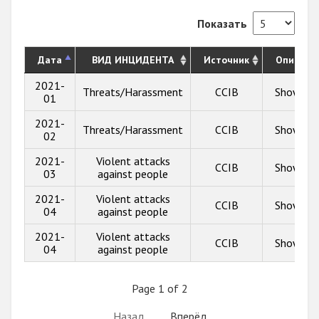
Показать
Дата
ВИД ИНЦИДЕНТА
Источник
Описани
2021-
Threats/Harassment
CCIB
Show inf
01
2021-
Threats/Harassment
CCIB
Show inf
02
2021-
Violent attacks
CCIB
Show inf
03
against people
2021-
Violent attacks
CCIB
Show inf
04
against people
2021-
Violent attacks
CCIB
Show inf
04
against people
Page 1 of 2
Назад
Вперёд