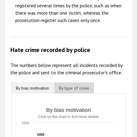
registered several times by the police, such as when
there was more than one victim, whereas the
prosecution register such cases only once.
Hate crime recorded by police
The numbers below represent all incidents recorded by
the police and sent to the criminal prosecutor's office.
By bias motivation
By type of crime
By bias motivation
By bias motivation
Click on the chart to find more details
Bar chart with 6 data series.
Click on the chart to find more details
1250
The chart has 1 X axis displaying categories.
The chart has 1 Y axis displaying values. Range: 0 to 1250
1055
1055