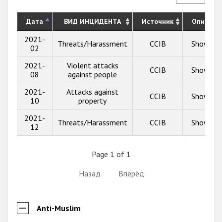
Дата
ВИД ИНЦИДЕНТА
Источник
Описани
2021-
Threats/Harassment
CCIB
Show inf
02
2021-
Violent attacks
CCIB
Show inf
08
against people
2021-
Attacks against
CCIB
Show inf
10
property
2021-
Threats/Harassment
CCIB
Show inf
12
Page 1 of 1
Назад
Вперёд
Anti-Muslim