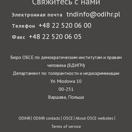
Свяжитесь с нами
tndinfo@odihr.pl
Электронная почта
+48 22 520 06 00
Телефон
+48 22 520 06 05
Факс
Бюро ОБСЕ по демократическим институтам и правам
человека (БДИПЧ)
Департамент по толерантности и недискриминации
Ул. Miodowa 10
00-251
Варшава, Польша
Footer
ODIHR
ODIHR contacts
OSCE
About OSCE websites
Terms of service