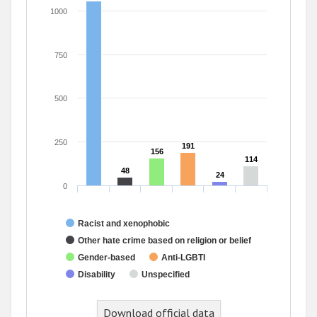
1000
750
500
250
191
191
156
156
114
114
48
48
24
24
0
Racist and xenophobic
Other hate crime based on religion or belief
Gender-based
Anti-LGBTI
Disability
Unspecified
End of interactive chart.
Download official data