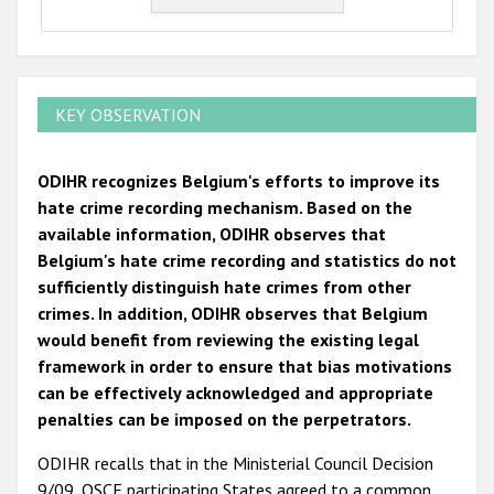
KEY OBSERVATION
ODIHR recognizes Belgium's efforts to improve its
hate crime recording mechanism. Based on the
available information, ODIHR observes that
Belgium's hate crime recording and statistics do not
sufficiently distinguish hate crimes from other
crimes. In addition, ODIHR observes that Belgium
would benefit from reviewing the existing legal
framework in order to ensure that bias motivations
can be effectively acknowledged and appropriate
penalties can be imposed on the perpetrators.
ODIHR recalls that in the Ministerial Council Decision
9/09, OSCE participating States agreed to a common