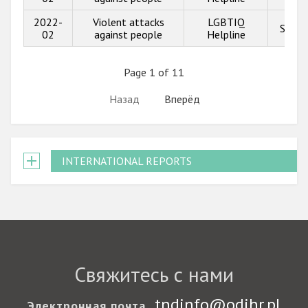
2022-
Violent attacks
LGBTIQ
Show 
02
against people
Helpline
Page 1 of 11
Назад
Вперёд
INTERNATIONAL REPORTS
Свяжитесь с нами
tndinfo@odihr.pl
Электронная почта