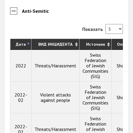
Anti-Semitic
Показать
Дата
ВИД ИНЦИДЕНТА
Источник
Описан
Swiss
Federation
2022
Threats/Harassment
of Jewish
Show in
Communities
(SIG)
Swiss
Federation
2022-
Violent attacks
of Jewish
Show in
02
against people
Communities
(SIG)
Swiss
Federation
2022-
Threats/Harassment
of Jewish
Show in
02