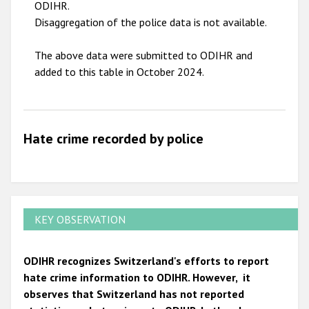
ODIHR.
Disaggregation of the police data is not available.
The above data were submitted to ODIHR and
added to this table in October 2024.
Hate crime recorded by police
KEY OBSERVATION
ODIHR recognizes Switzerland's efforts to report
hate crime information to ODIHR. However, it
observes that Switzerland has not reported