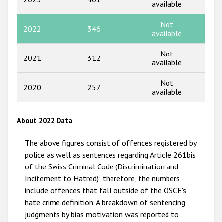
available
2015
Not
2014
2022
346
84
available
2013
Not
2021
312
86
available
2012
2011
Not
2020
257
58
available
2010
2009
About 2022 Data
The above figures consist of offences registered by
police as well as sentences regarding Article 261bis
of the Swiss Criminal Code (Discrimination and
Incitement to Hatred); therefore, the numbers
include offences that fall outside of the OSCE's
hate crime definition. A breakdown of sentencing
judgments by bias motivation was reported to