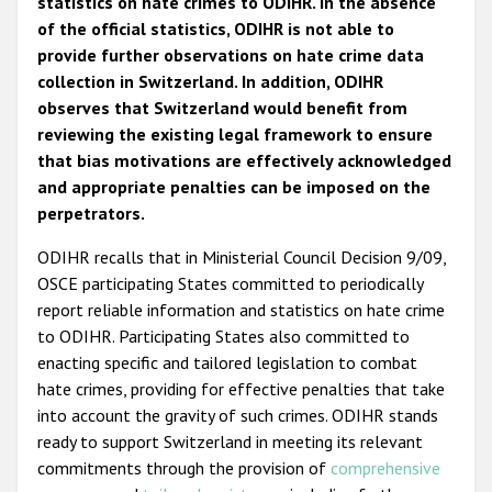
statistics on hate crimes to ODIHR. In the absence
of the official statistics, ODIHR is not able to
provide further observations on hate crime data
collection in Switzerland. In addition, ODIHR
observes that Switzerland would benefit from
reviewing the existing legal framework to ensure
that bias motivations are effectively acknowledged
and appropriate penalties can be imposed on the
perpetrators.
ODIHR recalls that in Ministerial Council Decision 9/09,
OSCE participating States committed to periodically
report reliable information and statistics on hate crime
to ODIHR. Participating States also committed to
enacting specific and tailored legislation to combat
hate crimes, providing for effective penalties that take
into account the gravity of such crimes. ODIHR stands
ready to support Switzerland in meeting its relevant
commitments through the provision of
comprehensive