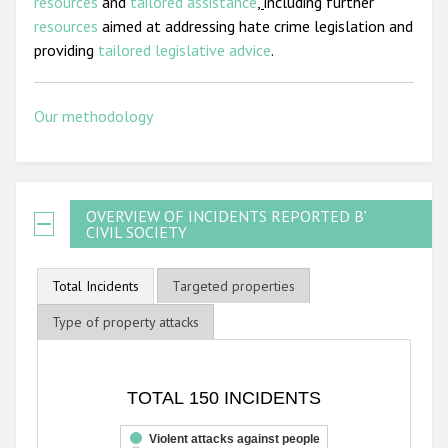
resources
and
tailored assistance
,
including further
resources
aimed at addressing hate crime legislation and
providing
tailored legislative advice
.
Our methodology
OVERVIEW OF INCIDENTS REPORTED BY
CIVIL SOCIETY
Total Incidents
Targeted properties
Type of property attacks
TOTAL 150 INCIDENTS
TOTAL 150 INCIDENTS
Bar chart with 3 data series.
The chart has 1 X axis displaying categories.
Violent attacks against people