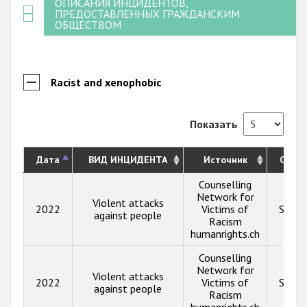
ОПИСАНИЯ ИНЦИДЕНТОВ,
ПРЕДОСТАВЛЕННЫХ ГРАЖДАНСКИМ
ОБЩЕСТВОМ
Racist and xenophobic
Показать
Дата
ВИД ИНЦИДЕНТА
Источник
Опис
Counselling
Network for
Violent attacks
2022
Victims of
Show 
against people
Racism
humanrights.ch
Counselling
Network for
Violent attacks
2022
Victims of
Show 
against people
Racism
humanrights.ch