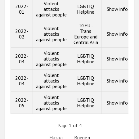
Violent
2022-
LGBTIQ
attacks
Show info
01
Helpline
against people
TGEU -
Violent
2022-
Trans
attacks
Show info
02
Europe and
against people
Central Asia
Violent
2022-
LGBTIQ
attacks
Show info
04
Helpline
against people
Violent
2022-
LGBTIQ
attacks
Show info
04
Helpline
against people
Violent
2022-
LGBTIQ
attacks
Show info
05
Helpline
against people
Page 1 of 4
Назад
Вперёд