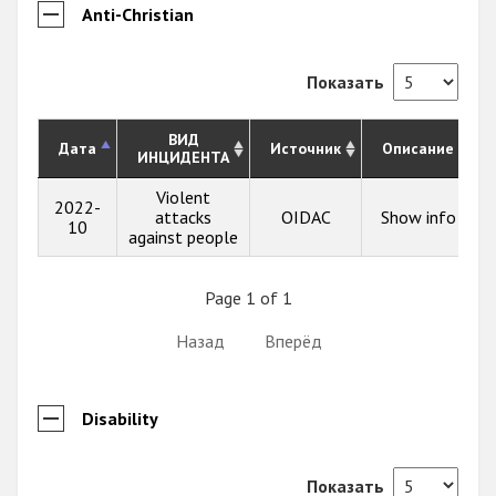
Anti-Christian
Показать
ВИД
Дата
Источник
Описание
ИНЦИДЕНТА
Violent
2022-
attacks
OIDAC
Show info
10
against people
Page 1 of 1
Назад
Вперёд
Disability
Показать