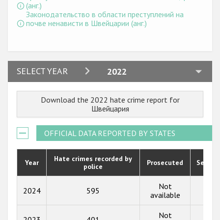
Государства-участники
(анг.)
Законодательство в области преступлений на
почве ненависти в Швейцарии (анг.)
2024
SELECT YEAR
2022
2023
Download the 2022 hate crime report for
2022
Швейцария
2021
OFFICIAL DATA REPORTED BY STATES
2020
2019
Hate crimes recorded by
Year
Prosecuted
Senten
police
2018
Not
2024
595
104
2017
available
2016
Not
2023
401
88