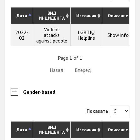
ВИД
Дата
Источник
Описание
ИНЦИДЕНТА
Violent
2022-
LGBTIQ
attacks
Show info
02
Helpline
against people
Page 1 of 1
Назад
Вперёд
Gender-based
Показать
ВИД
Дата
Источник
Описание
ИНЦИДЕНТА