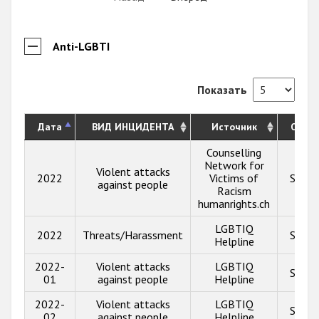
Anti-LGBTI
Показать
Дата
ВИД ИНЦИДЕНТА
Источник
Опис
Counselling
Network for
Violent attacks
2022
Victims of
Show 
against people
Racism
humanrights.ch
LGBTIQ
2022
Threats/Harassment
Show 
Helpline
2022-
Violent attacks
LGBTIQ
Show 
01
against people
Helpline
2022-
Violent attacks
LGBTIQ
Show 
02
against people
Helpline