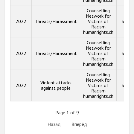
Counselling
Network for
2022
Threats/Harassment
Victims of
Show 
Racism
humanrights.ch
Counselling
Network for
2022
Threats/Harassment
Victims of
Show 
Racism
humanrights.ch
Counselling
Network for
Violent attacks
2022
Victims of
Show 
against people
Racism
humanrights.ch
Page 1 of 9
Назад
Вперёд