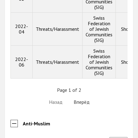
Communities
(SIG)
Swiss
Federation
2022-
Threats/Harassment
of Jewish
Show in
04
Communities
(SIG)
Swiss
Federation
2022-
Threats/Harassment
of Jewish
Show in
06
Communities
(SIG)
Page 1 of 2
Назад
Вперёд
Anti-Muslim