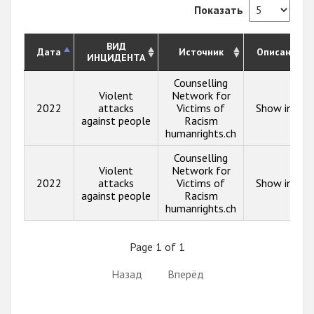
Показать
ВИД
Дата
Источник
Описание
ИНЦИДЕНТА
Counselling
Violent
Network for
2022
attacks
Victims of
Show info
against people
Racism
humanrights.ch
Counselling
Violent
Network for
2022
attacks
Victims of
Show info
against people
Racism
humanrights.ch
Page 1 of 1
Назад
Вперёд