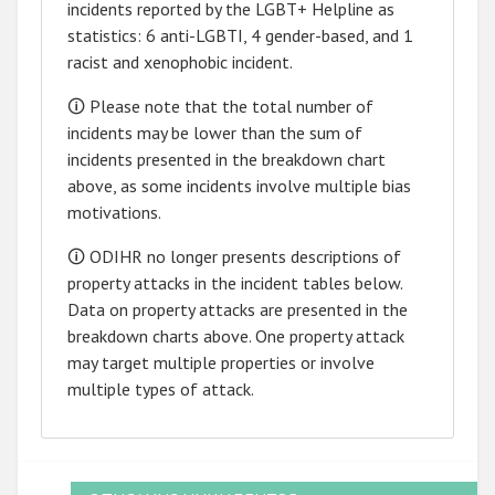
incidents reported by the LGBT+ Helpline as
statistics: 6 anti-LGBTI, 4 gender-based, and 1
racist and xenophobic incident.
🛈 Please note that the total number of
incidents may be lower than the sum of
incidents presented in the breakdown chart
above, as some incidents involve multiple bias
motivations.
🛈 ODIHR no longer presents descriptions of
property attacks in the incident tables below.
Data on property attacks are presented in the
breakdown charts above. One property attack
may target multiple properties or involve
multiple types of attack.