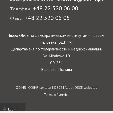
+48 22 520 06 00
Телефон
+48 22 520 06 05
Факс
Бюро ОБСЕ по демократическим институтам и правам
человека (БДИПЧ)
Департамент по толерантности и недискриминации
Ул. Miodowa 10
00-251
Варшава, Польша
Footer
ODIHR
ODIHR contacts
OSCE
About OSCE websites
Terms of service
Log In