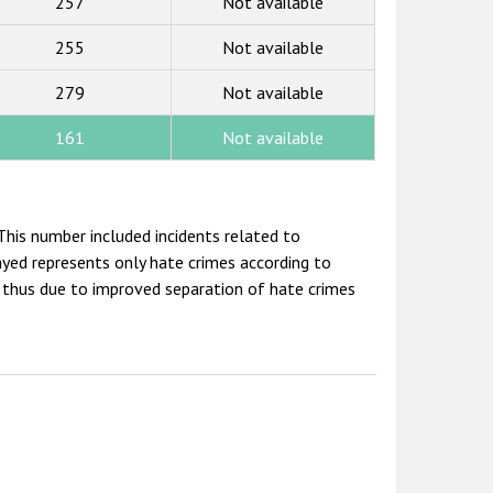
257
Not available
255
Not available
279
Not available
161
Not available
his number included incidents related to
ayed represents only hate crimes according to
is thus due to improved separation of hate crimes