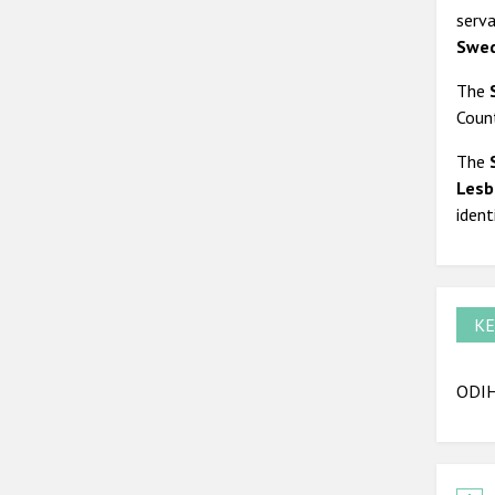
serva
Swed
The
Count
The
Lesb
ident
KE
ODIH