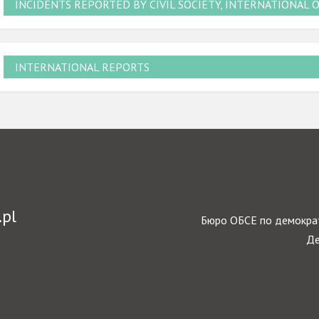
INCIDENTS REPORTED BY CIVIL SOCIETY, INTERNATIONAL 
INTERNATIONAL REPORTS
.pl
Бюро ОБСЕ по демократ
Де