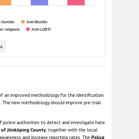
i-Semitic
Anti-Muslim
r religions
Anti-LGBTI
ta
 an improved methodology for the identification
ms. The new methodology should improve pre-trial
of police authorities to detect and investigate hate
y of Jönköping County
, together with the local
e awareness and increase reporting rates. The
Police