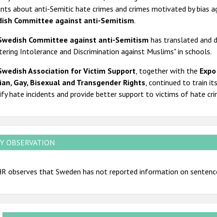
nts about anti-Semitic hate crimes and crimes motivated by bias a
ish Committee against anti-Semitism
.
Swedish Committee against anti-Semitism
has translated and d
ering Intolerance and Discrimination against Muslims" in schools.
Swedish Association for Victim Support
, together with the
Expo
ian, Gay, Bisexual and Transgender Rights
, continued to train it
ify hate incidents and provide better support to victims of hate cr
Y OBSERVATION
R observes that Sweden has not reported information on sentenc