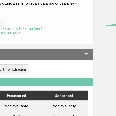
 один, два и три года с целью определения
.)
ависти в Швеции (анг.)
веции (анг.)
ort for Швеция
Prosecuted
Sentenced
Not available
Not available