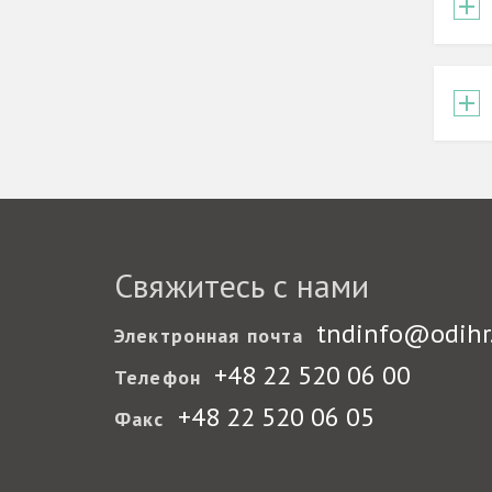
Свяжитесь с нами
tndinfo@odihr
Электронная почта
+48 22 520 06 00
Телефон
+48 22 520 06 05
Факс