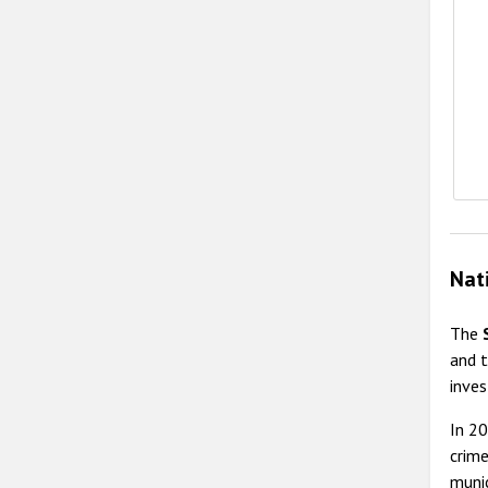
Nat
The
and t
inves
In 2
crime
munic