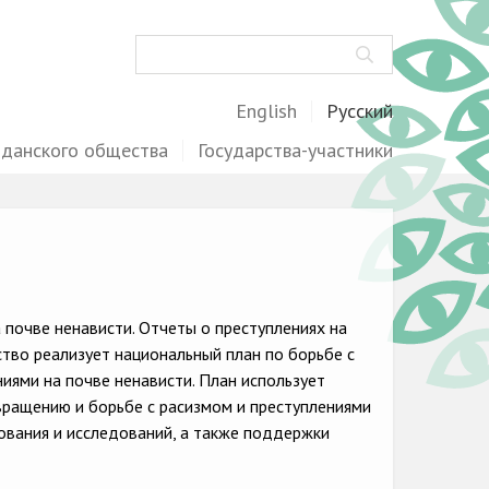
Поиск
English
Русский
жданского общества
Государства-участники
почве ненависти. Отчеты о преступлениях на
ство реализует национальный план по борьбе с
ями на почве ненависти. План использует
вращению и борьбе с расизмом и преступлениями
ования и исследований, а также поддержки