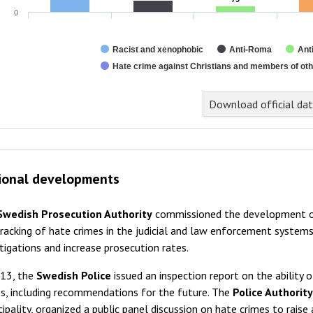
0
Racist and xenophobic
Anti-Roma
Ant
Hate crime against Christians and members of othe
Download official da
ional developments
Swedish Prosecution Authority
commissioned the development of
racking of hate crimes in the judicial and law enforcement syste
tigations and increase prosecution rates.
013, the
Swedish Police
issued an inspection report on the ability 
s, including recommendations for the future. The
Police Authorit
ipality, organized a public panel discussion on hate crimes to rais