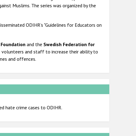
gainst Muslims. The series was organized by the
isseminated ODIHR’s "Guidelines for Educators on
 Foundation
and the
Swedish Federation for
s volunteers and staff to increase their ability to
imes and offences.
ed hate crime cases to ODIHR.