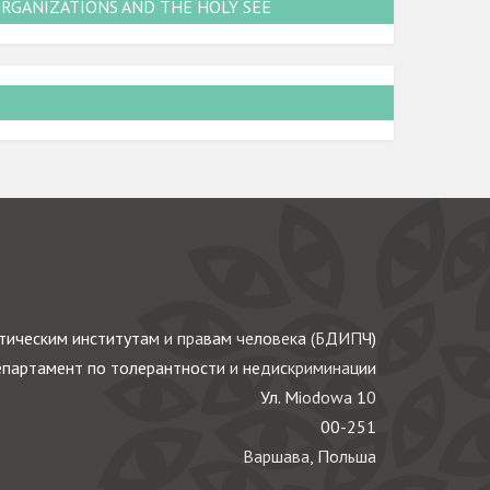
ORGANIZATIONS AND THE HOLY SEE
ическим институтам и правам человека (БДИПЧ)
партамент по толерантности и недискриминации
Ул. Miodowa 10
00-251
Варшава, Польша