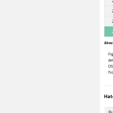
Abou
Fi
de
OS
fr
Hat
By