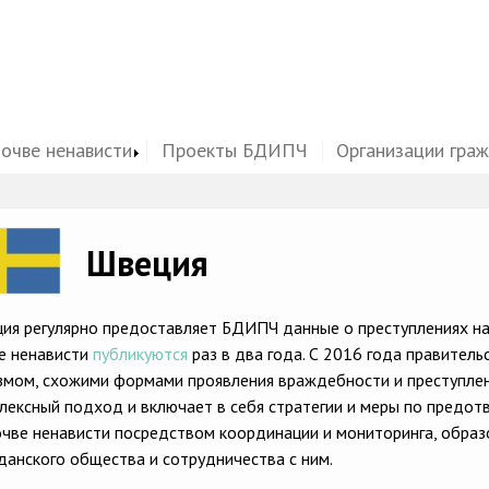
почве ненависти
Проекты БДИПЧ
Организации гра
ge
Швеция
ия регулярно предоставляет БДИПЧ данные о преступлениях на 
е ненависти
публикуются
раз в два года. С 2016 года правитель
змом, схожими формами проявления враждебности и преступлени
лексный подход и включает в себя стратегии и меры по предот
очве ненависти посредством координации и мониторинга, образ
данского общества и сотрудничества с ним.