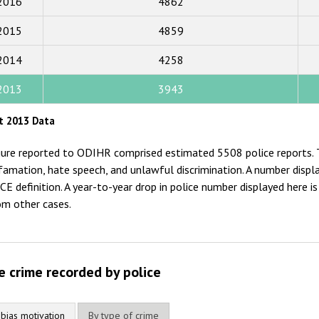
2016
4862
2017
2015
4859
2016
2015
2014
4258
2014
2013
3943
2013
t 2013 Data
2012
gure reported to ODIHR comprised estimated 5508 police reports. T
2011
famation, hate speech, and unlawful discrimination. A number displ
CE definition. A year-to-year drop in police number displayed here 
2010
om other cases.
2009
e crime recorded by police
 bias motivation
By type of crime