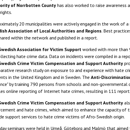
ority of Norrbotten County
has also worked to raise awareness a
 rights.
ximately 20 municipalities were actively engaged in the work of a
ish Association of Local Authorities and Regions
. Best practic
hared within the network and published in a report.
Swedish Association for Victim Support
worked with more than 9
llecting hate crime data. Data on incidents were compiled in a rep
Swedish Crime Victim Compensation and Support Authority
pro
rative research study on exposure to and experience with hate cr
ents in the United Kingdom and in Sweden. The
Anti-Discriminati
nce" by training 790 persons from schools and non-governmental o
es online reporting of Internet hate crimes, resulting in 111 repor
Swedish Crime Victim Compensation and Support Authority
als
rcement and hate crimes, which aimed to enhance the capacity of 
de support services to hate crime victims of Afro-Swedish origin.
day seminars were held in Umeå, Göteborg and Malmö that aimed to