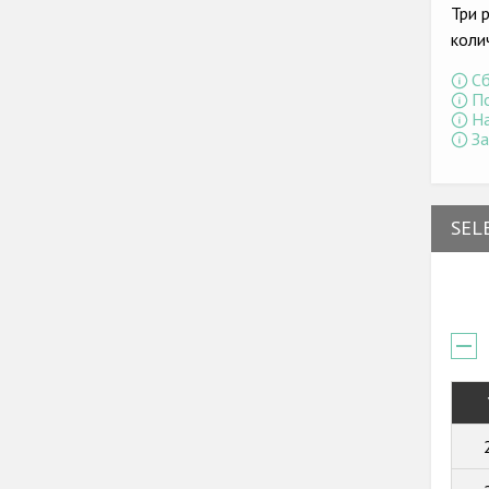
Три 
коли
Сб
По
На
За
SEL