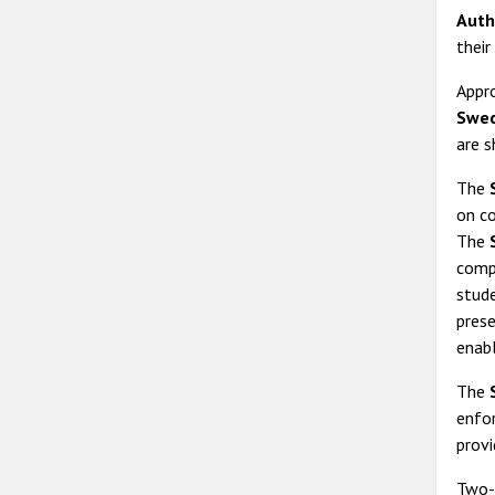
Auth
their
Appro
Swed
are s
The
on co
The
compa
stud
prese
enabl
The
enfo
provi
Two-