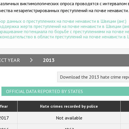
различных виктимологических опроса проводятся с интервалом в
чества незарегистрированных преступлений на почве ненависти.
ор данных о преступлениях на почве ненависти в Швеции (анг.)
ддержка жертв преступлений на почве ненависти в Швеции (анг
ращивание потенциала по борьбе с преступлениями на почве нен
конодательство в области преступлений на почве ненависти в Ш
2024
ECT YEAR
2013
2023
Download the 2013 hate crime rep
2022
2021
OFFICIAL DATA REPORTED BY STATES
2020
Year
Hate crimes recorded by police
2019
2017
Not available
2018