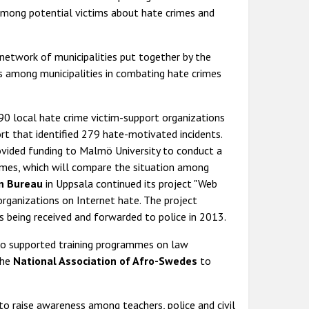
mong potential victims about hate crimes and
 network of municipalities put together by the
es among municipalities in combating hate crimes
0 local hate crime victim-support organizations
ort that identified 279 hate-motivated incidents.
vided funding to Malmö University to conduct a
imes, which will compare the situation among
on Bureau
in Uppsala continued its project "Web
rganizations on Internet hate. The project
ts being received and forwarded to police in 2013.
o supported training programmes on law
the
National Association of Afro-Swedes
to
 raise awareness among teachers, police and civil