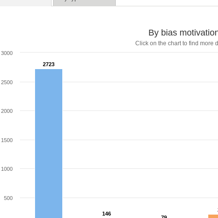
By bias motivatio
Click on the chart to find more d
3000
2723
2723
2500
2000
1500
1000
500
146
146
79
79