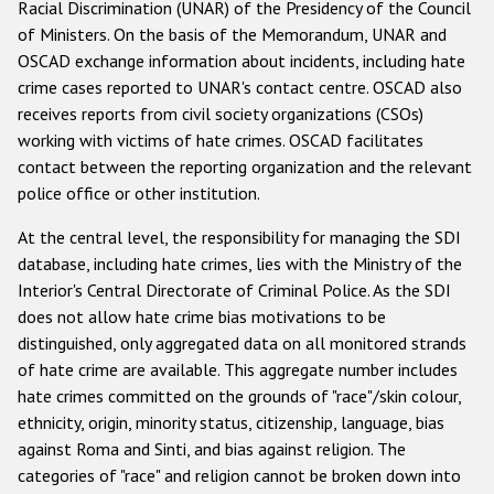
Racial Discrimination (UNAR) of the Presidency of the Council
of Ministers. On the basis of the Memorandum, UNAR and
OSCAD exchange information about incidents, including hate
crime cases reported to UNAR's contact centre. OSCAD also
receives reports from civil society organizations (CSOs)
working with victims of hate crimes. OSCAD facilitates
contact between the reporting organization and the relevant
police office or other institution.
At the central level, the responsibility for managing the SDI
database, including hate crimes, lies with the Ministry of the
Interior's Central Directorate of Criminal Police. As the SDI
does not allow hate crime bias motivations to be
distinguished, only aggregated data on all monitored strands
of hate crime are available. This aggregate number includes
hate crimes committed on the grounds of "race"/skin colour,
ethnicity, origin, minority status, citizenship, language, bias
against Roma and Sinti, and bias against religion. The
categories of "race" and religion cannot be broken down into