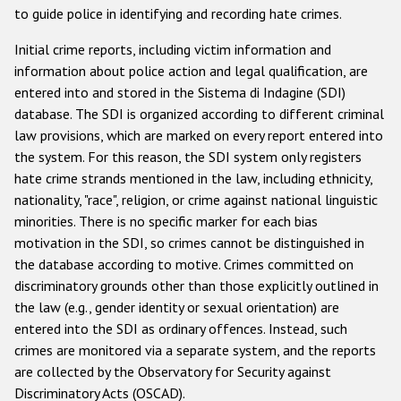
to guide police in identifying and recording hate crimes.
Racist and xenophobic hate crime
Initial crime reports, including victim information and
Anti-Roma hate crime
information about police action and legal qualification, are
entered into and stored in the Sistema di Indagine (SDI)
Anti-Semitic hate crime
database. The SDI is organized according to different criminal
Anti-Muslim hate crime
law provisions, which are marked on every report entered into
the system. For this reason, the SDI system only registers
Anti-Christian hate crime
hate crime strands mentioned in the law, including ethnicity,
Other hate crime based on religion or belief
nationality, "race", religion, or crime against national linguistic
minorities. There is no specific marker for each bias
Gender-based hate crime
motivation in the SDI, so crimes cannot be distinguished in
Anti-LGBTI hate crime
the database according to motive. Crimes committed on
discriminatory grounds other than those explicitly outlined in
Disability hate crime
the law (e.g., gender identity or sexual orientation) are
entered into the SDI as ordinary offences. Instead, such
Проекты БДИПЧ
crimes are monitored via a separate system, and the reports
Организации гражданского общества
are collected by the Observatory for Security against
Discriminatory Acts (OSCAD).