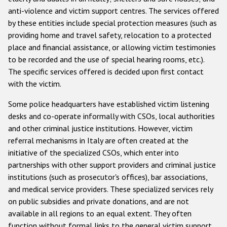
anti-violence and victim support centres. The services offered
by these entities include special protection measures (such as
providing home and travel safety, relocation to a protected
place and financial assistance, or allowing victim testimonies
to be recorded and the use of special hearing rooms, etc.).
The specific services offered is decided upon first contact
with the victim.
Some police headquarters have established victim listening
desks and co-operate informally with CSOs, local authorities
and other criminal justice institutions. However, victim
referral mechanisms in Italy are often created at the
initiative of the specialized CSOs, which enter into
partnerships with other support providers and criminal justice
institutions (such as prosecutor's offices), bar associations,
and medical service providers. These specialized services rely
on public subsidies and private donations, and are not
available in all regions to an equal extent. They often
function without formal links to the general victim support