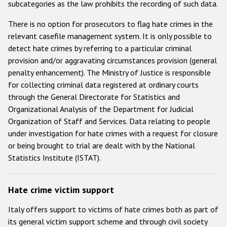
subcategories as the law prohibits the recording of such data.
There is no option for prosecutors to flag hate crimes in the
relevant casefile management system. It is only possible to
detect hate crimes by referring to a particular criminal
provision and/or aggravating circumstances provision (general
penalty enhancement). The Ministry of Justice is responsible
for collecting criminal data registered at ordinary courts
through the General Directorate for Statistics and
Organizational Analysis of the Department for Judicial
Organization of Staff and Services. Data relating to people
under investigation for hate crimes with a request for closure
or being brought to trial are dealt with by the National
Statistics Institute (ISTAT).
Hate crime victim support
Italy offers support to victims of hate crimes both as part of
its general victim support scheme and through civil society