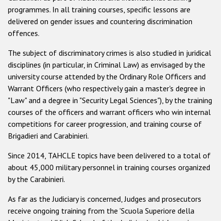
programmes. In all training courses, specific lessons are
delivered on gender issues and countering discrimination
offences.
The subject of discriminatory crimes is also studied in juridical
disciplines (in particular, in Criminal Law) as envisaged by the
university course attended by the Ordinary Role Officers and
Warrant Officers (who respectively gain a master's degree in
"Law" and a degree in "Security Legal Sciences"), by the training
courses of the officers and warrant officers who win internal
competitions for career progression, and training course of
Brigadieri and Carabinieri.
Since 2014, TAHCLE topics have been delivered to a total of
about 45,000 military personnel in training courses organized
by the Carabinieri.
As far as the Judiciary is concerned, Judges and prosecutors
receive ongoing training from the 'Scuola Superiore della