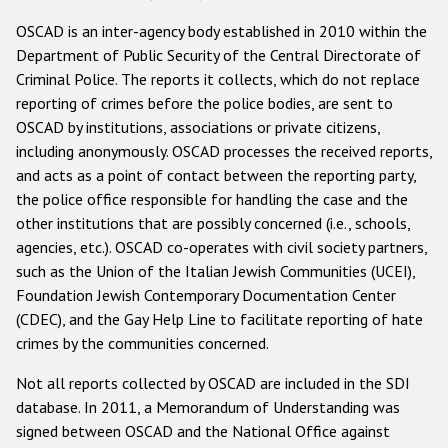
Государства-участники
OSCAD is an inter-agency body established in 2010 within the
Department of Public Security of the Central Directorate of
Criminal Police. The reports it collects, which do not replace
reporting of crimes before the police bodies, are sent to
OSCAD by institutions, associations or private citizens,
including anonymously. OSCAD processes the received reports,
and acts as a point of contact between the reporting party,
the police office responsible for handling the case and the
other institutions that are possibly concerned (i.e., schools,
agencies, etc.). OSCAD co-operates with civil society partners,
such as the Union of the Italian Jewish Communities (UCEI),
Foundation Jewish Contemporary Documentation Center
(CDEC), and the Gay Help Line to facilitate reporting of hate
crimes by the communities concerned.
Not all reports collected by OSCAD are included in the SDI
database. In 2011, a Memorandum of Understanding was
signed between OSCAD and the National Office against