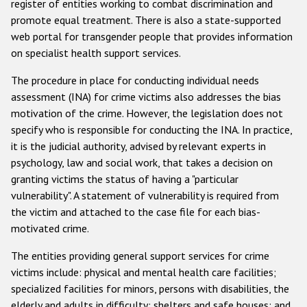
register of entities working to combat discrimination and
promote equal treatment. There is also a state-supported
web portal for transgender people that provides information
on specialist health support services.
The procedure in place for conducting individual needs
assessment (INA) for crime victims also addresses the bias
motivation of the crime. However, the legislation does not
specify who is responsible for conducting the INA. In practice,
it is the judicial authority, advised by relevant experts in
psychology, law and social work, that takes a decision on
granting victims the status of having a "particular
vulnerability". A statement of vulnerability is required from
the victim and attached to the case file for each bias-
motivated crime.
The entities providing general support services for crime
victims include: physical and mental health care facilities;
specialized facilities for minors, persons with disabilities, the
elderly and adults in difficulty; shelters and safe houses; and