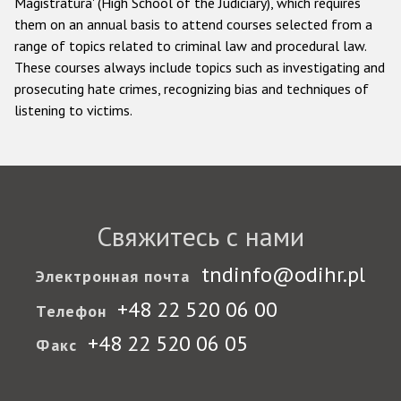
Magistratura' (High School of the Judiciary), which requires
them on an annual basis to attend courses selected from a
range of topics related to criminal law and procedural law.
These courses always include topics such as investigating and
prosecuting hate crimes, recognizing bias and techniques of
listening to victims.
Свяжитесь с нами
tndinfo@odihr.pl
Электронная почта
+48 22 520 06 00
Телефон
+48 22 520 06 05
Факс