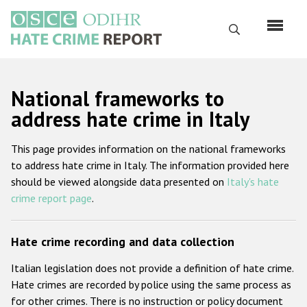
Перейти
к
Поиск
основному
содержанию
English
National frameworks to
Русский
address hate crime in Italy
Main
Главная
This page provides information on the national frameworks
navigation
to address hate crime in Italy. The information provided here
О нас
should be viewed alongside data presented on
Italy's hate
Наш мандат
crime report page
.
Наша методология
Hate crime recording and data collection
Карта сайта
Italian legislation does not provide a definition of hate crime.
Часто задаваемые вопросы
Hate crimes are recorded by police using the same process as
for other crimes. There is no instruction or policy document
Данные о преступлениях на почве ненависти