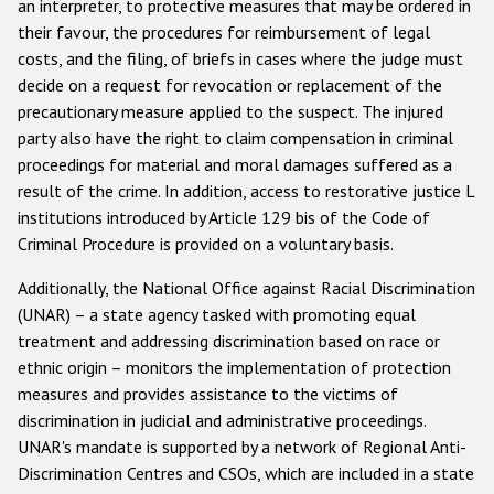
an interpreter, to protective measures that may be ordered in
their favour, the procedures for reimbursement of legal
costs, and the filing, of briefs in cases where the judge must
decide on a request for revocation or replacement of the
precautionary measure applied to the suspect. The injured
party also have the right to claim compensation in criminal
proceedings for material and moral damages suffered as a
result of the crime. In addition, access to restorative justice L
institutions introduced by Article 129 bis of the Code of
Criminal Procedure is provided on a voluntary basis.
Additionally, the National Office against Racial Discrimination
(UNAR) – a state agency tasked with promoting equal
treatment and addressing discrimination based on race or
ethnic origin – monitors the implementation of protection
measures and provides assistance to the victims of
discrimination in judicial and administrative proceedings.
UNAR's mandate is supported by a network of Regional Anti-
Discrimination Centres and CSOs, which are included in a state