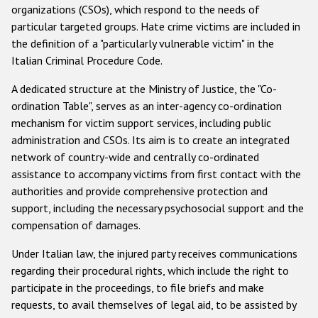
organizations (CSOs), which respond to the needs of
particular targeted groups. Hate crime victims are included in
the definition of a "particularly vulnerable victim" in the
Italian Criminal Procedure Code.
A dedicated structure at the Ministry of Justice, the "Co-
ordination Table", serves as an inter-agency co-ordination
mechanism for victim support services, including public
administration and CSOs. Its aim is to create an integrated
network of country-wide and centrally co-ordinated
assistance to accompany victims from first contact with the
authorities and provide comprehensive protection and
support, including the necessary psychosocial support and the
compensation of damages.
Under Italian law, the injured party receives communications
regarding their procedural rights, which include the right to
participate in the proceedings, to file briefs and make
requests, to avail themselves of legal aid, to be assisted by