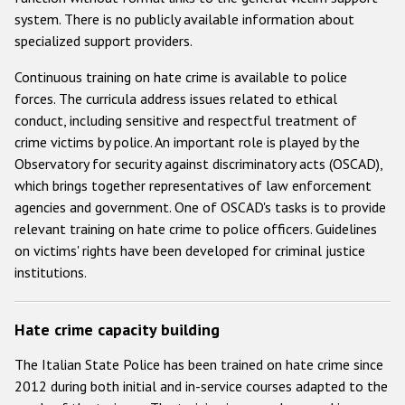
system. There is no publicly available information about
specialized support providers.
Continuous training on hate crime is available to police
forces. The curricula address issues related to ethical
conduct, including sensitive and respectful treatment of
crime victims by police. An important role is played by the
Observatory for security against discriminatory acts (OSCAD),
which brings together representatives of law enforcement
agencies and government. One of OSCAD's tasks is to provide
relevant training on hate crime to police officers. Guidelines
on victims' rights have been developed for criminal justice
institutions.
Hate crime capacity building
The Italian State Police has been trained on hate crime since
2012 during both initial and in-service courses adapted to the