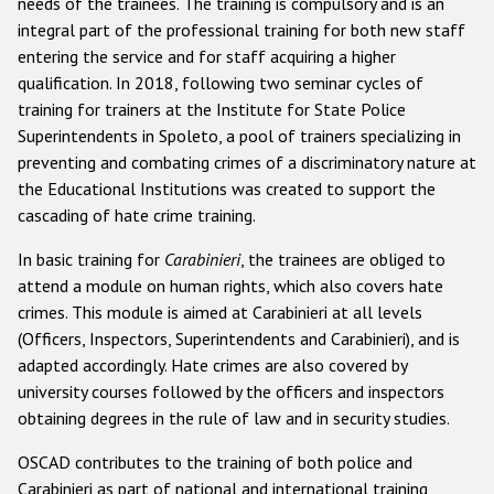
needs of the trainees. The training is compulsory and is an
integral part of the professional training for both new staff
entering the service and for staff acquiring a higher
qualification. In 2018, following two seminar cycles of
training for trainers at the Institute for State Police
Superintendents in Spoleto, a pool of trainers specializing in
preventing and combating crimes of a discriminatory nature at
the Educational Institutions was created to support the
cascading of hate crime training.
In basic training for
Carabinieri
, the trainees are obliged to
attend a module on human rights, which also covers hate
crimes. This module is aimed at Carabinieri at all levels
(Officers, Inspectors, Superintendents and Carabinieri), and is
adapted accordingly. Hate crimes are also covered by
university courses followed by the officers and inspectors
obtaining degrees in the rule of law and in security studies.
OSCAD contributes to the training of both police and
Carabinieri as part of national and international training