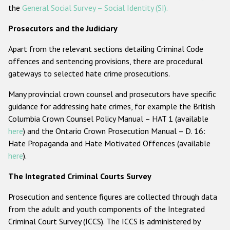
the
General Social Survey – Social Identity (SI).
Prosecutors and the Judiciary
Apart from the relevant sections detailing Criminal Code
offences and sentencing provisions, there are procedural
gateways to selected hate crime prosecutions.
Many provincial crown counsel and prosecutors have specific
guidance for addressing hate crimes, for example the British
Columbia Crown Counsel Policy Manual – HAT 1 (available
here
) and the Ontario Crown Prosecution Manual – D. 16:
Hate Propaganda and Hate Motivated Offences (available
here
).
The Integrated Criminal Courts Survey
Prosecution and sentence figures are collected through data
from the adult and youth components of the Integrated
Criminal Court Survey (ICCS). The ICCS is administered by