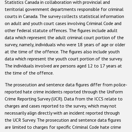
Statistics Canada in collaboration with provincial and
territorial government departments responsible for criminal
courts in Canada. The survey collects statistical information
on adult and youth court cases involving Criminal Code and
other federal statute offences. The figures include adult
data which represent the adult criminal court portion of the
survey, namely, individuals who were 18 years of age or older
at the time of the offence. The figures also include youth
data which represent the youth court portion of the survey.
The individuals involved are persons aged 12 to 17 years at
the time of the offence.
The prosecution and sentence data figures differ from police-
reported hate crime incidents reported through the Uniform
Crime Reporting Survey (UCR). Data from the ICCS relate to
charges and cases reported to the survey, which may not
necessarily align directly with an incident reported through
the UCR Survey. The prosecution and sentence data figures
are limited to charges for specific Criminal Code hate crime