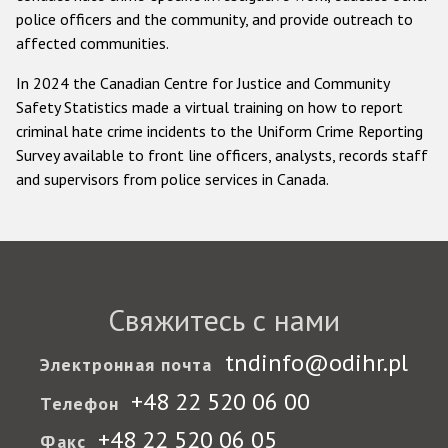
police officers and the community, and provide outreach to
affected communities.
In 2024 the Canadian Centre for Justice and Community
Safety Statistics made a virtual training on how to report
criminal hate crime incidents to the Uniform Crime Reporting
Survey available to front line officers, analysts, records staff
and supervisors from police services in Canada.
Свяжитесь с нами
tndinfo@odihr.pl
Электронная почта
+48 22 520 06 00
Телефон
+48 22 520 06 05
Факс