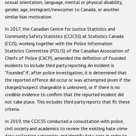
sexual orientation, language, mental or physical disability,
gender, age, immigrant/newcomer to Canada, or another
similar bias motivation.
In 2017, the Canadian Centre for Justice Statistics and
Community Safety Statistics (CCJCSS) at Statistics Canada
(CCJS), working together with the Police Information
Statistics Committee (POLIS) of the Canadian Association of
Chiefs of Police (CACP), amended the definition of founded
incidents to include third party reporting. An incident is
"founded" if, after police investigation, it is determined that
the reported offence did occur or was attempted (even if the
charged/suspect chargeable is unknown), or if there is no
credible evidence to confirm that the reported incident did
not take place. This includes third party reports that fit these
criteria.
In 2019, the CCJCSS conducted a consultation with police,
civil society and academics to review the existing hate crime
data collection categories and identify data gaps in order to