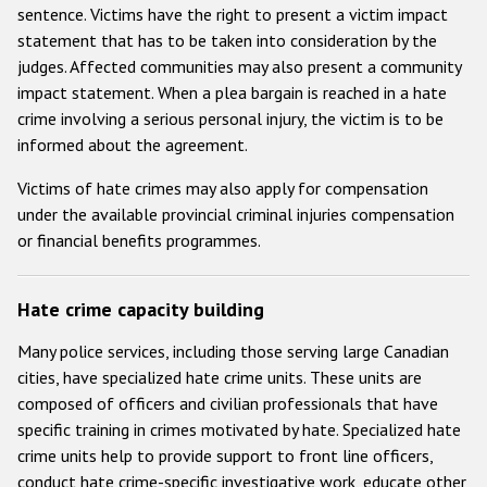
sentence. Victims have the right to present a victim impact
statement that has to be taken into consideration by the
judges. Affected communities may also present a community
impact statement. When a plea bargain is reached in a hate
crime involving a serious personal injury, the victim is to be
informed about the agreement.
Victims of hate crimes may also apply for compensation
under the available provincial criminal injuries compensation
or financial benefits programmes.
Hate crime capacity building
Many police services, including those serving large Canadian
cities, have specialized hate crime units. These units are
composed of officers and civilian professionals that have
specific training in crimes motivated by hate. Specialized hate
crime units help to provide support to front line officers,
conduct hate crime-specific investigative work, educate other