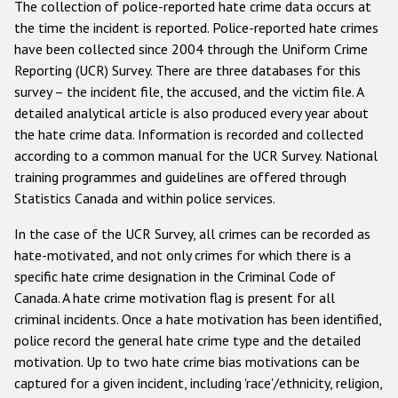
The collection of police-reported hate crime data occurs at
Государства-участники
the time the incident is reported. Police-reported hate crimes
have been collected since 2004 through the Uniform Crime
Reporting (UCR) Survey. There are three databases for this
survey – the incident file, the accused, and the victim file. A
detailed analytical article is also produced every year about
the hate crime data. Information is recorded and collected
according to a common manual for the UCR Survey. National
training programmes and guidelines are offered through
Statistics Canada and within police services.
In the case of the UCR Survey, all crimes can be recorded as
hate-motivated, and not only crimes for which there is a
specific hate crime designation in the Criminal Code of
Canada. A hate crime motivation flag is present for all
criminal incidents. Once a hate motivation has been identified,
police record the general hate crime type and the detailed
motivation. Up to two hate crime bias motivations can be
captured for a given incident, including 'race'/ethnicity, religion,