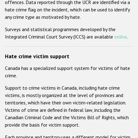
offences. Data reported through the UCR are identified via a
hate crime flag on the incident, which can be used to identify
any crime type as motivated by hate.
Surveys and statistical programmes developed by the
Integrated Criminal Court Survey (ICCS) are available
online
.
Hate crime victim support
Canada has a specialized support system for victims of hate
crime.
Support to crime victims in Canada, including hate crime
victims, is mostly organized at the level of provinces and
territories, which have their own victim-related legislation.
Victims of crime are defined in federal law, including the
Canadian Criminal Code and the Victims Bill of Rights, which
provide the basis for victim support.
Each province and territory uses a different model for victim