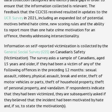
ensure that the information collected is relevant. The
feedback that the CCJCSS received resulted in updates to the
UCR Survey
in 2021, including an expanded list of potential
motives behind hate crime, new scoring rules and the ability
to report more than one hate crime motivation for an
offence, thereby addressing intersectionality.
Information on self-reported victimization is collected by the
General Social Survey (GSS)
on Canadian's Safety
(Victimization). The survey asks a sample of Canadians, aged
15 years and older, if they had been a victim of any of the
following offences in the preceding 12 months: sexual
assault, robbery, physical assault, break and enter, theft of
motor vehicles or parts, theft of household property, theft
of personal property, and vandalism. If respondents indicate
that they had been victimized, they are subsequently asked if
they believed that the incident had been motivated by hate
and, if so, to state the motivation(s).