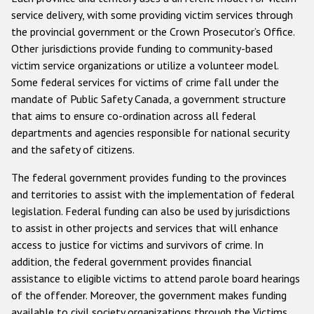
service delivery, with some providing victim services through
the provincial government or the Crown Prosecutor’s Office.
Other jurisdictions provide funding to community-based
victim service organizations or utilize a volunteer model.
Some federal services for victims of crime fall under the
mandate of Public Safety Canada, a government structure
that aims to ensure co-ordination across all federal
departments and agencies responsible for national security
and the safety of citizens.
The federal government provides funding to the provinces
and territories to assist with the implementation of federal
legislation. Federal funding can also be used by jurisdictions
to assist in other projects and services that will enhance
access to justice for victims and survivors of crime. In
addition, the federal government provides financial
assistance to eligible victims to attend parole board hearings
of the offender. Moreover, the government makes funding
available to civil society organizations through the Victims