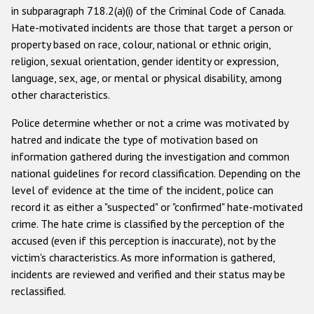
in subparagraph 718.2(a)(i) of the Criminal Code of Canada.
Racist and xenophobic hate crime
Hate-motivated incidents are those that target a person or
property based on race, colour, national or ethnic origin,
Anti-Roma hate crime
religion, sexual orientation, gender identity or expression,
Anti-Semitic hate crime
language, sex, age, or mental or physical disability, among
other characteristics.
Anti-Muslim hate crime
Police determine whether or not a crime was motivated by
Anti-Christian hate crime
hatred and indicate the type of motivation based on
Other hate crime based on religion or belief
information gathered during the investigation and common
national guidelines for record classification. Depending on the
Gender-based hate crime
level of evidence at the time of the incident, police can
Anti-LGBTI hate crime
record it as either a "suspected" or "confirmed" hate-motivated
crime. The hate crime is classified by the perception of the
Disability hate crime
accused (even if this perception is inaccurate), not by the
victim's characteristics. As more information is gathered,
Проекты БДИПЧ
incidents are reviewed and verified and their status may be
Организации гражданского общества
reclassified.