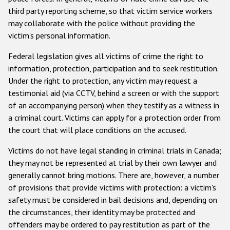
third party reporting scheme, so that victim service workers
may collaborate with the police without providing the
victim's personal information.
Federal legislation gives all victims of crime the right to
information, protection, participation and to seek restitution.
Under the right to protection, any victim may request a
testimonial aid (via CCTV, behind a screen or with the support
of an accompanying person) when they testify as a witness in
a criminal court. Victims can apply for a protection order from
the court that will place conditions on the accused.
Victims do not have legal standing in criminal trials in Canada;
they may not be represented at trial by their own lawyer and
generally cannot bring motions. There are, however, a number
of provisions that provide victims with protection: a victim's
safety must be considered in bail decisions and, depending on
the circumstances, their identity may be protected and
offenders may be ordered to pay restitution as part of the