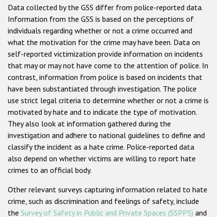
Data collected by the GSS differ from police-reported data.
Information from the GSS is based on the perceptions of
individuals regarding whether or not a crime occurred and
what the motivation for the crime may have been. Data on
self-reported victimization provide information on incidents
that may or may not have come to the attention of police. In
contrast, information from police is based on incidents that
have been substantiated through investigation. The police
use strict legal criteria to determine whether or not a crime is
motivated by hate and to indicate the type of motivation.
They also look at information gathered during the
investigation and adhere to national guidelines to define and
classify the incident as a hate crime. Police-reported data
also depend on whether victims are willing to report hate
crimes to an official body.
Other relevant surveys capturing information related to hate
crime, such as discrimination and feelings of safety, include
the
Survey of Safety in Public and Private Spaces (SSPPS)
and