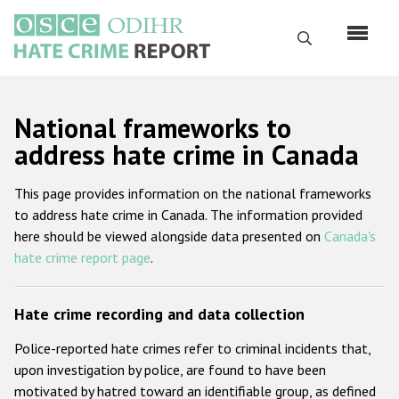
Перейти
к
Поиск
основному
содержанию
English
National frameworks to
Русский
address hate crime in Canada
Main
Главная
This page provides information on the national frameworks
navigation
to address hate crime in Canada. The information provided
О нас
here should be viewed alongside data presented on
Canada's
Наш мандат
hate crime report page
.
Наша методология
Hate crime recording and data collection
Карта сайта
Police-reported hate crimes refer to criminal incidents that,
Часто задаваемые вопросы
upon investigation by police, are found to have been
motivated by hatred toward an identifiable group, as defined
Данные о преступлениях на почве ненависти