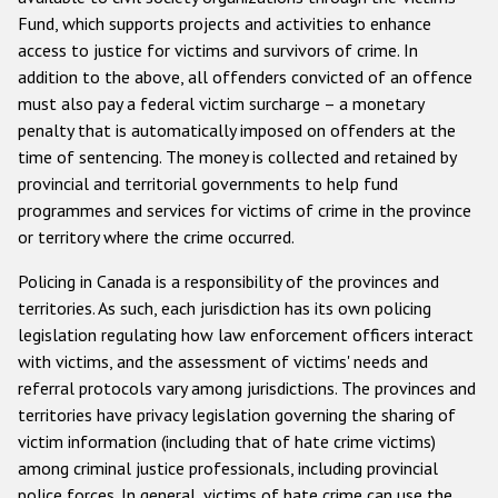
Fund, which supports projects and activities to enhance
access to justice for victims and survivors of crime. In
addition to the above, all offenders convicted of an offence
must also pay a federal victim surcharge – a monetary
penalty that is automatically imposed on offenders at the
time of sentencing. The money is collected and retained by
provincial and territorial governments to help fund
programmes and services for victims of crime in the province
or territory where the crime occurred.
Policing in Canada is a responsibility of the provinces and
territories. As such, each jurisdiction has its own policing
legislation regulating how law enforcement officers interact
with victims, and the assessment of victims' needs and
referral protocols vary among jurisdictions. The provinces and
territories have privacy legislation governing the sharing of
victim information (including that of hate crime victims)
among criminal justice professionals, including provincial
police forces. In general, victims of hate crime can use the