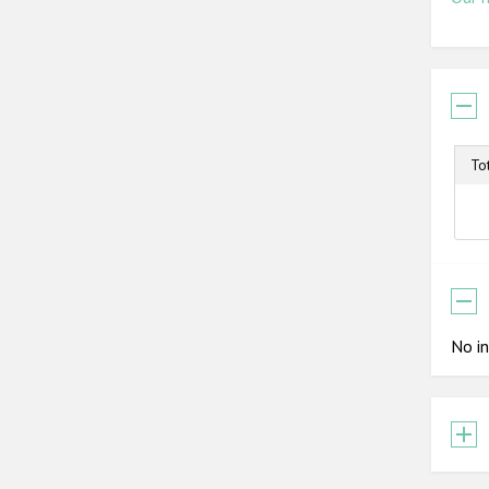
To
No in