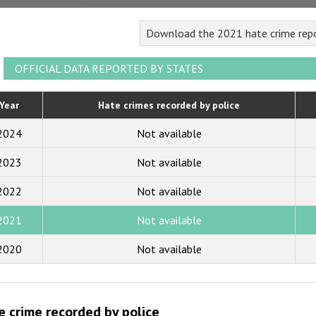
2023
Download the 2021 hate crime rep
2022
2021
OFFICIAL DATA REPORTED BY STATES
2020
Year
Hate crimes recorded by police
2019
2024
Not available
2018
2023
Not available
2017
2022
Not available
2016
2015
2021
Not available
2014
2020
Not available
2013
2012
e crime recorded by police