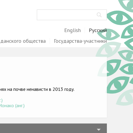
Поиск
English
Русский
жданского общества
Государства-участники
х на почве ненависти в 2013 году.
.)
онако (анг.)