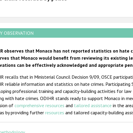
2011
2010
2009
Y OBSERVATION
R observes that Monaco has not reported statistics on hate cr
rves that Monaco would benefit from reviewing its existing l
vations can be effectively acknowledged and appropriate pen
 recalls that in Ministerial Council Decision 9/09, OSCE participa
 reliable information and statistics on hate crimes. Participating
oping professional training and capacity-building activities for law
ing with hate crimes. ODIHR stands ready to support Monaco in me
ision of
comprehensive resources
and
tailored assistance
in the are
as by providing further
resources
and tailored capacity-building ass
methodology