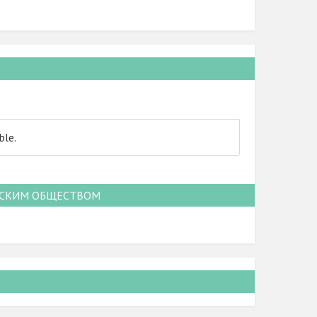
ble.
НСКИМ ОБЩЕСТВОМ