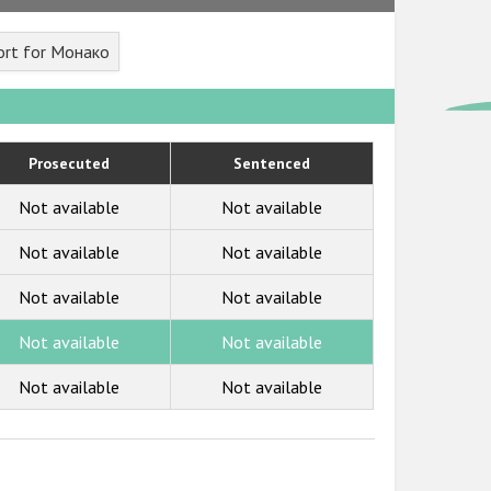
ort for Монако
Prosecuted
Sentenced
Not available
Not available
Not available
Not available
Not available
Not available
Not available
Not available
Not available
Not available