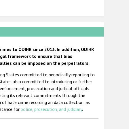
imes to ODIHR since 2013. In addition, ODIHR
egal framework to ensure that bias
alties can be imposed on the perpetrators.
ting States committed to periodically reporting to
 States also committed to introducing or further
 enforcement, prosecution and judicial officials
eting its relevant commitments through the
a of hate crime recording an data collection, as
istance for
police
,
prosecution, and judiciary
.