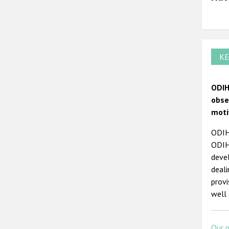
KE
ODIH
obse
moti
ODIHR
ODIHR
devel
deal
prov
well 
Our 