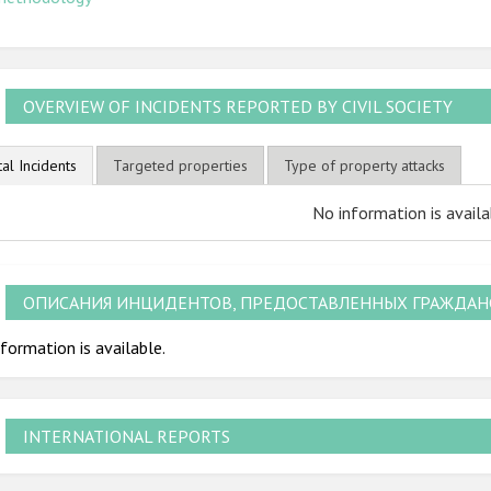
OVERVIEW OF INCIDENTS REPORTED BY CIVIL SOCIETY
tal Incidents
Targeted properties
Type of property attacks
No information is availa
ОПИСАНИЯ ИНЦИДЕНТОВ, ПРЕДОСТАВЛЕННЫХ ГРАЖДА
formation is available.
INTERNATIONAL REPORTS