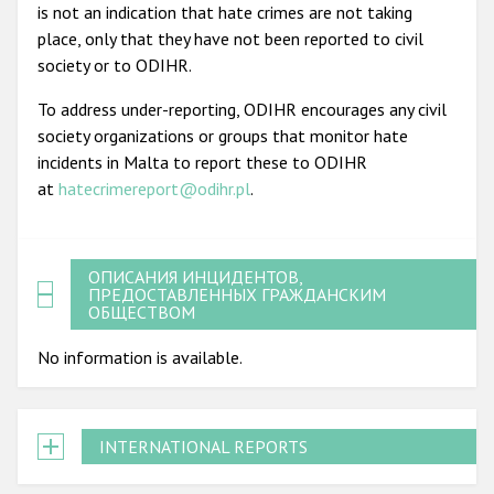
is not an indication that hate crimes are not taking
place, only that they have not been reported to civil
society or to ODIHR.
To address under-reporting, ODIHR encourages any civil
society organizations or groups that monitor hate
incidents in Malta to report these to ODIHR
at
hatecrimereport@odihr.pl
.
ОПИСАНИЯ ИНЦИДЕНТОВ,
ПРЕДОСТАВЛЕННЫХ ГРАЖДАНСКИМ
ОБЩЕСТВОМ
No information is available.
INTERNATIONAL REPORTS