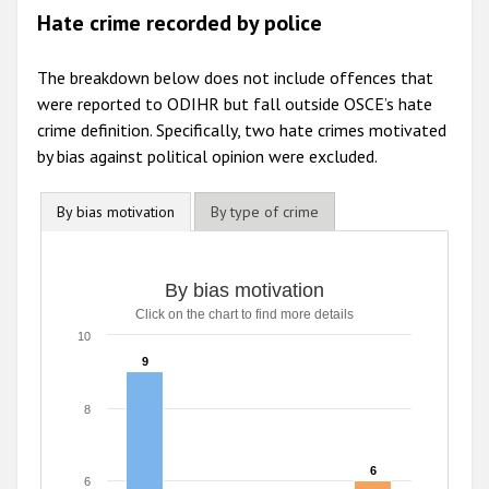
Hate crime recorded by police
The breakdown below does not include offences that
were reported to ODIHR but fall outside OSCE’s hate
crime definition. Specifically, two hate crimes motivated
by bias against political opinion were excluded.
By bias motivation
By type of crime
By bias motivation
Click on the chart to find more details
10
9
9
8
6
6
6