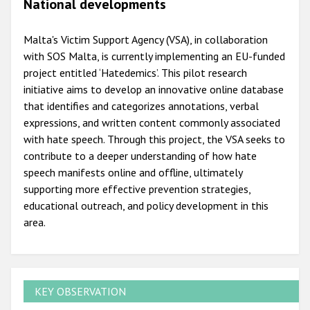
National developments
Malta's Victim Support Agency (VSA), in collaboration
with SOS Malta, is currently implementing an EU-funded
project entitled ‘Hatedemics’. This pilot research
initiative aims to develop an innovative online database
that identifies and categorizes annotations, verbal
expressions, and written content commonly associated
with hate speech. Through this project, the VSA seeks to
contribute to a deeper understanding of how hate
speech manifests online and offline, ultimately
supporting more effective prevention strategies,
educational outreach, and policy development in this
area.
KEY OBSERVATION