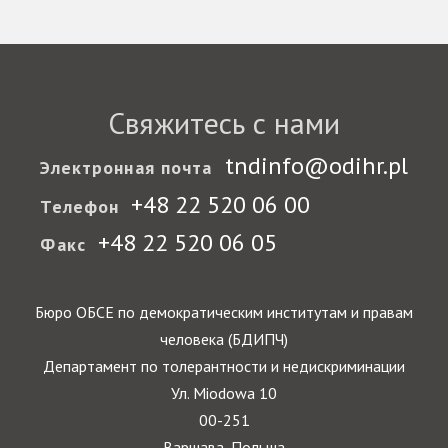
Свяжитесь с нами
tndinfo@odihr.pl
Электронная почта
+48 22 520 06 00
Телефон
+48 22 520 06 05
Факс
Бюро ОБСЕ по демократическим институтам и правам
человека (БДИПЧ)
Департамент по толерантности и недискриминации
Ул. Miodowa 10
00-251
Варшава, Польша