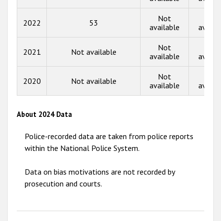
2015
Not
Not
2022
53
available
availa
2014
Not
Not
2013
2021
Not available
available
availa
2012
Not
Not
2020
Not available
2011
available
availa
2010
About 2024 Data
2009
Police-recorded data are taken from police reports
within the National Police System.
Data on bias motivations are not recorded by
prosecution and courts.