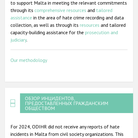
to support Malta in meeting the relevant commitments
through its
comprehensive resources
and
tailored
assistance
in the area of hate crime recording and data
collection, as well as through its
resources
and tailored
capacity-building assistance for the
prosecution and
judiciary
.
Our methodology
ОБЗОР ИНЦИДЕНТОВ,
ПРЕДОСТАВЛЕННЫХ ГРАЖДАНСКИМ
ОБЩЕСТВОМ
For 2024, ODIHR did not receive any reports of hate
incidents in Malta from civil society organizations. This