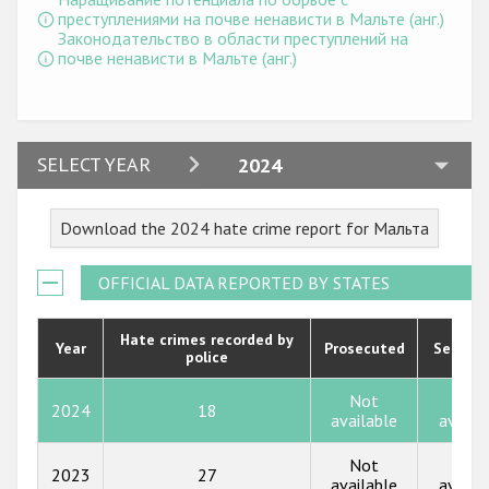
Государства-участники
преступлениями на почве ненависти в Мальте (анг.)
Законодательство в области преступлений на
почве ненависти в Мальте (анг.)
2024
SELECT YEAR
2024
2023
Download the 2024 hate crime report for Мальта
2022
2021
OFFICIAL DATA REPORTED BY STATES
2020
Hate crimes recorded by
Year
Prosecuted
Senten
police
2019
2018
Not
Not
2024
18
available
availa
2017
Not
Not
2023
27
2016
available
availa