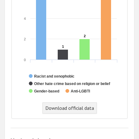
4
2
2
2
1
1
0
Racist and xenophobic
Other hate crime based on religion or belief
Gender-based
Anti-LGBTI
Download official data