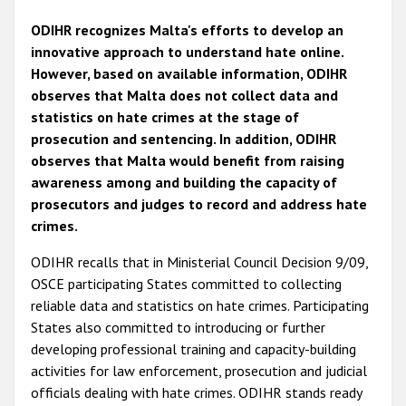
ODIHR recognizes Malta's efforts to develop an
innovative approach to understand hate online.
However, based on available information, ODIHR
observes that Malta does not collect data and
statistics on hate crimes at the stage of
prosecution and sentencing. In addition, ODIHR
observes that Malta would benefit from raising
awareness among and building the capacity of
prosecutors and judges to record and address hate
crimes.
ODIHR recalls that in Ministerial Council Decision 9/09,
OSCE participating States committed to collecting
reliable data and statistics on hate crimes. Participating
States also committed to introducing or further
developing professional training and capacity-building
activities for law enforcement, prosecution and judicial
officials dealing with hate crimes. ODIHR stands ready