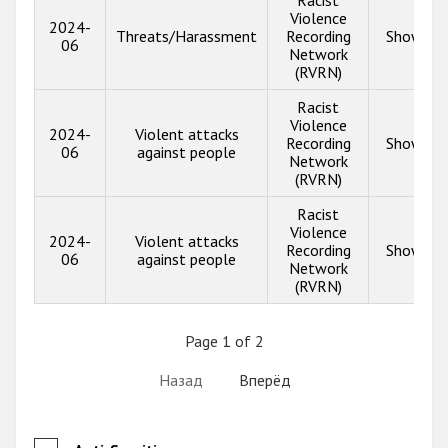
Racist
Violence
2024-
Threats/Harassment
Recording
Show inf
06
Network
(RVRN)
Racist
Violence
2024-
Violent attacks
Recording
Show inf
06
against people
Network
(RVRN)
Racist
Violence
2024-
Violent attacks
Recording
Show inf
06
against people
Network
(RVRN)
Page 1 of 2
Назад
Вперёд