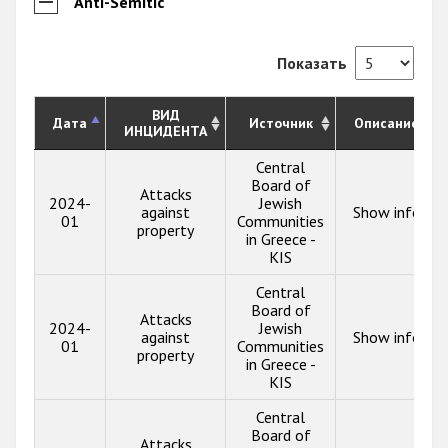
Anti-Semitic
Показать
ВИД
Дата
Источник
Описание
ИНЦИДЕНТА
Central
Board of
Attacks
2024-
Jewish
against
Show info
01
Communities
property
in Greece -
KIS
Central
Board of
Attacks
2024-
Jewish
against
Show info
01
Communities
property
in Greece -
KIS
Central
Board of
Attacks