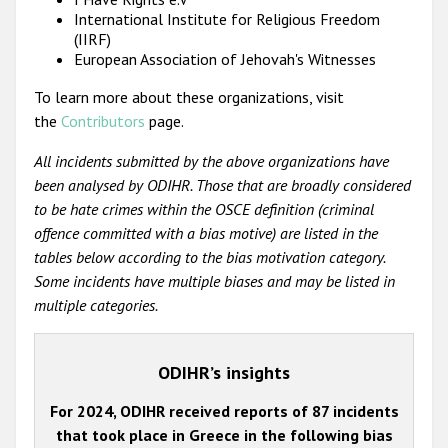
International Institute for Religious Freedom
(IIRF)
European Association of Jehovah's Witnesses
To learn more about these organizations, visit
the
Contributors
page.
All incidents submitted by the above organizations have
been analysed by ODIHR. Those that are broadly considered
to be hate crimes within the OSCE definition (criminal
offence committed with a bias motive) are listed in the
tables below according to the bias motivation category.
Some incidents have multiple biases and may be listed in
multiple categories.
ODIHR’s insights
For 2024, ODIHR received reports of 87 incidents
that took place in Greece in the following bias