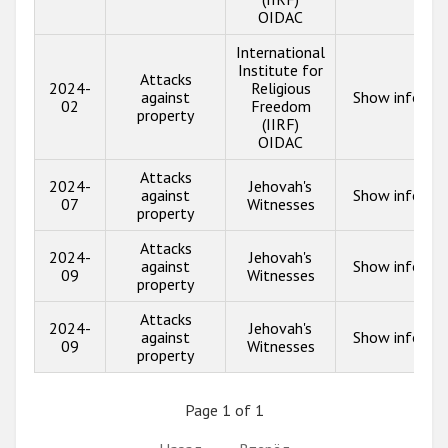
OIDAC
International
Institute for
Attacks
2024-
Religious
against
Show info
02
Freedom
property
(IIRF)
OIDAC
Attacks
2024-
Jehovah's
against
Show info
07
Witnesses
property
Attacks
2024-
Jehovah's
against
Show info
09
Witnesses
property
Attacks
2024-
Jehovah's
against
Show info
09
Witnesses
property
Page 1 of 1