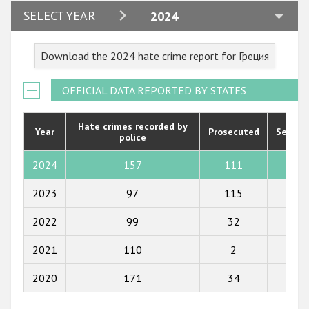
2024
SELECT YEAR
2024
2023
Download the 2024 hate crime report for Греция
2022
2021
OFFICIAL DATA REPORTED BY STATES
2020
Hate crimes recorded by
Year
Prosecuted
Senten
police
2019
2018
2024
157
111
23
2017
2023
97
115
22
2016
2022
99
32
20
2015
2021
110
2
1
2014
2020
171
34
0
2013