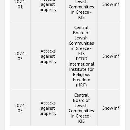
2024-
Jewish
against
Show info
01
Communities
property
in Greece -
KIS
Central
Board of
Jewish
Communities
in Greece -
Attacks
2024-
KIS
against
Show info
05
ECDD
property
International
Institute for
Religious
Freedom
(IIRF)
Central
Board of
Attacks
2024-
Jewish
against
Show info
05
Communities
property
in Greece -
KIS