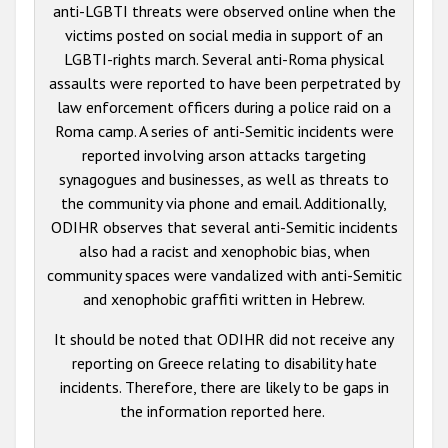
anti-LGBTI threats were observed online when the
victims posted on social media in support of an
LGBTI-rights march. Several anti-Roma physical
assaults were reported to have been perpetrated by
law enforcement officers during a police raid on a
Roma camp. A series of anti-Semitic incidents were
reported involving arson attacks targeting
synagogues and businesses, as well as threats to
the community via phone and email. Additionally,
ODIHR observes that several anti-Semitic incidents
also had a racist and xenophobic bias, when
community spaces were vandalized with anti-Semitic
and xenophobic graffiti written in Hebrew.
It should be noted that ODIHR did not receive any
reporting on Greece relating to disability hate
incidents. Therefore, there are likely to be gaps in
the information reported here.