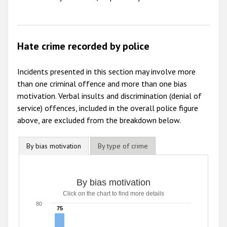
Hate crime recorded by police
Incidents presented in this section may involve more
than one criminal offence and more than one bias
motivation. Verbal insults and discrimination (denial of
service) offences, included in the overall police figure
above, are excluded from the breakdown below.
By bias motivation
By type of crime
By bias motivation
Click on the chart to find more details
80
75
75