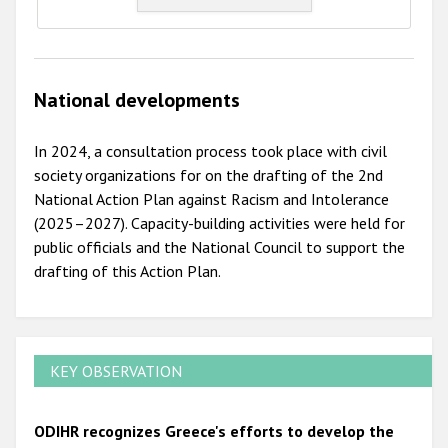
National developments
In 2024, a consultation process took place with civil
society organizations for on the drafting of the 2nd
National Action Plan against Racism and Intolerance
(2025–2027). Capacity-building activities were held for
public officials and the National Council to support the
drafting of this Action Plan.
KEY OBSERVATION
ODIHR recognizes Greece's efforts to develop the