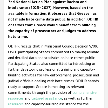
2nd National Action Plan against Racism and
Intolerance (2025–2027). However, based on the
available information, it observes that Greece has
not made hate crime data public. In addition, ODIHR
observes that Greece would benefit from building
the capacity of prosecutors and judges to address
hate crime.
ODIHR recalls that in Ministerial Council Decision 9/09,
OSCE participating States committed to making reliable
and detailed data and statistics on hate crimes public.
Participating States also committed to introducing or
further developing professional training and capacity-
building activities for law enforcement, prosecution and
judicial officials dealing with hate crimes. ODIHR stands
ready to support Greece in meeting its relevant
commitments through the provision of
comprehensive
resources
and
tailored assistance
, as well as further
resources
and capacity-building assistance for the