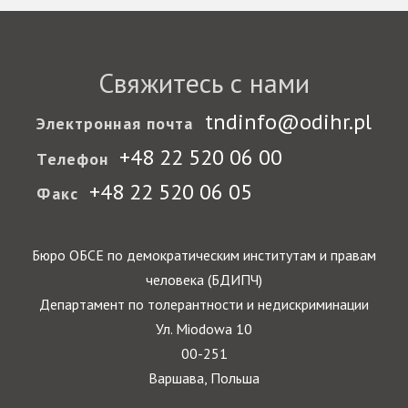
Свяжитесь с нами
tndinfo@odihr.pl
Электронная почта
+48 22 520 06 00
Телефон
+48 22 520 06 05
Факс
Бюро ОБСЕ по демократическим институтам и правам
человека (БДИПЧ)
Департамент по толерантности и недискриминации
Ул. Miodowa 10
00-251
Варшава, Польша