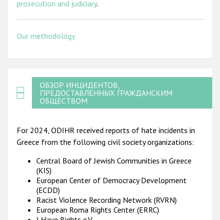
prosecution and judiciary
.
Our methodology
ОБЗОР ИНЦИДЕНТОВ,
ПРЕДОСТАВЛЕННЫХ ГРАЖДАНСКИМ
ОБЩЕСТВОМ
For 2024, ODIHR received reports of hate incidents in
Greece from the following civil society organizations:
Central Board of Jewish Communities in Greece
(KIS)
European Center of Democracy Development
(ECDD)
Racist Violence Recording Network (RVRN)
European Roma Rights Center (ERRC)
I Have Rights e.V