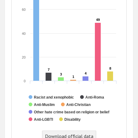
60
49
49
40
20
8
8
7
7
4
4
3
3
1
1
0
Racist and xenophobic
Anti-Roma
Anti-Muslim
Anti-Christian
Other hate crime based on religion or belief
Anti-LGBTI
Disability
Download official data