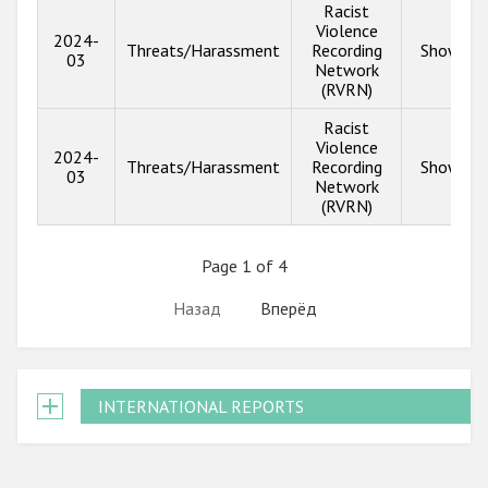
Racist
Violence
2024-
Threats/Harassment
Recording
Show inf
03
Network
(RVRN)
Racist
Violence
2024-
Threats/Harassment
Recording
Show inf
03
Network
(RVRN)
Page 1 of 4
Назад
Вперёд
INTERNATIONAL REPORTS