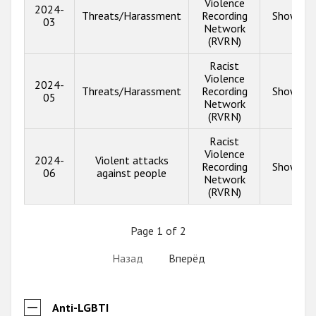
Violence
2024-
Threats/Harassment
Recording
Show inf
03
Network
(RVRN)
Racist
Violence
2024-
Threats/Harassment
Recording
Show inf
05
Network
(RVRN)
Racist
Violence
2024-
Violent attacks
Recording
Show inf
06
against people
Network
(RVRN)
Page 1 of 2
Назад
Вперёд
Anti-LGBTI