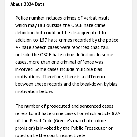
2012
About 2024 Data
2011
Police number includes crimes of verbal insult,
2010
which may fall outside the OSCE hate crime
definition but could not be disaggregated. In
2009
addition to 157 hate crimes recorded by the police,
47 hate speech cases were reported that fall
outside the OSCE hate crime definition. In some
cases, more than one criminal offence was
involved. Some cases include multiple bias
motivations. Therefore, there is a difference
between these records and the breakdown by bias
motivation below.
The number of prosecuted and sentenced cases
refers to all hate crime cases for which article 82A
of the Penal Code (Greece's main hate crime
provision) is invoked by the Public Prosecutor or
ruled on by the court, respectively.