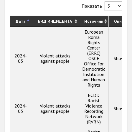
Показать
Дата
ВИД ИНЦИДЕНТА
Источник
Описани
European
Roma
Rights
Center
(ERRC)
2024-
Violent attacks
OSCE
Show inf
05
against people
Office for
Democratic
Institution
and Human
Rights
ECDD
Racist
2024-
Violent attacks
Violence
Show inf
05
against people
Recording
Network
(RVRN)