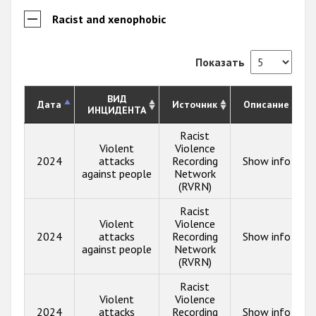
Racist and xenophobic
Показать
ВИД
Дата
Источник
Описание
ИНЦИДЕНТА
Racist
Violent
Violence
2024
attacks
Recording
Show info
against people
Network
(RVRN)
Racist
Violent
Violence
2024
attacks
Recording
Show info
against people
Network
(RVRN)
Racist
Violent
Violence
2024
attacks
Recording
Show info