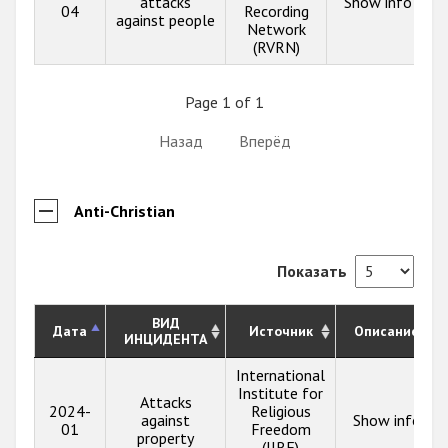
attacks
Show info
04
Recording
against people
Network
(RVRN)
Page 1 of 1
Назад
Вперёд
Anti-Christian
Показать
ВИД
Дата
Источник
Описание
ИНЦИДЕНТА
International
Institute for
Attacks
2024-
Religious
against
Show info
01
Freedom
property
(IIRF)