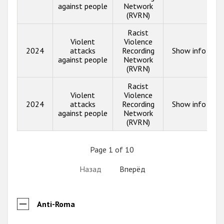
against people
Network
(RVRN)
Racist
Violent
Violence
2024
attacks
Recording
Show info
against people
Network
(RVRN)
Racist
Violent
Violence
2024
attacks
Recording
Show info
against people
Network
(RVRN)
Page 1 of 10
Назад
Вперёд
Anti-Roma