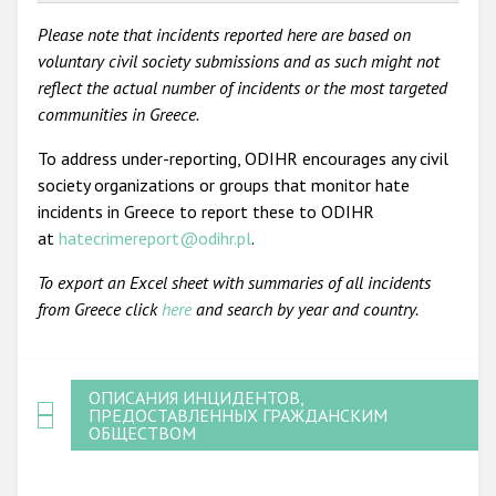
Please note that incidents reported here are based on
voluntary civil society submissions and as such might not
reflect the actual number of incidents or the most targeted
communities in Greece.
To address under-reporting, ODIHR encourages any civil
society organizations or groups that monitor hate
incidents in Greece to report these to ODIHR
at
hatecrimereport@odihr.pl
.
To export an Excel sheet with summaries of all incidents
from Greece click
here
and search by year and country.
ОПИСАНИЯ ИНЦИДЕНТОВ,
ПРЕДОСТАВЛЕННЫХ ГРАЖДАНСКИМ
ОБЩЕСТВОМ