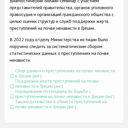
диагностический онлайн-семинар с участием
Государства-участники
представителей правительства, органов уголовного
правосудия и организаций гражданского общества с
целью оценки структур и служб поддержки жертв
преступлений на почве ненависти в Греции.
В 2022 году отделу Министерства юстиции было
поручено следить за систематическим сбором
статистических данных о преступлениях на почве
ненависти.
Сбор данных о преступлениях на почве ненависти
в Греции (анг.)
Поддержка жертв преступлений на почве
ненависти в Греции (анг.)
Наращивание потенциала по борьбе с
преступлениями на почве ненависти в Греции (анг.)
Законодательство в области преступлений на
почве ненависти в Греции (анг.)