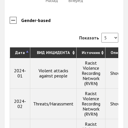
Назад
Вперёд
Gender-based
Показать
Дата
ВИД ИНЦИДЕНТА
Источник
Описани
Racist
Violence
2024-
Violent attacks
Recording
Show inf
01
against people
Network
(RVRN)
Racist
Violence
2024-
Threats/Harassment
Recording
Show inf
02
Network
(RVRN)
Racist