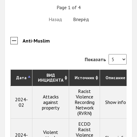
Page 1 of 4
Назад
Вперёд
Anti-Muslim
Показать
ВИД
Дата
Источник
Описание
ИНЦИДЕНТА
Racist
Attacks
Violence
2024-
against
Recording
Show info
02
property
Network
(RVRN)
ECDD
Racist
Violent
2024-
Violence