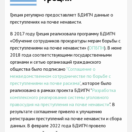
Racist and xenophobic hate crime
Греция регулярно предоставляет БДИПЧ данные о
Anti-Roma hate crime
преступлениях на почве ненависти.
Anti-Semitic hate crime
В 2017 году Греция реализовала программу БДИПЧ
«Обучение сотрудников прокуратуры мерам борьбы с
Anti-Muslim hate crime
преступлениями на почве ненависти» (
ОПБПН
). В июне
Anti-Christian hate crime
2018 года соответствующими государственными
органами и сетью организаций гражданского
Other hate crime based on religion or belief
общества было подписано
"Соглашение о
Gender-based hate crime
межведомственном сотрудничестве по борьбе с
преступлениями на почве расизма"
, которое было
Anti-LGBTI hate crime
реализовано в рамках проекта БДИПЧ "
Разработка
Disability hate crime
комплексного реагирования системы уголовного
правосудия на преступления на почве ненависти
". В
Проекты БДИПЧ
результате соглашение привело к улучшению
регистрации преступлений на почве ненависти и сбора
Организации гражданского общества
данных. В феврале 2022 года БДИПЧ провело