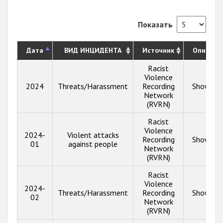
Показать
Дата
ВИД ИНЦИДЕНТА
Источник
Описани
Racist
Violence
2024
Threats/Harassment
Recording
Show inf
Network
(RVRN)
Racist
Violence
2024-
Violent attacks
Recording
Show inf
01
against people
Network
(RVRN)
Racist
Violence
2024-
Threats/Harassment
Recording
Show inf
02
Network
(RVRN)