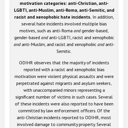
motivation categories: anti-Christian, anti-
LGBTI, anti-Muslim, anti-Roma, anti-Semitic, and
racist and xenophobic hate incidents.
In addition,
several hate incidents involved multiple bias
motives, such as anti-Roma
and
gender-based,
gender-based
and
anti-LGBTI, racist and xenophobic
and
anti-Muslim, and racist and xenophobic
and
anti-
Semitic.
ODIHR observes that the majority of incidents
reported with a racist and xenophobic bias
motivation were violent physical assaults and were
perpetrated against migrants and asylum seekers,
with unaccompanied minors representing a
significant number of victims in such cases. Several
of these incidents were also reported to have been
committed by law enforcement officers. Of the
anti-Christian incidents reported to ODIHR, most
involved damage to community property. Several