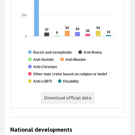
200
52
52
52
52
43
43
37
37
26
26
15
15
9
9
0
Racist and xenophobic
Anti-Roma
Anti-Semitic
Anti-Muslim
Anti-Christian
Other hate crime based on religion or belief
Anti-LGBTI
Disability
End of interactive chart.
Download official data
National developments