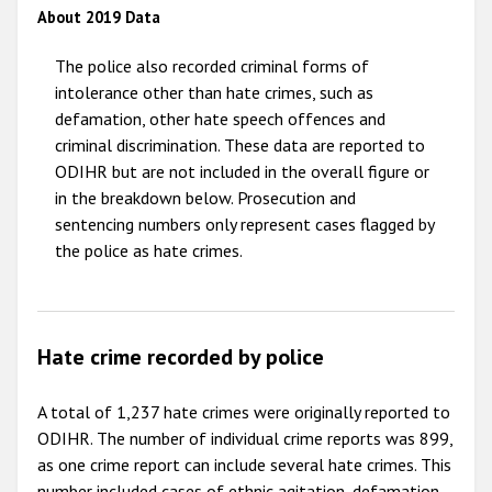
About 2019 Data
2011
The police also recorded criminal forms of
2010
intolerance other than hate crimes, such as
2009
defamation, other hate speech offences and
criminal discrimination. These data are reported to
ODIHR but are not included in the overall figure or
in the breakdown below. Prosecution and
sentencing numbers only represent cases flagged by
the police as hate crimes.
Hate crime recorded by police
A total of 1,237 hate crimes were originally reported to
ODIHR. The number of individual crime reports was 899,
as one crime report can include several hate crimes. This
number included cases of ethnic agitation, defamation