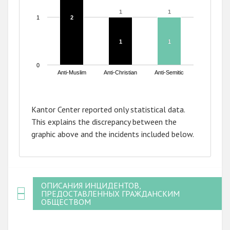
1
1
1
1
1
2
2
1
1
1
1
0
Anti-Muslim
Anti-Christian
Anti-Semitic
End of interactive chart.
Kantor Center reported only statistical data.
This explains the discrepancy between the
graphic above and the incidents included below.
ОПИСАНИЯ ИНЦИДЕНТОВ,
ПРЕДОСТАВЛЕННЫХ ГРАЖДАНСКИМ
ОБЩЕСТВОМ