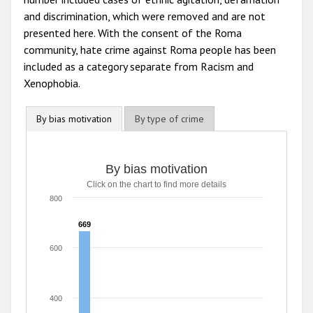
and discrimination, which were removed and are not
presented here. With the consent of the Roma
community, hate crime against Roma people has been
included as a category separate from Racism and
Xenophobia.
By bias motivation
By type of crime
By bias motivation
By bias motivation
Click on the chart to find more details
Bar chart with 8 data series.
Click on the chart to find more details
800
The chart has 1 X axis displaying categories.
The chart has 1 Y axis displaying values. Range: 0 to 800.
669
669
600
400