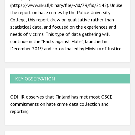
(https://www.riku.fi/binary/file/-/id/79/fid/2142). Unlike
the report on hate crimes by the Police University
College, this report drew on qualitative rather than
statistical data, and focused on the experiences and
needs of victims. This type of data gathering will
continue in the "Facts against Hate", launched in
December 2019 and co-ordinated by Ministry of Justice.
KEY OBSERVATION
ODIHR observes that Finland has met most OSCE
commitments on hate crime data collection and
reporting.