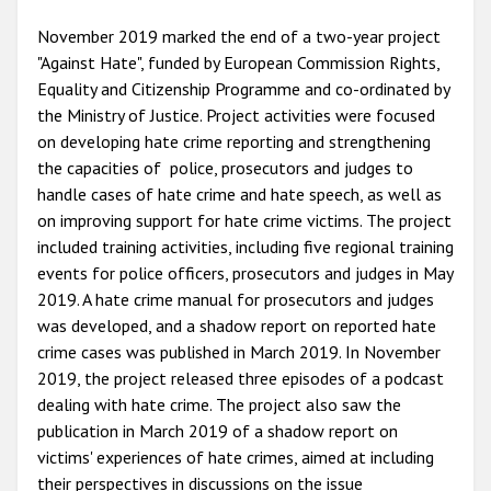
November 2019 marked the end of a two-year project
"Against Hate", funded by European Commission Rights,
Equality and Citizenship Programme and co-ordinated by
the Ministry of Justice. Project activities were focused
on developing hate crime reporting and strengthening
the capacities of police, prosecutors and judges to
handle cases of hate crime and hate speech, as well as
on improving support for hate crime victims. The project
included training activities, including five regional training
events for police officers, prosecutors and judges in May
2019. A hate crime manual for prosecutors and judges
was developed, and a shadow report on reported hate
crime cases was published in March 2019. In November
2019, the project released three episodes of a podcast
dealing with hate crime. The project also saw the
publication in March 2019 of a shadow report on
victims' experiences of hate crimes, aimed at including
their perspectives in discussions on the issue