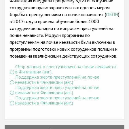
Финляндия внедрила программу БДИПЧ «Обучение
Государства-участники
сотрудников правоохранительных органов мерам
борьбы с преступлениями на почве ненависти» (
ОБПН
)
в 2017 году и провела обучение более 1000
сотрудников полиции по вопросам преступлений на
почве ненависти. Модули программы по
преступлениям на почве ненависти были включены в
программы подготовки новых сотрудников полиции и
повышения квалификации действующих сотрудников.
Сбор данных о преступлениях на почве ненависти
в Финляндии (анг.)
Поддержка жертв преступлений на почве
ненависти в Финляндии (анг.)
Поддержка жертв преступлений на почве
ненависти в Финляндии (анг.)
Поддержка жертв преступлений на почве
ненависти в Финляндии (анг.)