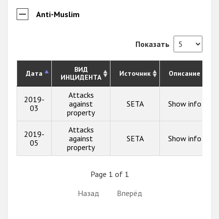
Anti-Muslim
Показать
ВИД
Дата
Источник
Описание
ИНЦИДЕНТА
Attacks
2019-
against
SETA
Show info
03
property
Attacks
2019-
against
SETA
Show info
05
property
Page 1 of 1
Назад
Вперёд