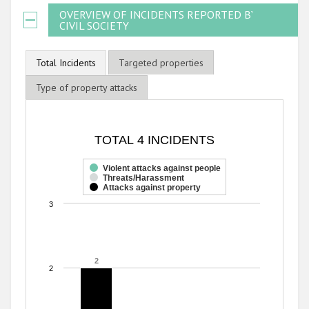
OVERVIEW OF INCIDENTS REPORTED BY
CIVIL SOCIETY
Total Incidents
Targeted properties
Type of property attacks
TOTAL 4 INCIDENTS
TOTAL 4 INCIDENTS
Bar chart with 3 data series.
The chart has 1 X axis displaying categories.
Violent attacks against people
Threats/Harassment
The chart has 1 Y axis displaying values. Range: 0 to 3.
Attacks against property
3
2
2
2