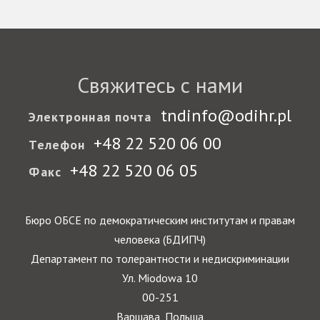
Свяжитесь с нами
tndinfo@odihr.pl
Электронная почта
+48 22 520 06 00
Телефон
+48 22 520 06 05
Факс
Бюро ОБСЕ по демократическим институтам и правам
человека (БДИПЧ)
Департамент по толерантности и недискриминации
Ул. Miodowa 10
00-251
Варшава, Польша