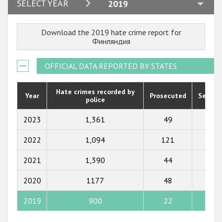
2024
SELECT YEAR
2019
2023
Download the 2019 hate crime report for
2022
Финляндия
2021
OFFICIAL DATA REPORTED BY STATES
2020
2019
Hate crimes recorded by
Year
Prosecuted
Senten
police
2018
2023
1,361
49
48
2017
2022
1,094
121
27
2016
2021
1,390
44
30
2015
2020
1177
48
42
2014
2013
2019
900
22
17
2012