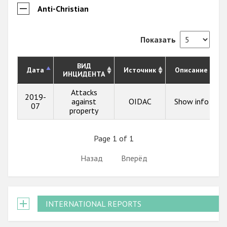
Anti-Christian
Показать
ВИД
Дата
Источник
Описание
ИНЦИДЕНТА
Attacks
2019-
against
OIDAC
Show info
07
property
Page 1 of 1
Назад
Вперёд
INTERNATIONAL REPORTS