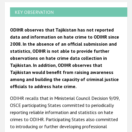
KEY OBSERVATION
ODIHR observes that Tajikistan has not reported
data and information on hate crime to ODIHR since
2008. In the absence of an official submission and
statistics, ODIHR is not able to provide further
observations on hate crime data collection in
Tajikistan. In addition, ODIHR observes that
Tajikistan would benefit from raising awareness
among and building the capacity of criminal justice
officials to address hate crime.
ODIHR recalls that in Ministerial Council Decision 9/09,
OSCE participating States committed to periodically
reporting reliable information and statistics on hate
crimes to ODIHR. Participating States also committed
to introducing or further developing professional