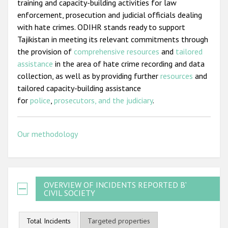
training and capacity-building activities for law
enforcement, prosecution and judicial officials dealing
with hate crimes. ODIHR stands ready to support
Tajikistan in meeting its relevant commitments through
the provision of
comprehensive resources
and
tailored
assistance
in the area of hate crime recording and data
collection, as well as by providing further
resources
and
tailored capacity-building assistance
for
police
,
prosecutors, and the judiciary
.
Our methodology
OVERVIEW OF INCIDENTS REPORTED BY
CIVIL SOCIETY
Total Incidents
Targeted properties