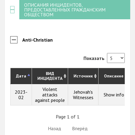
ОПИСАНИЯ ИНЦИДЕНТОВ,
ПРЕДОСТАВЛЕННЫХ ГРАЖДАНСКИМ
ОБЩЕСТВОМ
Anti-Christian
Показать
ВИД
Дата
Источник
Описание
ИНЦИДЕНТА
Violent
2023-
Jehovah's
attacks
Show info
02
Witnesses
against people
Page 1 of 1
Назад
Вперёд