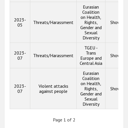
Eurasian
Coalition
on Health,
2023-
Threats/Harassment
Rights,
Show inf
05
Gender and
Sexual
Diversity
TGEU -
2023-
Trans
Threats/Harassment
Show inf
07
Europe and
Central Asia
Eurasian
Coalition
on Health,
2023-
Violent attacks
Rights,
Show inf
07
against people
Gender and
Sexual
Diversity
Page 1 of 2