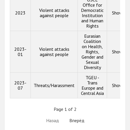
Office for
Violent attacks
Democratic
2023
Show inf
against people
Institution
and Human
Rights
Eurasian
Coalition
on Health,
2023-
Violent attacks
Rights,
Show inf
01
against people
Gender and
Sexual
Diversity
TGEU -
2023-
Trans
Threats/Harassment
Show inf
07
Europe and
Central Asia
Page 1 of 2
Назад
Вперёд