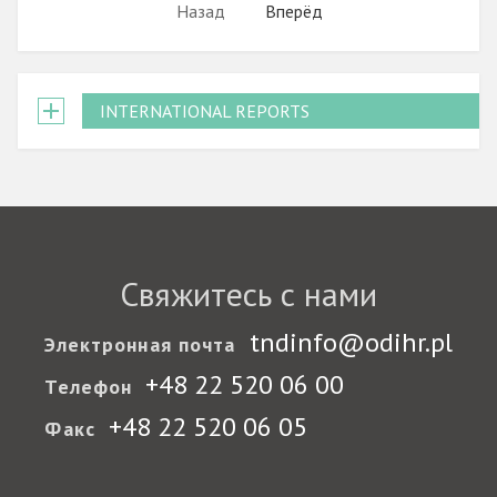
Назад
Вперёд
INTERNATIONAL REPORTS
Свяжитесь с нами
tndinfo@odihr.pl
Электронная почта
+48 22 520 06 00
Телефон
+48 22 520 06 05
Факс