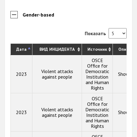
Gender-based
Показать
Дата
ВИД ИНЦИДЕНТА
Источник
Описани
OSCE
Office for
Violent attacks
Democratic
2023
Show inf
against people
Institution
and Human
Rights
OSCE
Office for
Violent attacks
Democratic
2023
Show inf
against people
Institution
and Human
Rights
OSCE