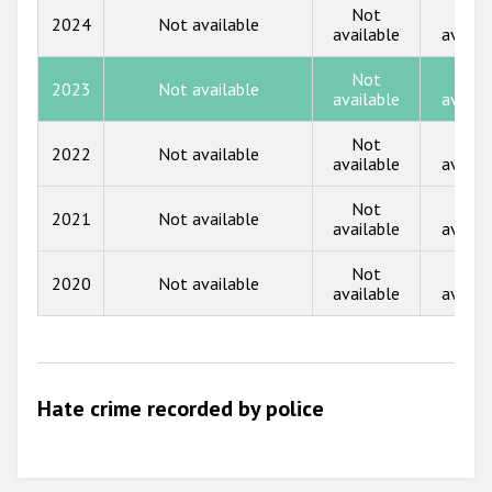
Государства-участники
Not
Not
2024
Not available
2017
available
availa
2016
Not
Not
2023
Not available
available
availa
2015
Not
Not
2014
2022
Not available
available
availa
2013
Not
Not
2021
Not available
available
availa
2012
2011
Not
Not
2020
Not available
available
availa
2010
2009
Hate crime recorded by police