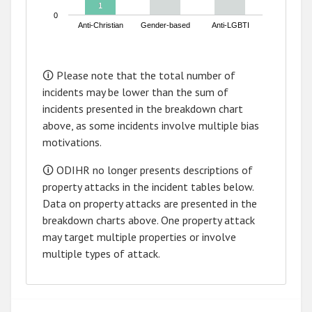
1
1
0
Anti-Christian
Gender-based
Anti-LGBTI
End of interactive chart.
🛈 Please note that the total number of
incidents may be lower than the sum of
incidents presented in the breakdown chart
above, as some incidents involve multiple bias
motivations.
🛈 ODIHR no longer presents descriptions of
property attacks in the incident tables below.
Data on property attacks are presented in the
breakdown charts above. One property attack
may target multiple properties or involve
multiple types of attack.