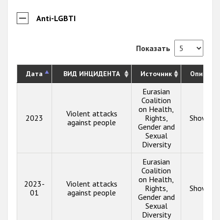
Anti-LGBTI
Показать
Дата
ВИД ИНЦИДЕНТА
Источник
Описани
Eurasian
Coalition
on Health,
Violent attacks
2023
Rights,
Show inf
against people
Gender and
Sexual
Diversity
Eurasian
Coalition
on Health,
2023-
Violent attacks
Rights,
Show inf
01
against people
Gender and
Sexual
Diversity