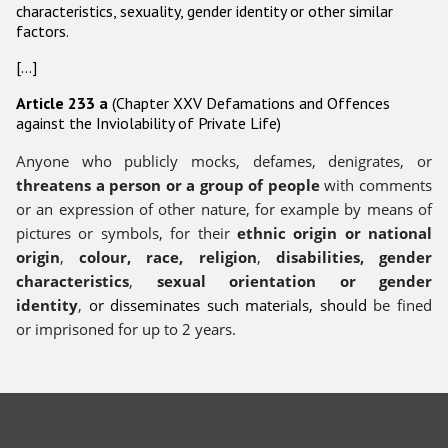
characteristics, sexuality, gender identity or other similar
factors.
Racist and xenophobic hate crime
[…]
Anti-Roma hate crime
Article 233 a
(Chapter XXV Defamations and Offences
Anti-Semitic hate crime
against the Inviolability of Private Life)
Anti-Muslim hate crime
Anyone who publicly mocks, defames, denigrates, or
Anti-Christian hate crime
threatens a person or a group of people
with comments
or an expression of other nature, for example by means of
Other hate crime based on religion or belief
pictures or symbols, for their
ethnic origin or national
Gender-based hate crime
origin
,
colour, race, religion
,
disabilities, gender
characteristics
,
sexual orientation or gender
Anti-LGBTI hate crime
identity
,
or disseminates such materials, should
be fined
Disability hate crime
or imprisoned for up to 2 years.
Проекты БДИПЧ
Организации гражданского общества