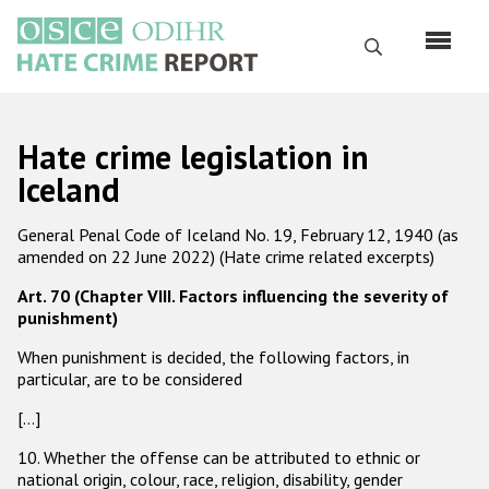
Перейти
к
Поиск
основному
содержанию
English
Hate crime legislation in
Русский
Iceland
Main
Главная
General Penal Code of Iceland No. 19, February 12, 1940 (as
navigation
amended on 22 June 2022) (Hate crime related excerpts)
О нас
Art. 70 (Chapter VIII. Factors influencing the severity of
Наш мандат
punishment)
Наша методология
When punishment is decided, the following factors, in
particular, are to be considered
Карта сайта
[…]
Часто задаваемые вопросы
10. Whether the offense can be attributed to ethnic or
national origin, colour, race, religion, disability, gender
Данные о преступлениях на почве ненависти