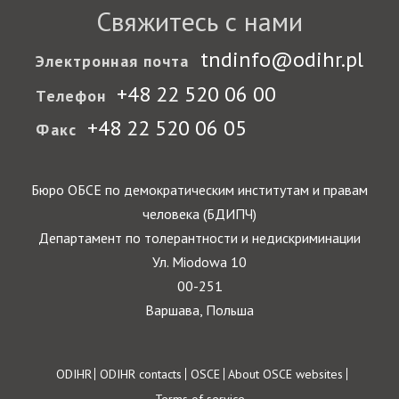
Государства-участники
Свяжитесь с нами
tndinfo@odihr.pl
Электронная почта
+48 22 520 06 00
Телефон
+48 22 520 06 05
Факс
Бюро ОБСЕ по демократическим институтам и правам
человека (БДИПЧ)
Департамент по толерантности и недискриминации
Ул. Miodowa 10
00-251
Варшава, Польша
Footer
ODIHR
ODIHR contacts
OSCE
About OSCE websites