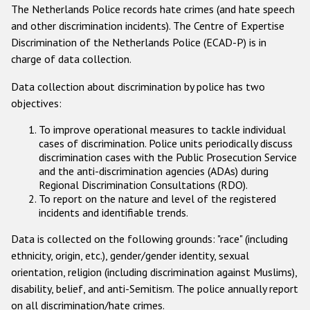
The Netherlands Police records hate crimes (and hate speech
Racist and xenophobic hate crime
and other discrimination incidents). The Centre of Expertise
Discrimination of the Netherlands Police (ECAD-P) is in
Anti-Roma hate crime
charge of data collection.
Anti-Semitic hate crime
Data collection about discrimination by police has two
Anti-Muslim hate crime
objectives:
Anti-Christian hate crime
To improve operational measures to tackle individual
cases of discrimination. Police units periodically discuss
Other hate crime based on religion or belief
discrimination cases with the Public Prosecution Service
and the anti-discrimination agencies (ADAs) during
Gender-based hate crime
Regional Discrimination Consultations (RDO).
Anti-LGBTI hate crime
To report on the nature and level of the registered
incidents and identifiable trends.
Disability hate crime
Data is collected on the following grounds: "race" (including
ethnicity, origin, etc.), gender/gender identity, sexual
Проекты БДИПЧ
orientation, religion (including discrimination against Muslims),
Организации гражданского общества
disability, belief, and anti-Semitism. The police annually report
on all discrimination/hate crimes.