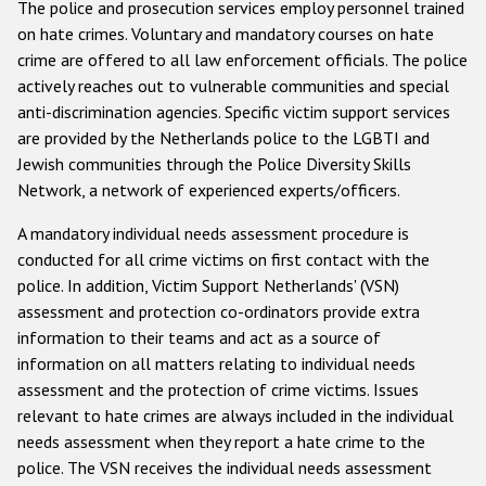
The police and prosecution services employ personnel trained
on hate crimes. Voluntary and mandatory courses on hate
crime are offered to all law enforcement officials. The police
actively reaches out to vulnerable communities and special
anti-discrimination agencies. Specific victim support services
are provided by the Netherlands police to the LGBTI and
Jewish communities through the Police Diversity Skills
Network, a network of experienced experts/officers.
A mandatory individual needs assessment procedure is
conducted for all crime victims on first contact with the
police. In addition, Victim Support Netherlands' (VSN)
assessment and protection co-ordinators provide extra
information to their teams and act as a source of
information on all matters relating to individual needs
assessment and the protection of crime victims. Issues
relevant to hate crimes are always included in the individual
needs assessment when they report a hate crime to the
police. The VSN receives the individual needs assessment