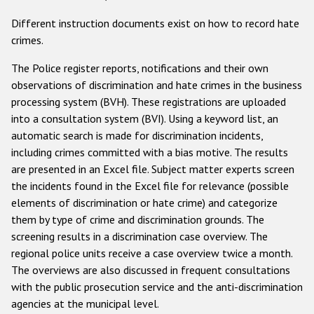
Государства-участники
Different instruction documents exist on how to record hate
crimes.
The Police register reports, notifications and their own
observations of discrimination and hate crimes in the business
processing system (BVH). These registrations are uploaded
into a consultation system (BVI). Using a keyword list, an
automatic search is made for discrimination incidents,
including crimes committed with a bias motive. The results
are presented in an Excel file. Subject matter experts screen
the incidents found in the Excel file for relevance (possible
elements of discrimination or hate crime) and categorize
them by type of crime and discrimination grounds. The
screening results in a discrimination case overview. The
regional police units receive a case overview twice a month.
The overviews are also discussed in frequent consultations
with the public prosecution service and the anti-discrimination
agencies at the municipal level.