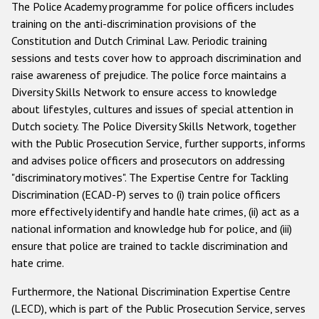
The Police Academy programme for police officers includes
training on the anti-discrimination provisions of the
Constitution and Dutch Criminal Law. Periodic training
sessions and tests cover how to approach discrimination and
raise awareness of prejudice. The police force maintains a
Diversity Skills Network to ensure access to knowledge
about lifestyles, cultures and issues of special attention in
Dutch society. The Police Diversity Skills Network, together
with the Public Prosecution Service, further supports, informs
and advises police officers and prosecutors on addressing
"discriminatory motives". The Expertise Centre for Tackling
Discrimination (ECAD-P) serves to (i) train police officers
more effectively identify and handle hate crimes, (ii) act as a
national information and knowledge hub for police, and (iii)
ensure that police are trained to tackle discrimination and
hate crime.
Furthermore, the National Discrimination Expertise Centre
(LECD), which is part of the Public Prosecution Service, serves