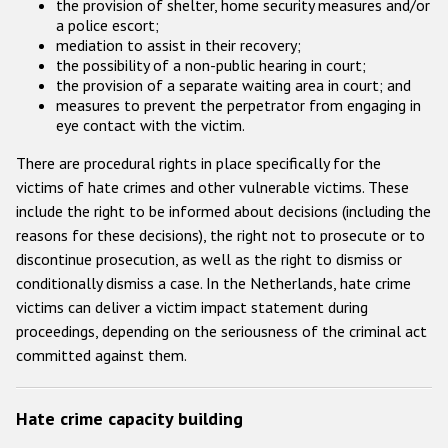
the provision of shelter, home security measures and/or
a police escort;
mediation to assist in their recovery;
the possibility of a non-public hearing in court;
the provision of a separate waiting area in court; and
measures to prevent the perpetrator from engaging in
eye contact with the victim.
There are procedural rights in place specifically for the
victims of hate crimes and other vulnerable victims. These
include the right to be informed about decisions (including the
reasons for these decisions), the right not to prosecute or to
discontinue prosecution, as well as the right to dismiss or
conditionally dismiss a case. In the Netherlands, hate crime
victims can deliver a victim impact statement during
proceedings, depending on the seriousness of the criminal act
committed against them.
Hate crime capacity building