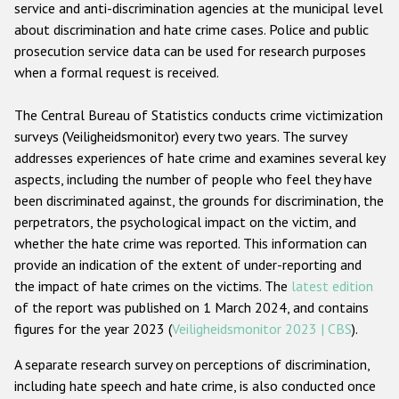
service and anti-discrimination agencies at the municipal level
about discrimination and hate crime cases. Police and public
prosecution service data can be used for research purposes
when a formal request is received.
The Central Bureau of Statistics conducts crime victimization
surveys (Veiligheidsmonitor) every two years. The survey
addresses experiences of hate crime and examines several key
aspects, including the number of people who feel they have
been discriminated against, the grounds for discrimination, the
perpetrators, the psychological impact on the victim, and
whether the hate crime was reported. This information can
provide an indication of the extent of under-reporting and
the impact of hate crimes on the victims. The
latest edition
of the report was published on 1 March 2024, and contains
figures for the year 2023 (
Veiligheidsmonitor 2023 | CBS
).
A separate research survey on perceptions of discrimination,
including hate speech and hate crime, is also conducted once