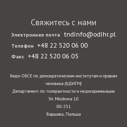
Свяжитесь с нами
tndinfo@odihr.pl
Электронная почта
+48 22 520 06 00
Телефон
+48 22 520 06 05
Факс
Бюро ОБСЕ по демократическим институтам и правам
человека (БДИПЧ)
Департамент по толерантности и недискриминации
Ул. Miodowa 10
00-251
Варшава, Польша