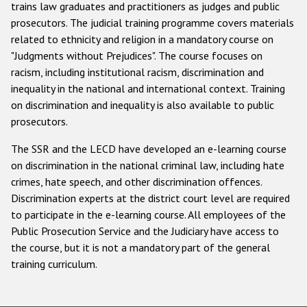
trains law graduates and practitioners as judges and public
prosecutors. The judicial training programme covers materials
related to ethnicity and religion in a mandatory course on
"Judgments without Prejudices". The course focuses on
racism, including institutional racism, discrimination and
inequality in the national and international context. Training
on discrimination and inequality is also available to public
prosecutors.
The SSR and the LECD have developed an e-learning course
on discrimination in the national criminal law, including hate
crimes, hate speech, and other discrimination offences.
Discrimination experts at the district court level are required
to participate in the e-learning course. All employees of the
Public Prosecution Service and the Judiciary have access to
the course, but it is not a mandatory part of the general
training curriculum.