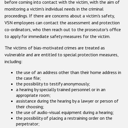
before coming into contact with the victim, with the aim of
monitoring a victim's individual needs in the criminal
proceedings. If there are concerns about a victim's safety,
VSN employees can contact the assessment and protection
co-ordinators, who then reach out to the prosecutor's office
to apply for immediate safety measures for the victim.
The victims of bias-motivated crimes are treated as
vulnerable and are entitled to special protection measures,
including:
the use of an address other than their home address in
the case file;
the possibility to testify anonymously;
a hearing by specially trained personnel or in an
appropriate room;
assistance during the hearing by a lawyer or person of
their choosing;
the use of audio-visual equipment during a hearing;
the possibility of placing a restraining order on the
perpetrator;