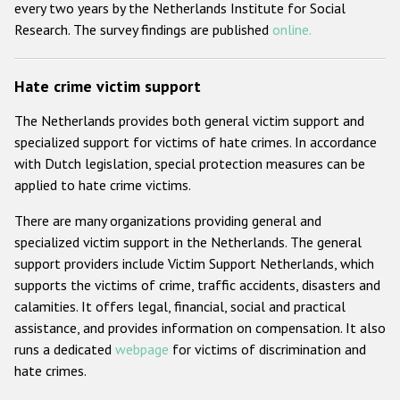
every two years by the Netherlands Institute for Social
Research. The survey findings are published
online.
Hate crime victim support
The Netherlands provides both general victim support and
specialized support for victims of hate crimes. In accordance
with Dutch legislation, special protection measures can be
applied to hate crime victims.
There are many organizations providing general and
specialized victim support in the Netherlands. The general
support providers include Victim Support Netherlands, which
supports the victims of crime, traffic accidents, disasters and
calamities. It offers legal, financial, social and practical
assistance, and provides information on compensation. It also
runs a dedicated
webpage
for victims of discrimination and
hate crimes.