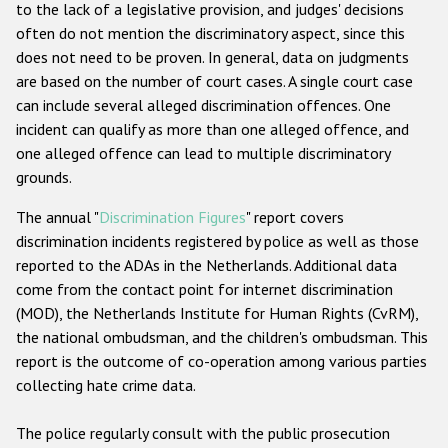
to the lack of a legislative provision, and judges' decisions
often do not mention the discriminatory aspect, since this
does not need to be proven. In general, data on judgments
are based on the number of court cases. A single court case
can include several alleged discrimination offences. One
incident can qualify as more than one alleged offence, and
one alleged offence can lead to multiple discriminatory
grounds.
The annual "
Discrimination Figures
" report covers
discrimination incidents registered by police as well as those
reported to the ADAs in the Netherlands. Additional data
come from the contact point for internet discrimination
(MOD), the Netherlands Institute for Human Rights (CvRM),
the national ombudsman, and the children's ombudsman. This
report is the outcome of co-operation among various parties
collecting hate crime data.
The police regularly consult with the public prosecution