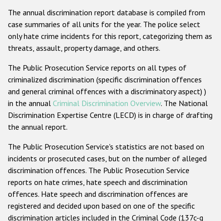
The annual discrimination report database is compiled from
case summaries of all units for the year. The police select
only hate crime incidents for this report, categorizing them as
threats, assault, property damage, and others.
The Public Prosecution Service reports on all types of
criminalized discrimination (specific discrimination offences
and general criminal offences with a discriminatory aspect) )
in the annual
Criminal Discrimination Overview
. The National
Discrimination Expertise Centre (LECD) is in charge of drafting
the annual report.
The Public Prosecution Service's statistics are not based on
incidents or prosecuted cases, but on the number of alleged
discrimination offences. The Public Prosecution Service
reports on hate crimes, hate speech and discrimination
offences. Hate speech and discrimination offences are
registered and decided upon based on one of the specific
discrimination articles included in the Criminal Code (137c-g