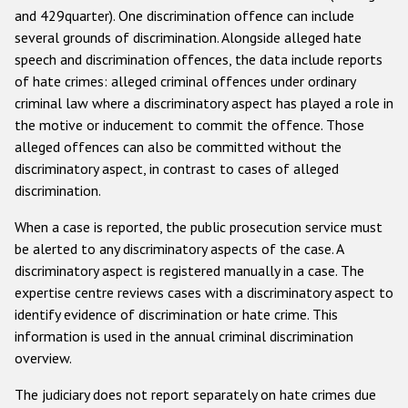
and 429quarter). One discrimination offence can include
several grounds of discrimination. Alongside alleged hate
speech and discrimination offences, the data include reports
of hate crimes: alleged criminal offences under ordinary
criminal law where a discriminatory aspect has played a role in
the motive or inducement to commit the offence. Those
alleged offences can also be committed without the
discriminatory aspect, in contrast to cases of alleged
discrimination.
When a case is reported, the public prosecution service must
be alerted to any discriminatory aspects of the case. A
discriminatory aspect is registered manually in a case. The
expertise centre reviews cases with a discriminatory aspect to
identify evidence of discrimination or hate crime. This
information is used in the annual criminal discrimination
overview.
The judiciary does not report separately on hate crimes due