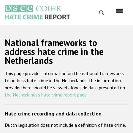
Перейти
к
Поиск
основному
содержанию
English
National frameworks to
Русский
address hate crime in the
Netherlands
Main
Главная
navigation
This page provides information on the national frameworks
О нас
to address hate crime in the Netherlands. The information
Наш мандат
provided here should be viewed alongside data presented on
the Netherlands's hate crime report page
.
Наша методология
Карта сайта
Hate crime recording and data collection
Часто задаваемые вопросы
Dutch legislation does not include a definition of hate crime.
Данные о преступлениях на почве ненависти