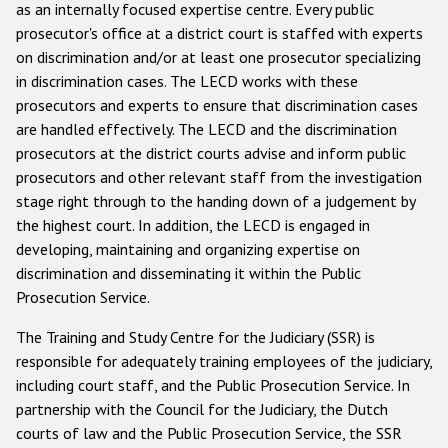
as an internally focused expertise centre. Every public
prosecutor's office at a district court is staffed with experts
on discrimination and/or at least one prosecutor specializing
in discrimination cases. The LECD works with these
prosecutors and experts to ensure that discrimination cases
are handled effectively. The LECD and the discrimination
prosecutors at the district courts advise and inform public
prosecutors and other relevant staff from the investigation
stage right through to the handing down of a judgement by
the highest court. In addition, the LECD is engaged in
developing, maintaining and organizing expertise on
discrimination and disseminating it within the Public
Prosecution Service.
The Training and Study Centre for the Judiciary (SSR) is
responsible for adequately training employees of the judiciary,
including court staff, and the Public Prosecution Service. In
partnership with the Council for the Judiciary, the Dutch
courts of law and the Public Prosecution Service, the SSR