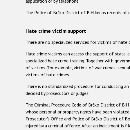
application or by telephone.
The Police of Brčko District of BiH keeps records of 
Hate crime victim support
There are no specialized services for victims of hate
Hate crime victims can access the support of state-e
specialized hate crime training. Together with govern
of victims (for example, victims of war crimes, sexua
victims of hate crimes.
There is no standardized procedure for conducting an
decided by prosecutors or judges.
The Criminal Procedure Code of Brčko District of BiH d
whose personal or property rights have been violated
Prosecutor's Office and Police of Brčko District of Bo
injured by a criminal offence. After an indictment is f