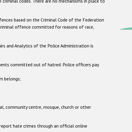
ve criminal codes. There are no mechanisms in place to
offences based on the Criminal Code of the Federation
 criminal offence committed for reasons of race,
s and Analytics of the Police Administration is
ents committed out of hatred. Police officers pay
m belongs;
ial, community centre, mosque, church or other
eport hate crimes through an official online