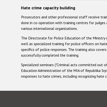
Hate crime capacity building
Prosecutors and other professional staff receive trai
done in co-operation with training centres for judges
various international organizations.
The Directorate for Police Education of the Ministry o
well as specialized training for police officers on hat
specifics of police responses. The training also cov
successfully completed the training.
Specialized seminars ("Criminal acts committed out of
Education Administration of the MIA of Republika Srps
responses to hate crimes, including recognizing hate 