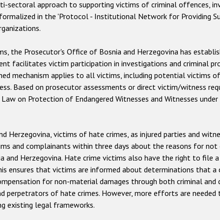
i-sectoral approach to supporting victims of criminal offences, inv
 formalized in the 'Protocol - Institutional Network for Providing Su
rganizations.
ims, the Prosecutor's Office of Bosnia and Herzegovina has estab
t facilitates victim participation in investigations and criminal pr
shed mechanism applies to all victims, including potential victims 
ness. Based on prosecutor assessments or direct victim/witness req
the Law on Protection of Endangered Witnesses and Witnesses unde
 Herzegovina, victims of hate crimes, as injured parties and witness
ims and complainants within three days about the reasons for not c
a and Herzegovina. Hate crime victims also have the right to file 
 This ensures that victims are informed about determinations that
compensation for non-material damages through both criminal and civ
and perpetrators of hate crimes. However, more efforts are needed 
ng existing legal frameworks.