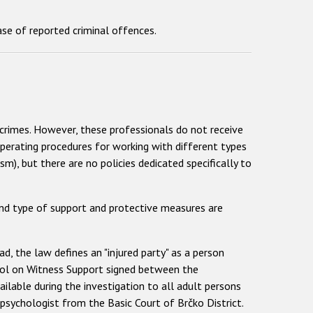
se of reported criminal offences.
crimes. However, these professionals do not receive
operating procedures for working with different types
), but there are no policies dedicated specifically to
and type of support and protective measures are
d, the law defines an "injured party" as a person
ocol on Witness Support signed between the
ilable during the investigation to all adult persons
a psychologist from the Basic Court of Brčko District.