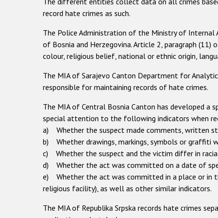
The different entities collect data on all crimes base
record hate crimes as such.
The Police Administration of the Ministry of Internal
of Bosnia and Herzegovina. Article 2, paragraph (11) 
colour, religious belief, national or ethnic origin, langu
The MIA of Sarajevo Canton Department for Analytics, 
responsible for maintaining records of hate crimes.
The MIA of Central Bosnia Canton has developed a spe
special attention to the following indicators when re
a) Whether the suspect made comments, written sta
b) Whether drawings, markings, symbols or graffiti w
c) Whether the suspect and the victim differ in racial,
d) Whether the act was committed on a date of special
e) Whether the act was committed in a place or in the
religious facility), as well as other similar indicators.
The MIA of Republika Srpska records hate crimes separ