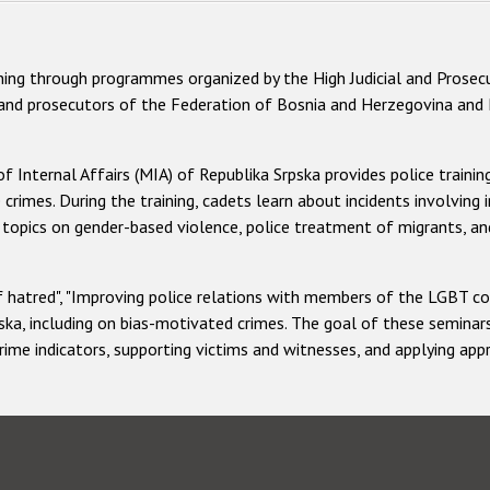
ning through programmes organized by the High Judicial and Prosecu
 and prosecutors of the Federation of Bosnia and Herzegovina and R
f Internal Affairs (MIA) of Republika Srpska provides police traini
e crimes. During the training, cadets learn about incidents involving
ers topics on gender-based violence, police treatment of migrants,
 hatred", "Improving police relations with members of the LGBT co
ka, including on bias-motivated crimes. The goal of these seminars 
crime indicators, supporting victims and witnesses, and applying ap