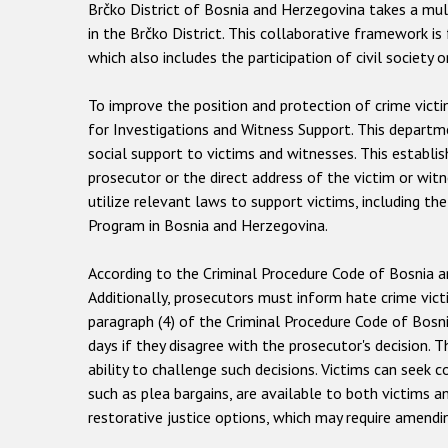
Brčko District of Bosnia and Herzegovina takes a mult
in the Brčko District. This collaborative framework is
which also includes the participation of civil society o
To improve the position and protection of crime vict
for Investigations and Witness Support. This departmen
social support to victims and witnesses. This establi
prosecutor or the direct address of the victim or wit
utilize relevant laws to support victims, including 
Program in Bosnia and Herzegovina.
According to the Criminal Procedure Code of Bosnia and
Additionally, prosecutors must inform hate crime vict
paragraph (4) of the Criminal Procedure Code of Bosni
days if they disagree with the prosecutor's decision.
ability to challenge such decisions. Victims can seek 
such as plea bargains, are available to both victims 
restorative justice options, which may require amendi