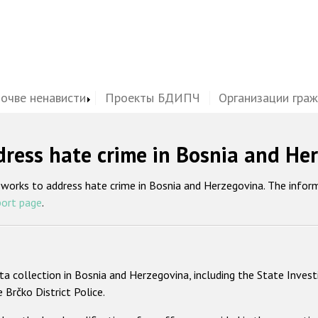
почве ненависти
Проекты БДИПЧ
Организации гра
ress hate crime in Bosnia and He
eworks to address hate crime in Bosnia and Herzegovina. The infor
port page
.
ta collection in Bosnia and Herzegovina, including the State Invest
e Brčko District Police.