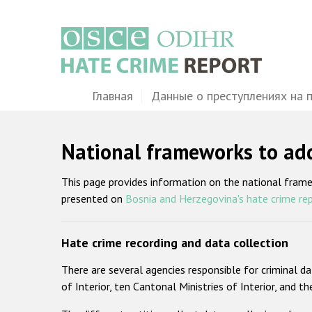
Перейти
к
основному
содержанию
Main
Главная
Данные о преступлениях на 
navigation
National frameworks to add
This page provides information on the national fram
presented on
Bosnia and Herzegovina's hate crime re
Hate crime recording and data collection
There are several agencies responsible for criminal da
of Interior, ten Cantonal Ministries of Interior, and th