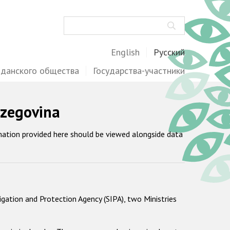
Поиск
English
Русский
жданского общества
Государства-участники
rzegovina
mation provided here should be viewed alongside data
igation and Protection Agency (SIPA), two Ministries