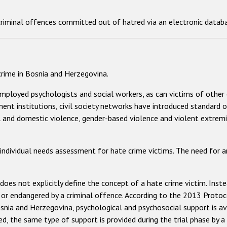
criminal offences committed out of hatred via an electronic databa
 crime in Bosnia and Herzegovina.
mployed psychologists and social workers, as can victims of other 
ment institutions, civil society networks have introduced standard 
l and domestic violence, gender-based violence and violent extremism
 individual needs assessment for hate crime victims. The need for 
oes not explicitly define the concept of a hate crime victim. Instea
 or endangered by a criminal offence. According to the 2013 Prot
snia and Herzegovina, psychological and psychosocial support is ava
iled, the same type of support is provided during the trial phase by 