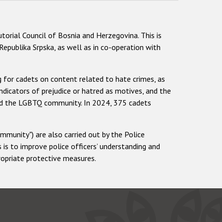
torial Council of Bosnia and Herzegovina. This is
epublika Srpska, as well as in co-operation with
ng for cadets on content related to hate crimes, as
 indicators of prejudice or hatred as motives, and the
 and the LGBTQ community. In 2024, 375 cadets
mmunity") are also carried out by the Police
is to improve police officers’ understanding and
propriate protective measures.