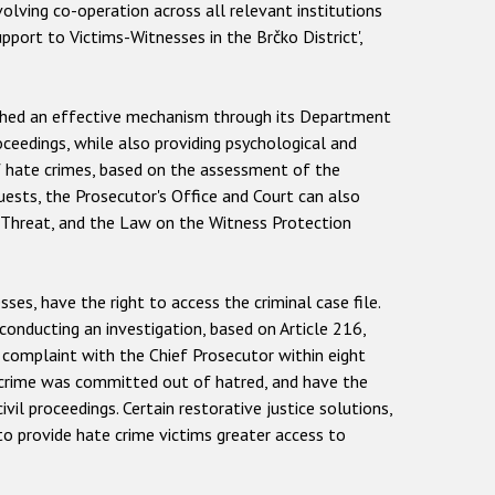
olving co-operation across all relevant institutions
pport to Victims-Witnesses in the Brčko District',
lished an effective mechanism through its Department
oceedings, while also providing psychological and
of hate crimes, based on the assessment of the
uests, the Prosecutor's Office and Court can also
r Threat, and the Law on the Witness Protection
es, have the right to access the criminal case file.
onducting an investigation, based on Article 216,
a complaint with the Chief Prosecutor within eight
 a crime was committed out of hatred, and have the
il proceedings. Certain restorative justice solutions,
to provide hate crime victims greater access to