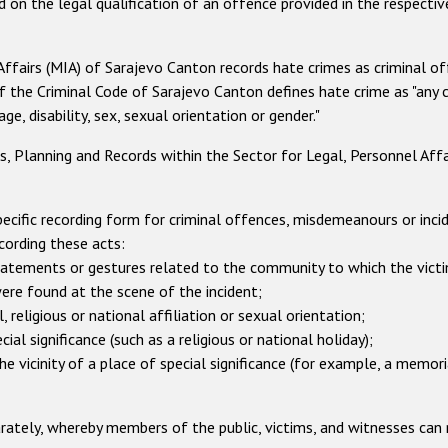
d on the legal qualification of an offence provided in the respecti
 Affairs (MIA) of Sarajevo Canton records hate crimes as criminal 
of the Criminal Code of Sarajevo Canton defines hate crime as "any
age, disability, sex, sexual orientation or gender."
Planning and Records within the Sector for Legal, Personnel Affair
cific recording form for criminal offences, misdemeanours or incid
cording these acts:
tements or gestures related to the community to which the victi
ere found at the scene of the incident;
 religious or national affiliation or sexual orientation;
 significance (such as a religious or national holiday);
 vicinity of a place of special significance (for example, a memor
ately, whereby members of the public, victims, and witnesses can r