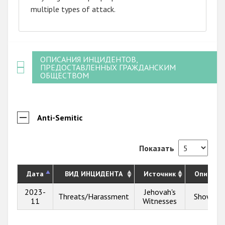
multiple types of attack.
ОПИСАНИЯ ИНЦИДЕНТОВ,
ПРЕДОСТАВЛЕННЫХ ГРАЖДАНСКИМ
ОБЩЕСТВОМ
Anti-Semitic
Показать
Дата
ВИД ИНЦИДЕНТА
Источник
Описани
2023-
Jehovah's
Threats/Harassment
Show inf
11
Witnesses