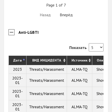
Page 1 of 7
Назад
Вперёд
Anti-LGBTI
Показать
Дата
ВИД ИНЦИДЕНТА
Источник
Описани
2023
Threats/Harassment
ALMA-TQ
Show inf
2023-
Threats/Harassment
ALMA-TQ
Show inf
01
2023-
Threats/Harassment
ALMA-TQ
Show inf
01
2023-
Threats/Harassment
ALMA-TQ
Show inf
01