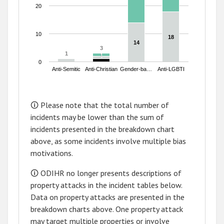
20
10
18
18
14
14
3
3
1
1
1
1
0
Anti-Semitic
Anti-Christian
Gender-ba…
Anti-LGBTI
End of interactive chart.
🛈 Please note that the total number of
incidents may be lower than the sum of
incidents presented in the breakdown chart
above, as some incidents involve multiple bias
motivations.
🛈 ODIHR no longer presents descriptions of
property attacks in the incident tables below.
Data on property attacks are presented in the
breakdown charts above. One property attack
may target multiple properties or involve