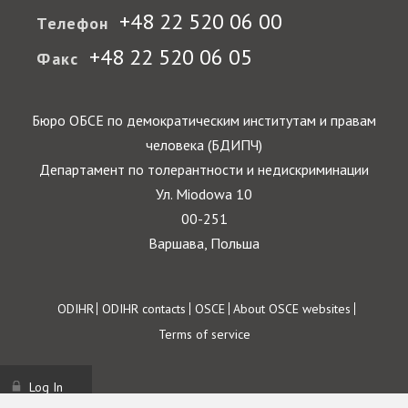
+48 22 520 06 00
Телефон
+48 22 520 06 05
Факс
Бюро ОБСЕ по демократическим институтам и правам
человека (БДИПЧ)
Департамент по толерантности и недискриминации
Ул. Miodowa 10
00-251
Варшава, Польша
Footer
ODIHR
ODIHR contacts
OSCE
About OSCE websites
Terms of service
Log In