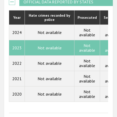
2021
OFFICIAL DATA REPORTED BY STATES
Государства-участники
2020
Hate crimes recorded by
Year
Prosecuted
Senten
police
2019
2018
Not
Not
2024
Not available
available
availa
2017
Not
Not
2023
Not available
2016
available
availa
2015
Not
Not
2022
Not available
available
availa
2014
Not
Not
2013
2021
Not available
available
availa
2012
Not
Not
2020
Not available
2011
available
availa
2010
2009