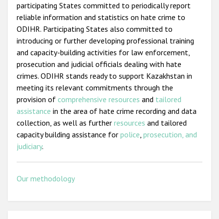
participating States committed to periodically report
reliable information and statistics on hate crime to
ODIHR. Participating States also committed to
introducing or further developing professional training
and capacity-building activities for law enforcement,
prosecution and judicial officials dealing with hate
crimes. ODIHR stands ready to support Kazakhstan in
meeting its relevant commitments through the
provision of
comprehensive resources
and
tailored
assistance
in the area of hate crime recording and data
collection, as well as further
resources
and tailored
capacity building assistance for
police
,
prosecution, and
judiciary
.
Our methodology