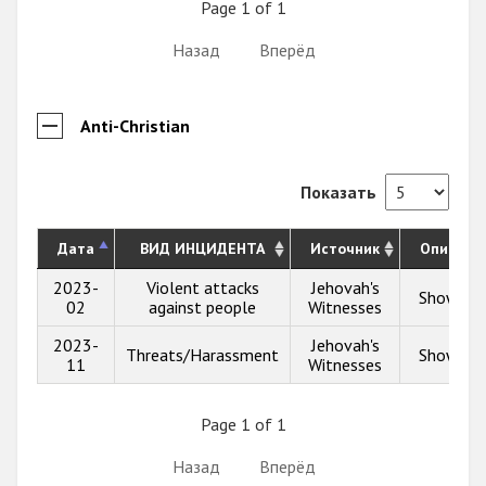
Page 1 of 1
Назад
Вперёд
Anti-Christian
Показать
Дата
ВИД ИНЦИДЕНТА
Источник
Описани
2023-
Violent attacks
Jehovah's
Show inf
02
against people
Witnesses
2023-
Jehovah's
Threats/Harassment
Show inf
11
Witnesses
Page 1 of 1
Назад
Вперёд