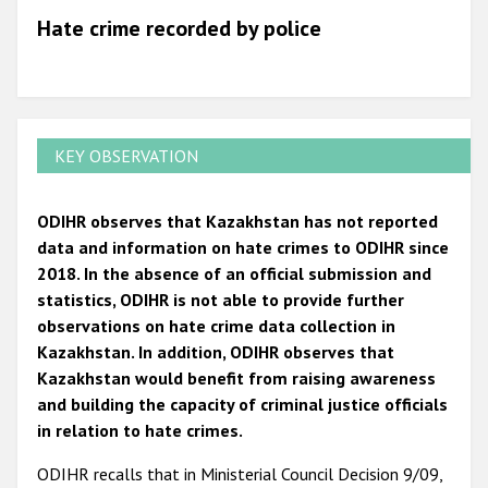
Hate crime recorded by police
KEY OBSERVATION
ODIHR observes that Kazakhstan has not reported
data and information on hate crimes to ODIHR since
2018. In the absence of an official submission and
statistics, ODIHR is not able to provide further
observations on hate crime data collection in
Kazakhstan. In addition, ODIHR observes that
Kazakhstan would benefit from raising awareness
and building the capacity of criminal justice officials
in relation to hate crimes.
ODIHR recalls that in Ministerial Council Decision 9/09,