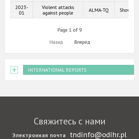
2023-
Violent attacks
ALMA-TQ
Show inf
01
against people
Page 1 of 9
Назад
Вперёд
INTERNATIONAL REPORTS
Свяжитесь с нами
tndinfo@odihr.pl
Электронная почта