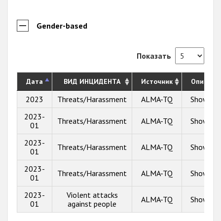
Gender-based
Показать
Дата
ВИД ИНЦИДЕНТА
Источник
Описани
2023
Threats/Harassment
ALMA-TQ
Show inf
2023-
Threats/Harassment
ALMA-TQ
Show inf
01
2023-
Threats/Harassment
ALMA-TQ
Show inf
01
2023-
Threats/Harassment
ALMA-TQ
Show inf
01
2023-
Violent attacks
ALMA-TQ
Show inf
01
against people