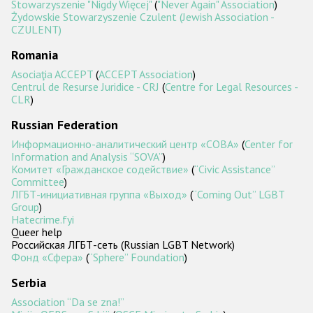
Stowarzyszenie "Nigdy Więcej"
(
"Never Again" Association
)
Żydowskie Stowarzyszenie Czulent (Jewish Association -
CZULENT)
Romania
Asociaţia ACCEPT
(
ACCEPT Association
)
Centrul de Resurse Juridice - CRJ
(
Centre for Legal Resources -
CLR
)
Russian Federation
Информационно-аналитический центр «СОВА»
(
Center for
Information and Analysis ‘‘SOVA’’
)
Комитет «Гражданское содействие»
(
‘‘Civic Assistance’’
Committee
)
ЛГБТ-инициативная группа «Выход»
(
‘‘Coming Out’’ LGBT
Group
)
Hatecrime.fyi
Queer help
Российская ЛГБТ-сеть (Russian LGBT Network)
Фонд «Сфера»
(
“Sphere” Foundation
)
Serbia
Association “Da se zna!”