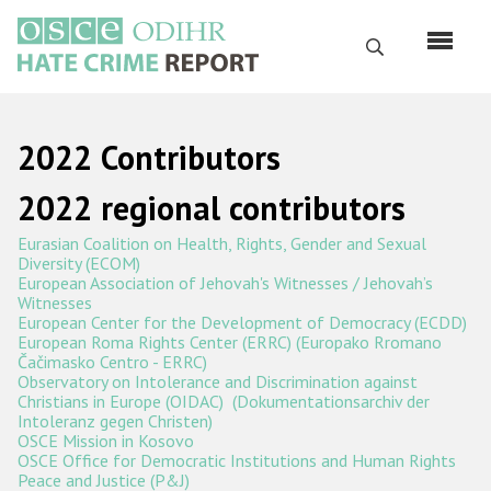
Перейти
к
Поиск
основному
содержанию
English
2022 Contributors
Русский
2022 regional contributors
Main
Главная
Eurasian Coalition on Health, Rights, Gender and Sexual
navigation
Diversity (ECOM)
О нас
European Association of Jehovah's Witnesses / Jehovah’s
Witnesses
Наш мандат
European Center for the Development of Democracy (ECDD)
European Roma Rights Center (ERRC)
(Europako Rromano
Наша методология
Čačimasko Centro - ERRC)
Observatory on Intolerance and Discrimination against
Карта сайта
Christians in Europe (OIDAC) (Dokumentationsarchiv der
Intoleranz gegen Christen)
Часто задаваемые вопросы
OSCE Mission in Kosovo
OSCE Office for Democratic Institutions and Human Rights
Peace and Justice (P&J)
Данные о преступлениях на почве ненависти