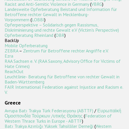
Racist and Anti-Semitic Violence in Germany
(
VBRG
)
Landesweite Opferberatung Beistand und Information für
Betroffene rechter Gewalt in Mecklenburg-
Vorpommern
(
LOBBI
)
Opferperspektive – Solidarisch gegen Rassismus,
Diskriminierung und rechte Gewalt e.V (Victim's Perspective)
Opferberatung Rheinland
(
OBR
)
BackUp
Mobile Opferberatung
ZEBRA
–
Zentrum für Betroffene rechter Angriffe e.V.
Ezra
RAA Sachsen e. V. (RAA Saxony, Advisory Office for Victims of
Hate Crimes)
ReachOut
Leuchtlinie- Beratung für Betroffene von rechter Gewalt in
Baden-Württemberg
FAIR International Federation against Injustice and Racism e.
V.
Greece
Avrupa Batı Trakya Türk Federasyonu (ABTTF)
/
Ευρωπαϊκή
Ομοσπονδία Τούρκων /υτικής Θράκης
(
Federation of
Western Thrace Turks in Europe - ABTTF
)
Batı Trakya Azınlığı Yüksek Tahsilliler Derneği
(
Western