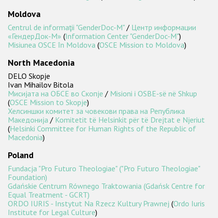
Moldova
Centrul de informaţii "GenderDoc-M"
/
Центр информации
«ГендерДок-М»
(
Information Center "GenderDoc-M"
)
Misiunea OSCE în Moldova
(
OSCE Mission to Moldova
)
North Macedonia
DELO Skopje
Ivan Mihailov Bitola
Мисијата на ОБСЕ во Скопје
/
Misioni i OSBE-së në Shkup
(
OSCE Mission to Skopje
)
Хелсиншки комитет за човекови права на Република
Македонија
/
Komitetit të Helsinkit për të Drejtat e Njeriut
(
Helsinki Committee for Human Rights of the Republic of
Macedonia
)
Poland
Fundacja "Pro Futuro Theologiae" ("Pro Futuro Theologiae"
Foundation)
Gdańskie Centrum Równego Traktowania (Gdańsk Centre for
Equal Treatment - GCRT)
ORDO IURIS - Instytut Na Rzecz Kultury Prawnej
(
Ordo Iuris
Institute for Legal Culture
)