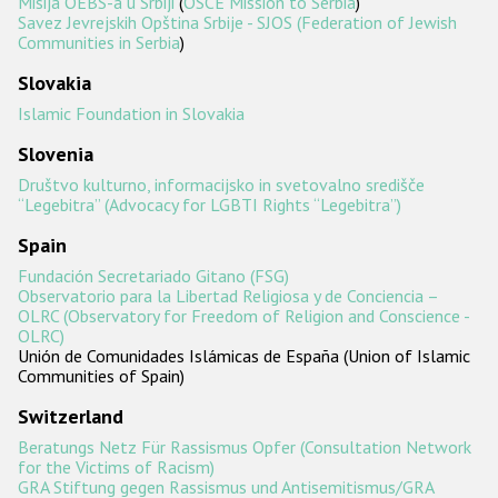
Misija OEBS-a u Srbiji
(
OSCE Mission to Serbia
)
Savez Jevrejskih Opština Srbije - SJOS (Federation of Jewish
Communities in Serbia
)
Slovakia
Islamic Foundation in Slovakia
Slovenia
Društvo kulturno, informacijsko in svetovalno središče
“Legebitra” (Advocacy for LGBTI Rights “Legebitra”)
Spain
Fundación Secretariado Gitano (FSG)
Observatorio para la Libertad Religiosa y de Conciencia –
OLRC (Observatory for Freedom of Religion and Conscience -
OLRC)
Unión de Comunidades Islámicas de España (Union of Islamic
Communities of Spain)
Switzerland
Beratungs Netz Für Rassismus Opfer (Consultation Network
for the Victims of Racism)
GRA Stiftung gegen Rassismus und Antisemitismus/GRA