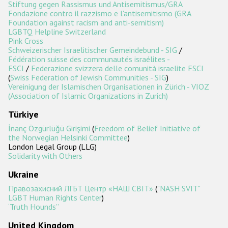
Stiftung gegen Rassismus und Antisemitismus/GRA
Fondazione contro il razzismo e l'antisemitismo (GRA
Foundation against racism and anti-semitism)
LGBTQ Helpline Switzerland
Pink Cross
Schweizerischer Israelitischer Gemeindebund - SIG
/
Fédération suisse des communautés israélites -
FSCI
/
Federazione svizzera delle comunità israelite FSCI
(
Swiss Federation of Jewish Communities - SIG
)
Vereinigung der Islamischen Organisationen in Zürich - VIOZ
(Association of Islamic Organizations in Zurich)
Türkiye
İnanç Özgürlüğü Girişimi
(
Freedom of Belief Initiative of
the Norwegian Helsinki Committee
)
London Legal Group (LLG)
Solidarity with Others
Ukraine
Правозахисний ЛГБТ Центр «НАШ СВІТ»
(
"NASH SVIT"
LGBT Human Rights Center
)
‘Truth Hounds’’
United Kingdom