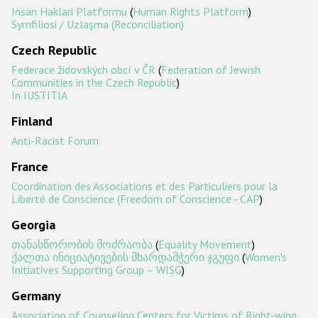
Insan Haklari Platformu
(
Human Rights Platform
)
Symfiliosi / Uzlaşma (Reconciliation)
Czech Republic
Federace židovských obcí v ČR
(
Federation of Jewish
Communities in the Czech Republic
)
In IUSTITIA
Finland
Anti-Racist Forum
France
Coordination des Associations et des Particuliers pour la
Liberté de Conscience (Freedom of Conscience - CAP
)
Georgia
თანასწორობის მოძრაობა
(
Equality Movement
)
ქალთა ინიციატივების მხარდამჭერი ჯგუფი
(
Women's
Initiatives Supporting Group – WISG
)
Germany
Association of Counseling Centers for Victims of Right-wing,