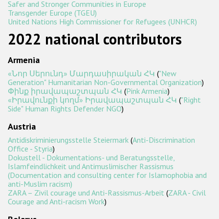
Safer and Stronger Communities in Europe
Transgender Europe (TGEU)
Racist and xenophobic hate crime
United Nations High Commissioner for Refugees (UNHCR)
2022 national contributors
Anti-Roma hate crime
Anti-Semitic hate crime
Armenia
Anti-Muslim hate crime
«Նոր Սերունդ» Մարդասիրական ՀԿ
(
"New
Generation" Humanitarian Non-Governmental Organization
)
Anti-Christian hate crime
Փինք իրավապաշտպան ՀԿ
(
Pink Armenia
)
«Իրավունքի կողմ» Իրավապաշտպան ՀԿ
(
"Right
Other hate crime based on religion or belief
Side" Human Rights Defender NGO
)
Gender-based hate crime
Austria
Antidiskriminierungsstelle Steiermark
(
Anti-Discrimination
Anti-LGBTI hate crime
Office - Styria
)
Dokustell - Dokumentations- und Beratungsstelle,
Disability hate crime
Islamfeindlichkeit und Antimuslimischer Rassismus
(Documentation and consulting center for Islamophobia and
Проекты БДИПЧ
anti-Muslim racism)
ZARA – Zivil courage und Anti-Rassismus-Arbeit
(
ZARA - Civil
Courage and Anti-racism Work
)
Организации гражданского общества