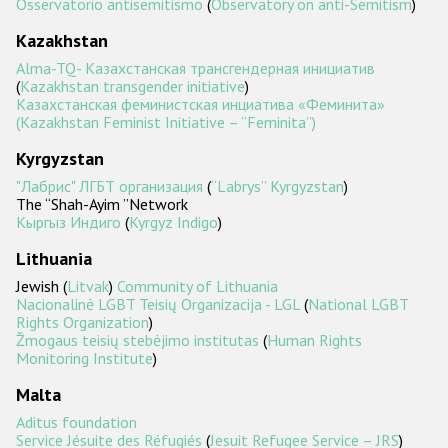
Osservatorio antisemitismo
(
Observatory on anti-Semitism
)
Kazakhstan
Alma-TQ- Казахстанская трансгендерная инициатив
(
Kazakhstan transgender initiative
)
Казахстанская феминистская инциатива «Феминита»
(Kazakhstan Feminist Initiative – “Feminita”)
Kyrgyzstan
"Лабрис" ЛГБТ организация
(
“Labrys” Kyrgyzstan
)
The “Shah-Ayim ”Network
Кыргыз Индиго
(
Kyrgyz Indigo
)
Lithuania
Jewish (
Litvak
)
Community of Lithuania
Nacionalinė LGBT Teisių Organizacija - LGL
(
National LGBT
Rights Organization
)
Žmogaus teisių stebėjimo institutas
(
Human Rights
Monitoring Institute
)
Malta
Aditus foundation
Service Jésuite des Réfugiés
(
Jesuit Refugee Service – JRS
)