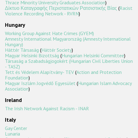
Thrace Minority University Graduates Association
)
Δίκτυο Καταγραφής Περιστατικών Ρατσιστικής Βίας
(
Racist
Violence Recording Network - RVRN
)
Hungary
Working Group Against Hate Crimes (GYEM)
Amnesty International Magyarország (Amnesty International
Hungary)
Háttér Társaság
(
Háttér Society
)
Magyar Helsinki Bizottság
(
Hungarian Helsinki Committee
)
Társaság a Szabadságjogokért (Hungarian Civil Liberties Union
- TASZ)
Tett és Védelem Alapítvány- TEV
(
Action and Protection
Foundation
)
Magyar Iszlám Jogvédő Egyesület
(
Hungarian Islam Advocacy
Association
)
Ireland
The Irish Network Against Racism - INAR
Italy
Gay Center
Lunaria