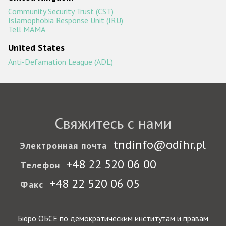
Community Security Trust (CST)
Islamophobia Response Unit (IRU)
Tell MAMA
United States
Anti-Defamation League (ADL)
Свяжитесь с нами
tndinfo@odihr.pl
Электронная почта
+48 22 520 06 00
Телефон
+48 22 520 06 05
Факс
Бюро ОБСЕ по демократическим институтам и правам