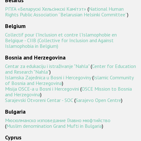
Belarus
Государства-участники
РПГА «Беларускі Хельсінкскі Камітэт»
(
National Human
Rights Public Association “Belarusian Helsinki Committee”
)
Belgium
Collectif pour l'Inclusion et contre l’Islamophobie en
Belgique - CIIB (Collective for Inclusion and Against
Islamophobia in Belgium)
Bosnia and Herzegovina
Centar za edukaciju i istraživanje "Nahla"
(
Center for Education
and Research "Nahla"
)
Islamska Zajednica u Bosni i Hercegoviny
(
Islamic Community
of Bosnia and Herzegovina
)
Misija OSCE-a u Bosni i Hercegovini
(
OSCE Mission to Bosnia
and Herzegovina
)
Sarajevski Otvoreni Centar - SOC
(
Sarajevo Open Centre
)
Bulgaria
Мюсюлманско изповедание Главно мюфтийство
(
Muslim denomination Grand Mufti in Bulgaria
)
Cyprus