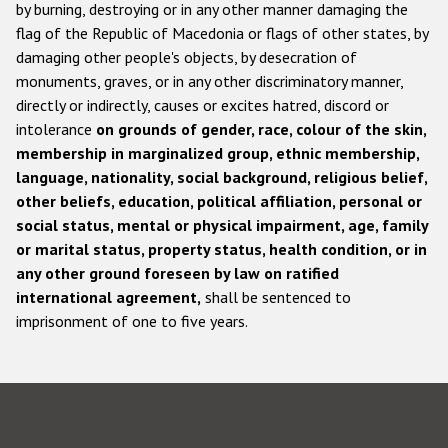
by burning, destroying or in any other manner damaging the
flag of the Republic of Macedonia or flags of other states, by
damaging other people's objects, by desecration of
monuments, graves, or in any other discriminatory manner,
directly or indirectly, causes or excites hatred, discord or
intolerance
on grounds of gender, race, colour of the skin,
membership in marginalized group, ethnic membership,
language, nationality, social background, religious belief,
other beliefs, education, political affiliation, personal or
social status, mental or physical impairment, age, family
or marital status, property status, health condition, or in
any other ground foreseen by law on ratified
international agreement,
shall be sentenced to
imprisonment of one to five years.