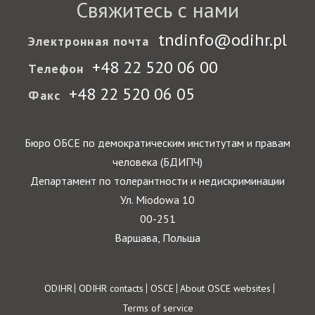
Свяжитесь с нами
tndinfo@odihr.pl
Электронная почта
+48 22 520 06 00
Телефон
+48 22 520 06 05
Факс
Бюро ОБСЕ по демократическим институтам и правам
человека (БДИПЧ)
Департамент по толерантности и недискриминации
Ул. Miodowa 10
00-251
Варшава, Польша
Footer
ODIHR
ODIHR contacts
OSCE
About OSCE websites
Terms of service