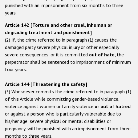
punished with an imprisonment from six months to three
years.
Article 142 [Torture and other cruel, inhuman or
degrading treatment and punishment]
(2) If, the crime referred to in paragraph (1) causes the
damaged party severe physical injury or other especially
severe consequences, or it is committed
out of hate
, the
perpetrator shall be sentenced to imprisonment of minimum
four years.
Article 144 [Threatening the safety]
(3) Whosoever commits the crime referred to in paragraph (1)
of this Article while committing gender-based violence,
violence against women or family violence
or out of hatred
or against a person who is particularly vulnerable due to
his/her age; severe physical or mental disabilities or
pregnancy, will be punished with an imprisonment from three
months to three years.