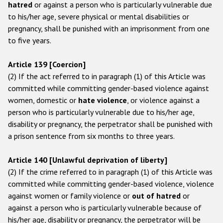
hatred
or against a person who is particularly vulnerable due
to his/her age, severe physical or mental disabilities or
pregnancy, shall be punished with an imprisonment from one
to five years.
Article 139 [Coercion]
(2) If the act referred to in paragraph (1) of this Article was
committed while committing gender-based violence against
women, domestic or
hate violence
, or violence against a
person who is particularly vulnerable due to his/her age,
disability or pregnancy, the perpetrator shall be punished with
a prison sentence from six months to three years.
Article 140 [Unlawful deprivation of liberty]
(2) If the crime referred to in paragraph (1) of this Article was
committed while committing gender-based violence, violence
against women or family violence or
out of hatred
or
against a person who is particularly vulnerable because of
his/her age, disability or pregnancy, the perpetrator will be