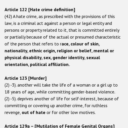
Государства-участники
Article 122 [Hate crime definition]
(42) A hate crime, as prescribed with the provisions of this
law, is a criminal act against a person or legal entity and
persons or property related to it, that is committed entirely
or partially because of the actual or presumed characteristic
of the person that refers to r
ace, colour of skin,
nationality, ethnic origin, religion or belief, mental or
physical disability, sex, gender identity, sexual
orientation, political affiliation.
Article 123 [Murder]
(2) -3). another will take the life of a woman or a girl up to
18 years of age, while committing gender-based violence.
(2) -5). deprives another of life for self-interest, because of
committing or covering up another crime, for ruthless
revenge,
out of hate
or for other low motives.
Article 129a – [Mutilation of Female Genital Organs]