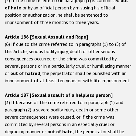
(2) If the crime referred to in paragraph (1) is committed
out
of hate
or by an official person by misusing his official
position or authorization, he shall be sentenced to
imprisonment of three months to three years.
Article 186 [Sexual Assault and Rape]
(6) If due to the crime referred to in paragraphs (1) to (5) of
this Article, serious bodily injury, death or other serious
consequences occurred or the crime was committed by
several persons or in a particularly cruel or humiliating manner
or
out of hatred
, the perpetrator shall be punished with an
imprisonment of at least ten years or with life imprisonment.
Article 187 [Sexual assault of a helpless person]
(3) If because of the crime referred to in paragraph (1) and
paragraph (2) a severe bodily injury, death or some other
severe consequences were caused, or if the crime was
committed by several persons in an especially cruel or
degrading manner or
out of hate,
the perpetrator shall be