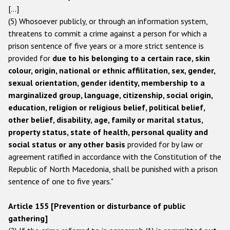
[…]
(5) Whosoever publicly, or through an information system,
threatens to commit a crime against a person for which a
prison sentence of five years or a more strict sentence is
provided for
due to his belonging to a certain race, skin
colour, origin, national or ethnic affilitation, sex, gender,
sexual orientation, gender identity, membership to a
marginalized group, language, citizenship, social origin,
education, religion or religious belief, political belief,
other belief, disability, age, family or marital status,
property status, state of health, personal quality and
social status or any other basis
provided for by law or
agreement ratified in accordance with the Constitution of the
Republic of North Macedonia, shall be punished with a prison
sentence of one to five years."
Article 155 [Prevention or disturbance of public
gathering]