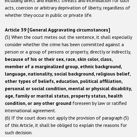
including direct and indirect threats and intimidation for such
acts, coercion or arbitrary deprivation of liberty, regardless of
Racist and xenophobic hate crime
whether they occur in public or private life.
Anti-Roma hate crime
Article 39 [General Aggravating circumstances]
Anti-Semitic hate crime
(5) When the court metes out the sentence, it shall especially
Anti-Muslim hate crime
consider whether the crime has been committed against a
person or a group of persons or property, directly or indirectly,
Anti-Christian hate crime
because of his or their sex, race, skin color, class,
Other hate crime based on religion or belief
member of a marginalized group, ethnic background,
language, nationality, social background, religious belief,
Gender-based hate crime
other types of beliefs, education, political affiliation,
Anti-LGBTI hate crime
personal or social condition, mental or physical disability,
age, family or marital status, property status, health
Disability hate crime
condition, or any other ground
foreseen by law or ratified
international agreement.
Проекты БДИПЧ
(6) If the court does not apply the provision of paragraph (5)
of this Article, it shall be obliged to explain the reasons for
Организации гражданского общества
such decision.