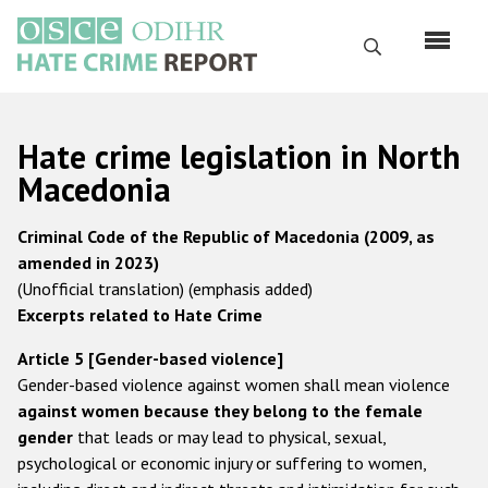
Перейти
к
Поиск
основному
содержанию
English
Hate crime legislation in North
Русский
Macedonia
Main
Главная
Criminal Code of the Republic of Macedonia (2009, as
navigation
amended in 2023)
О нас
(Unofficial translation) (emphasis added)
Наш мандат
Excerpts related to Hate Crime
Наша методология
Article 5 [Gender-based violence]
Gender-based violence against women shall mean violence
Карта сайта
against women because they belong to the female
Часто задаваемые вопросы
gender
that leads or may lead to physical, sexual,
psychological or economic injury or suffering to women,
Данные о преступлениях на почве ненависти