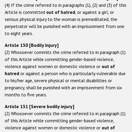
(4) If the crime referred to in paragraphs (1), (2) and (3) of this
Аrticle is committed
out of hatred
, or against a girl, or
serious physical injury to the woman is premeditated, the
perpetrator will be punished with an imprisonment from one
to eight years.
Article 130 [Bodily Injury]
(2) Whosoever commits the crime referred to in paragraph (1)
of this Article while committing gender-based violence,
violence against women or domestic violence or
out of
hatred
or against a person who is particularly vulnerable due
to his/her age, severe physical or mental disabilities or
pregnancy, shall be punished with an imprisonment from six
months to five years.
Article 131 [Severe bodily injury]
(2) Whosoever commits the crime referred to in paragraph (1)
of this Article while committing gender-based violence,
violence against women or domestic violence or
out of