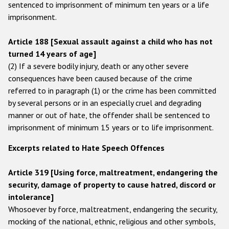
sentenced to imprisonment of minimum ten years or a life
imprisonment.
Article 188 [Sexual assault against a child who has not
turned 14 years of age]
(2) If a severe bodily injury, death or any other severe
consequences have been caused because of the crime
referred to in paragraph (1) or the crime has been committed
by several persons or in an especially cruel and degrading
manner or out of hate, the offender shall be sentenced to
imprisonment of minimum 15 years or to life imprisonment.
Excerpts related to Hate Speech Offences
Article 319 [Using force, maltreatment, endangering the
security, damage of property to cause hatred, discord or
intolerance]
Whosoever by force, maltreatment, endangering the security,
mocking of the national, ethnic, religious and other symbols,