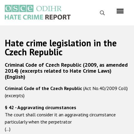
Перейти
к
Поиск
основному
содержанию
English
Hate crime legislation in the
Русский
Czech Republic
Main
Главная
Criminal Code of Czech Republic (2009, as amended
navigation
2014) (excerpts related to Hate Crime Laws)
О нас
(English)
Наш мандат
Criminal Code of the Czech Republic
(Act No.40/2009 Coll)
(excerpts)
Наша методология
§ 42 - Aggravating circumstances
Карта сайта
The court shall consider it an aggravating circumstance
Часто задаваемые вопросы
particularly when the perpetrator
(…)
Данные о преступлениях на почве ненависти