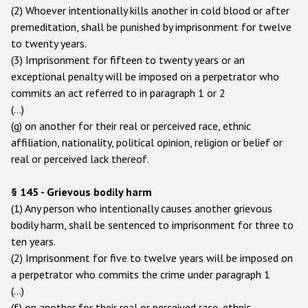
Государства-участники
(2) Whoever intentionally kills another in cold blood or after
premeditation, shall be punished by imprisonment for twelve
to twenty years.
(3) Imprisonment for fifteen to twenty years or an
exceptional penalty will be imposed on a perpetrator who
commits an act referred to in paragraph 1 or 2
(…)
(g) on another for their real or perceived race, ethnic
affiliation, nationality, political opinion, religion or belief or
real or perceived lack thereof.
§ 145 - Grievous bodily harm
(1) Any person who intentionally causes another grievous
bodily harm, shall be sentenced to imprisonment for three to
ten years.
(2) Imprisonment for five to twelve years will be imposed on
a perpetrator who commits the crime under paragraph 1
(…)
(f) on another for their real or perceived race, ethnic