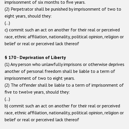
imprisonment of six months to five years.
(2) Perpetrator shall be punished by imprisonment of two to
eight years, should they:
(…)
c) commit such an act on another for their real or perceived
race, ethnic affiliation, nationality, political opinion, religion or
belief or real or perceived lack thereof
§ 170 - Deprivation of Liberty
(1) Any person who unlawfully imprisons or otherwise deprives
another of personal freedom shall be liable to a term of
imprisonment of two to eight years.
(2) The offender shall be liable to a term of imprisonment of
five to twelve years, should they:
(…)
b) commit such an act on another for their real or perceived
race, ethnic affiliation, nationality, political opinion, religion or
belief or real or perceived lack thereof