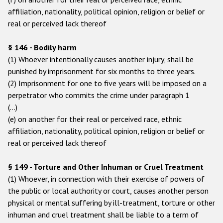
affiliation, nationality, political opinion, religion or belief or
real or perceived lack thereof
§ 146 - Bodily harm
(1) Whoever intentionally causes another injury, shall be
punished by imprisonment for six months to three years.
(2) Imprisonment for one to five years will be imposed on a
perpetrator who commits the crime under paragraph 1
(…)
(e) on another for their real or perceived race, ethnic
affiliation, nationality, political opinion, religion or belief or
real or perceived lack thereof
§ 149 - Torture and Other Inhuman or Cruel Treatment
(1) Whoever, in connection with their exercise of powers of
the public or local authority or court, causes another person
physical or mental suffering by ill-treatment, torture or other
inhuman and cruel treatment shall be liable to a term of