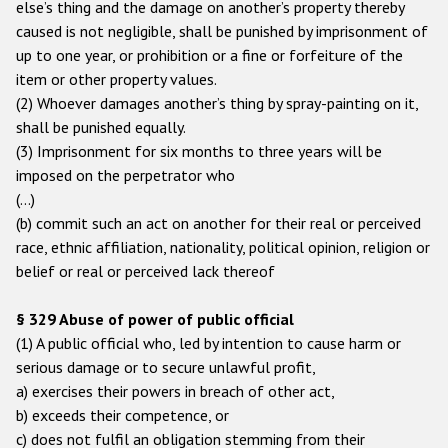
else’s thing and the damage on another’s property thereby
caused is not negligible, shall be punished by imprisonment of
up to one year, or prohibition or a fine or forfeiture of the
item or other property values.
(2) Whoever damages another’s thing by spray-painting on it,
shall be punished equally.
(3) Imprisonment for six months to three years will be
imposed on the perpetrator who
(…)
(b) commit such an act on another for their real or perceived
race, ethnic affiliation, nationality, political opinion, religion or
belief or real or perceived lack thereof
§ 329 Abuse of power of public official
(1) A public official who, led by intention to cause harm or
serious damage or to secure unlawful profit,
a) exercises their powers in breach of other act,
b) exceeds their competence, or
c) does not fulfil an obligation stemming from their