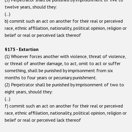
twelve years, should they:
(…)
b) commit such an act on another for their real or perceived
race, ethnic affiliation, nationality, political opinion, religion or
belief or real or perceived lack thereof
§175 - Extortion
(1) Whoever forces another with violence, threat of violence,
or threat of another damage, to act, omit to act or suffer
something, shall be punished by imprisonment from six
months to four years or pecuniary punishment.
(2) Perpetrator shall be punished by imprisonment of two to
eight years, should they:
(…)
f) commit such an act on another for their real or perceived
race, ethnic affiliation, nationality, political opinion, religion or
belief or real or perceived lack thereof