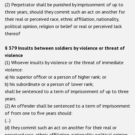
(2) Perpetrator shall be punished by imprisonment of up to
three years, should they commit such an act on another for
their real or perceived race, ethnic affiliation, nationality,
political opinion, religion or belief or real or perceived lack
thereof
§ 379 Insults between soldiers by violence or threat of
violence
(1) Whoever insults by violence or the threat of immediate
violence:
a) his superior officer or a person of higher rank; or
b) his subordinate or a person of lower rank;
shall be sentenced to a term of imprisonment of up to three
years.
(2) An offender shall be sentenced to a term of imprisonment
of from one to five years should:
(…)
(d) they commit such an act on another for their real or
perceived race, ethnic affiliation, nationality, political opinion,