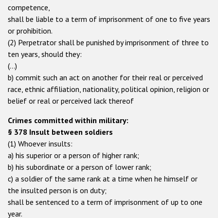
competence,
shall be liable to a term of imprisonment of one to five years
or prohibition.
(2) Perpetrator shall be punished by imprisonment of three to
ten years, should they:
(…)
b) commit such an act on another for their real or perceived
race, ethnic affiliation, nationality, political opinion, religion or
belief or real or perceived lack thereof
Crimes committed within military:
§ 378 Insult between soldiers
(1) Whoever insults:
a) his superior or a person of higher rank;
b) his subordinate or a person of lower rank;
c) a soldier of the same rank at a time when he himself or
the insulted person is on duty;
shall be sentenced to a term of imprisonment of up to one
year.