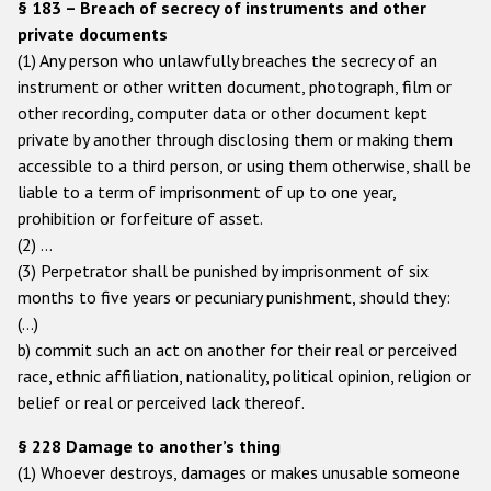
§ 183 – Breach of secrecy of instruments and other
private documents
(1) Any person who unlawfully breaches the secrecy of an
instrument or other written document, photograph, film or
other recording, computer data or other document kept
private by another through disclosing them or making them
accessible to a third person, or using them otherwise, shall be
liable to a term of imprisonment of up to one year,
prohibition or forfeiture of asset.
(2) ...
(3) Perpetrator shall be punished by imprisonment of six
months to five years or pecuniary punishment, should they:
(…)
b) commit such an act on another for their real or perceived
race, ethnic affiliation, nationality, political opinion, religion or
belief or real or perceived lack thereof.
§ 228 Damage to another’s thing
(1) Whoever destroys, damages or makes unusable someone