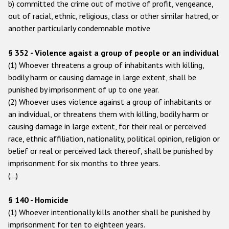
b) committed the crime out of motive of profit, vengeance,
out of racial, ethnic, religious, class or other similar hatred, or
Racist and xenophobic hate crime
another particularly condemnable motive
Anti-Roma hate crime
§ 352 - Violence agaist a group of people or an individual
Anti-Semitic hate crime
(1) Whoever threatens a group of inhabitants with killing,
Anti-Muslim hate crime
bodily harm or causing damage in large extent, shall be
punished by imprisonment of up to one year.
Anti-Christian hate crime
(2) Whoever uses violence against a group of inhabitants or
Other hate crime based on religion or belief
an individual, or threatens them with killing, bodily harm or
causing damage in large extent, for their real or perceived
Gender-based hate crime
race, ethnic affiliation, nationality, political opinion, religion or
Anti-LGBTI hate crime
belief or real or perceived lack thereof, shall be punished by
imprisonment for six months to three years.
Disability hate crime
(…)
Проекты БДИПЧ
§ 140 - Homicide
Организации гражданского общества
(1) Whoever intentionally kills another shall be punished by
imprisonment for ten to eighteen years.