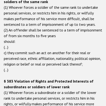
soldiers of the same rank
(1) Whoever forces a soldier of the same rank to undertake
personal services, or restricts him in his rights, or wilfully
makes performance of his service more difficult, shall be
sentenced to a term of imprisonment of up to two years.
(2) An offender shall be sentenced to a term of imprisonment
of from six months to five years
should:
(…)
c) they commit such an act on another for their real or
perceived race, ethnic affiliation, nationality, political opinion,
religion or belief or real or perceived lack thereof;
(...)
§ 383 Violation of Rights and Protected Interests of
subordinates or soldiers of lower rank
(1) Whoever forces a subordinate or a soldier of the lower
rank to undertake personal services, or restricts him in his
rights, or wilfully makes performance of his service more