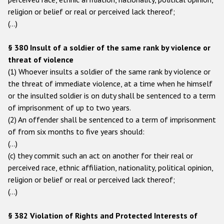
religion or belief or real or perceived lack thereof;
(…)
§ 380 Insult of a soldier of the same rank by violence or
threat of violence
(1) Whoever insults a soldier of the same rank by violence or
the threat of immediate violence, at a time when he himself
or the insulted soldier is on duty shall be sentenced to a term
of imprisonment of up to two years.
(2) An offender shall be sentenced to a term of imprisonment
of from six months to five years should:
(…)
(c) they commit such an act on another for their real or
perceived race, ethnic affiliation, nationality, political opinion,
religion or belief or real or perceived lack thereof;
(…)
§ 382 Violation of Rights and Protected Interests of