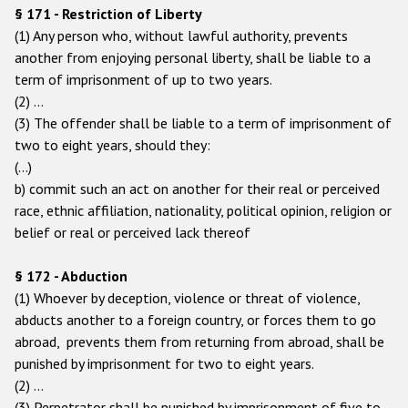
§ 171 - Restriction of Liberty
(1) Any person who, without lawful authority, prevents
another from enjoying personal liberty, shall be liable to a
term of imprisonment of up to two years.
(2) …
(3) The offender shall be liable to a term of imprisonment of
two to eight years, should they:
(…)
b) commit such an act on another for their real or perceived
race, ethnic affiliation, nationality, political opinion, religion or
belief or real or perceived lack thereof
§ 172 - Abduction
(1) Whoever by deception, violence or threat of violence,
abducts another to a foreign country, or forces them to go
abroad, prevents them from returning from abroad, shall be
punished by imprisonment for two to eight years.
(2) …
(3) Perpetrator shall be punished by imprisonment of five to