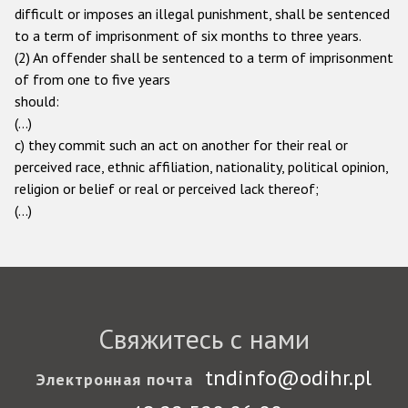
difficult or imposes an illegal punishment, shall be sentenced
to a term of imprisonment of six months to three years.
(2) An offender shall be sentenced to a term of imprisonment
of from one to five years
should:
(…)
c) they commit such an act on another for their real or
perceived race, ethnic affiliation, nationality, political opinion,
religion or belief or real or perceived lack thereof;
(...)
Свяжитесь с нами
tndinfo@odihr.pl
Электронная почта