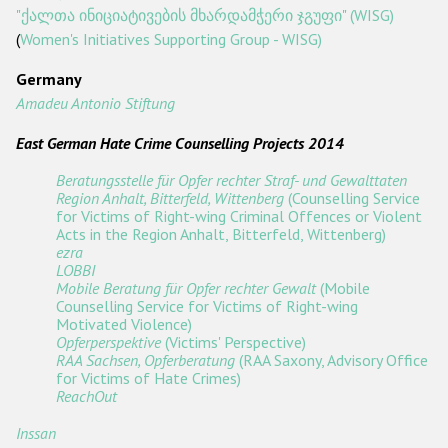
"ქალთა ინიციატივების მხარდამჭერი ჯგუფი" (WISG)
(
Women's Initiatives Supporting Group - WISG)
Germany
Amadeu Antonio Stiftung
East German Hate Crime Counselling Projects 2014
Beratungsstelle für Opfer rechter Straf- und Gewalttaten
Region Anhalt, Bitterfeld, Wittenberg
(Counselling Service
for Victims of Right-wing Criminal Offences or Violent
Acts in the Region Anhalt, Bitterfeld, Wittenberg)
ezra
LOBBI
Mobile Beratung für Opfer rechter Gewalt
(Mobile
Counselling Service for Victims of Right-wing
Motivated Violence)
Opferperspektive
(Victims' Perspective)
RAA Sachsen, Opferberatung
(RAA Saxony, Advisory Office
for Victims of Hate Crimes)
ReachOut
Inssan