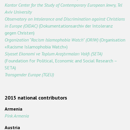
Kantor Center for the Study of Contemporary European Jewry, Tel
Racist and xenophobic hate crime
Aviv University
Observatory on Intolerance and Discrimination against Christians
Anti-Roma hate crime
in Europe (OIDAC)
(Dokumentationsarchiv der Intoleranz
Anti-Semitic hate crime
gegen Christen)
Organization "Racism Islamophobia Watch" (ORIW)
(Organisation
Anti-Muslim hate crime
«Racisme Islamophobia Watch»)
Anti-Christian hate crime
Siyaset Ekonomi ve Toplum Araştırmaları Vakfı (SETA)
(Foundation for Political, Economic and Social Research –
Other hate crime based on religion or belief
SETA)
Gender-based hate crime
Transgender Europe (TGEU)
Anti-LGBTI hate crime
Disability hate crime
2015 national contributors
Проекты БДИПЧ
Armenia
Pink Armenia
Организации гражданского общества
Austria