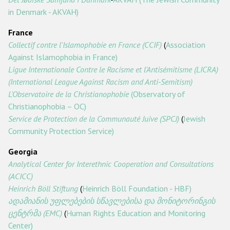
in Denmark - AKVAH)
France
Collectif contre l'Islamophobie en France (CCIF)
(
Association
Against Islamophobia in France)
Ligue Internationale Contre le Racisme et l'Antisémitisme (LICRA)
(International League Against Racism and Anti-Semitism)
L'Observatoire de la Christianophobie
(Observatory of
Christianophobia – OC)
Service de Protection de la Communauté Juive (SPCJ)
(
Jewish
Community Protection Service)
Georgia
Analytical Center for Interethnic Cooperation and Consultations
(ACICC)
Heinrich Böll Stiftung
(
Heinrich Böll Foundation - HBF)
ადამიანის
უფლებების
სწავლებისა
და
მონიტორინგის
ცენტრმა
(EMC)
(
Human Rights Education and Monitoring
Center)