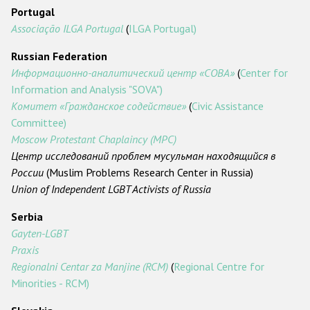
Portugal
Associação ILGA Portugal
(
ILGA Portugal)
Russian Federation
Информационно-аналитический центр «СОВА»
(
Center for
Information and Analysis "SOVA")
Комитет «Гражданское содействие»
(
Civic Assistance
Committee)
Moscow Protestant Chaplaincy (MPC)
Центр исследований проблем мусульман находящийся в
России
(Muslim Problems Research Center in Russia)
Union of Independent LGBT Activists of Russia
Serbia
Gayten-LGBT
Praxis
Regionalni Centar za Manjine (RCM)
(
Regional Centre for
Minorities - RCM)