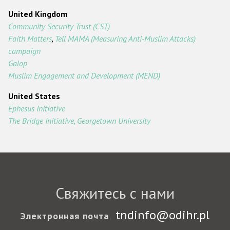
United Kingdom
Community Security Trust (CST)
Faith Matters
,
Tell MAMA (Measuring Anti-Muslim Attacks)
campaign
Galop
Muslim Engagement and Development (MEND)
United States
Ephesus Initiative
The Bridge Initiative, Georgetown University
Свяжитесь с нами
tndinfo@odihr.pl
Электронная почта