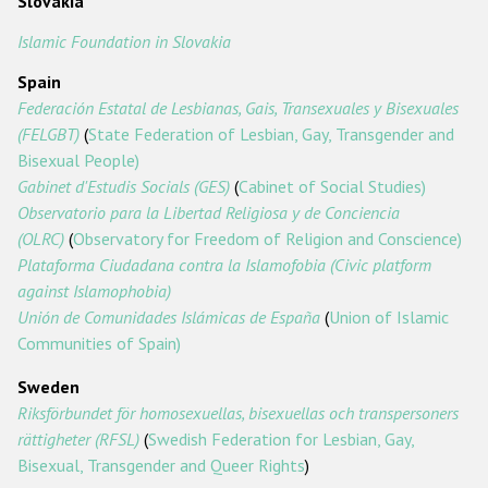
Slovakia
Islamic Foundation in Slovakia
Spain
Federación Estatal de Lesbianas, Gais, Transexuales y Bisexuales
(FELGBT)
(
State Federation of Lesbian, Gay, Transgender and
Bisexual People)
Gabinet d'Estudis Socials (GES)
(
Cabinet of Social Studies)
Observatorio para la Libertad Religiosa y de Conciencia
(OLRC)
(
Observatory for Freedom of Religion and Conscience)
Plataforma Ciudadana contra la Islamofobia (Civic platform
against Islamophobia)
Unión de Comunidades Islámicas de España
(
Union of Islamic
Communities of Spain)
Sweden
Riksförbundet för homosexuellas, bisexuellas och transpersoners
rättigheter (RFSL)
(
Swedish Federation for Lesbian, Gay,
Bisexual, Transgender and Queer Rights
)