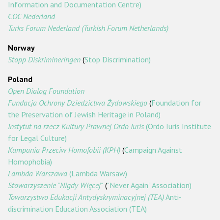
Information and Documentation Centre)
COC Nederland
Turks Forum Nederland (Turkish Forum Netherlands)
Norway
Stopp Diskrimineringen
(
Stop Discrimination)
Poland
Open Dialog Foundation
Fundacja Ochrony Dziedzictwa Żydowskiego
(
Foundation for
the Preservation of Jewish Heritage in Poland)
Instytut na rzecz Kultury Prawnej Ordo Iuris
(Ordo Iuris Institute
for Legal Culture)
Kampania Przeciw Homofobii (KPH)
(
Campaign Against
Homophobia)
Lambda Warszawa
(Lambda Warsaw)
Stowarzyszenie "Nigdy Więcej"
(
"Never Again" Association)
Towarzystwo Edukacji Antydyskryminacyjnej (TEA)
Anti-
discrimination Education Association (TEA)