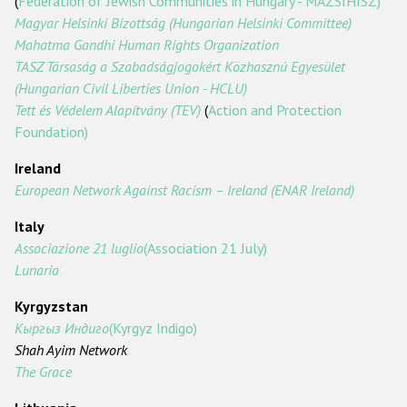
(
Federation of Jewish Communities in Hungary - MAZSIHISZ)
Magyar Helsinki Bizottság (Hungarian Helsinki Committee)
Mahatma Gandhi Human Rights Organization
TASZ Társaság a Szabadságjogokért Közhasznú Egyesület
(Hungarian Civil Liberties Union - HCLU)
Tett és Védelem Alapítvány (TEV)
(
Action and Protection
Foundation)
Ireland
European Network Against Racism – Ireland (ENAR Ireland)
Italy
Associazione 21 luglio
(Association 21 July)
Lunaria
Kyrgyzstan
Кыргыз
Индиго
(Kyrgyz Indigo)
Shah Ayim Network
The Grace