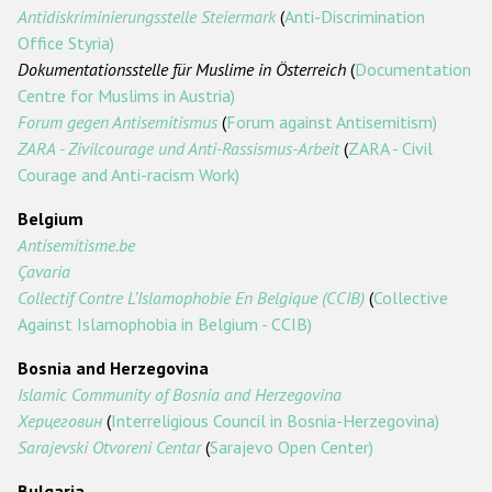
Государства-участники
Antidiskriminierungsstelle Steiermark
(
Anti-Discrimination
Office Styria)
Dokumentationsstelle für Muslime in Österreich
(
Documentation
Centre for Muslims in Austria)
Forum gegen Antisemitismus
(
Forum against Antisemitism)
ZARA - Zivilcourage und Anti-Rassismus-Arbeit
(
ZARA - Civil
Courage and Anti-racism Work)
Belgium
Antisemitisme.be
Çavaria
Collectif Contre L’Islamophobie En Belgique (CCIB)
(
Collective
Against Islamophobia in Belgium - CCIB)
Bosnia and Herzegovina
Islamic Community of Bosnia and Herzegovina
Херцеговин
(
Interreligious Council in Bosnia-Herzegovina)
Sarajevski Otvoreni Centar
(
Sarajevo Open Center)
Bulgaria