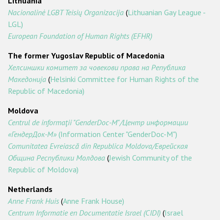
Lithuania
Nacionalinė LGBT Teisių Organizacija
(
Lithuanian Gay League -
LGL)
European Foundation of Human Rights (EFHR)
The former Yugoslav Republic of Macedonia
Хелсиншки
комитет
за
човекови
права
на
Република
Македонија
(
Helsinki Committee for Human Rights of the
Republic of Macedonia)
Moldova
Centrul de informaţii "GenderDoc-M"/Центр
информации
«ГендерДок
-М
»
(Information Center "GenderDoc-M")
Comunitatea Evreiască din Republica Moldova/Еврейская
Oбщина
Pеспублики
Молдова
(
Jewish Community of the
Republic of Moldova)
Netherlands
Anne Frank Huis
(
Anne Frank House)
Centrum Informatie en Documentatie Israel (CIDI)
(
Israel