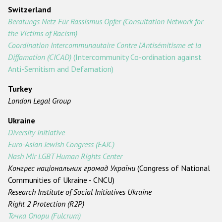
Switzerland
Beratungs Netz Für Rassismus Opfer (Consultation Network for
the Victims of Racism)
Coordination Intercommunautaire Contre l'Antisémitisme et la
Diffamation (CICAD)
(Intercommunity Co-ordination against
Anti-Semitism and Defamation)
Turkey
London Legal Group
Ukraine
Diversity Initiative
Euro-Asian Jewish Congress (EAJC)
Nash Mir LGBT Human Rights Center
Конгрес національних громад України
(Congress of National
Communities of Ukraine - CNCU)
Research Institute of Social Initiatives Ukraine
Right 2 Protection (R2P)
Точка Опори (Fulcrum)