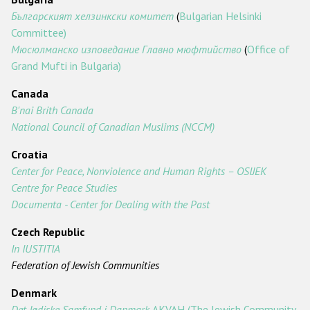
Българският хелзинкски комитет
(
Bulgarian Helsinki
Committee)
Мюсюлманско изповедание Главно мюфтийство
(
Office of
Grand Mufti in Bulgaria)
Canada
B'nai Brith Canada
National Council of Canadian Muslims (NCCM)
Croatia
Center for Peace, Nonviolence and Human Rights – OSIJEK
Centre for Peace Studies
Documenta - Center for Dealing with the Past
Czech Republic
In IUSTITIA
Federation of Jewish Communities
Denmark
Det Jødiske Samfund i Danmark
-
AKVAH
(The Jewish Community