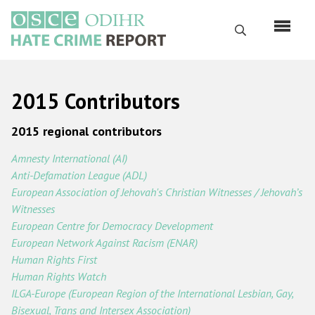
Перейти
к
Поиск
основному
содержанию
English
2015 Contributors
Русский
2015 regional contributors
Main
Главная
navigation
Amnesty International (AI)
Anti-Defamation League (ADL)
О нас
European Association of Jehovah's Christian Witnesses / Jehovah’s
Наш мандат
Witnesses
European Centre for Democracy Development
Наша методология
European Network Against Racism (ENAR)
Карта сайта
Human Rights First
Human Rights Watch
Часто задаваемые вопросы
ILGA-Europe (European Region of the International Lesbian, Gay,
Bisexual, Trans and Intersex Association)
Данные о преступлениях на почве ненависти