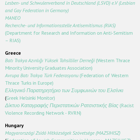
Lesben- und Schwulenverband in Deutschland (LSVD) e.V (Lesbian
and Gay Federation in Germany)
MANEO
Recherche- und Informationsstelle Antisemitismus (RIAS)
(Department for Research and Information on Anti-Semitism
– RIAS)
Greece
Batı Trakya Azınlığı Yüksek Tahsilliler Derneği
(Western Thrace
Minority University Graduates Association)
Avrupa Batı Trakya Türk Federasyonu
(Federation of Western
Thrace Turks in Europe)
Ελληνικό
Παρατηρητήριο
των
Συμφωνιών
του
Ελσίνκι
(
Greek Helsinki Monitor)
Δίκτυο
Καταγραφής
Περιστατικών
Ρατσιστικής
Βίας
(Racist
Violence Recording Network - RVRN)
Hungary
Magyarországi Zsidó Hitközségek Szövetsége (MAZSIHISZ)