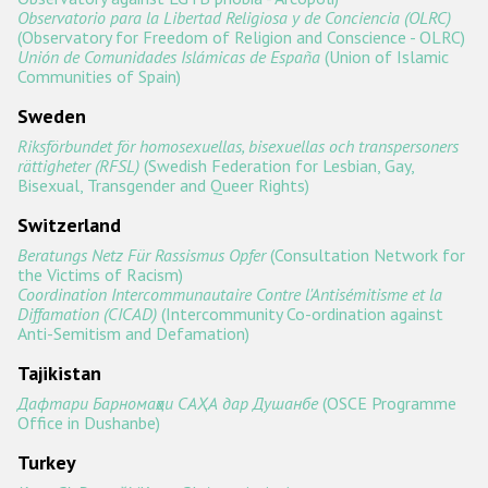
Observatorio para la Libertad Religiosa y de Conciencia (OLRC)
(Observatory for Freedom of Religion and Conscience - OLRC)
Unión de Comunidades Islámicas de España
(Union of Islamic
Communities of Spain)
Sweden
Riksförbundet för homosexuellas, bisexuellas och transpersoners
rättigheter (RFSL)
(Swedish Federation for Lesbian, Gay,
Bisexual, Transgender and Queer Rights)
Switzerland
Beratungs Netz Für Rassismus Opfer
(Consultation Network for
the Victims of Racism)
Coordination Intercommunautaire Contre l'Antisémitisme et la
Diffamation (CICAD)
(Intercommunity Co-ordination against
Anti-Semitism and Defamation)
Tajikistan
Дафтари Барномаҳои САҲА дар Душанбе
(OSCE Programme
Office in Dushanbe)
Turkey