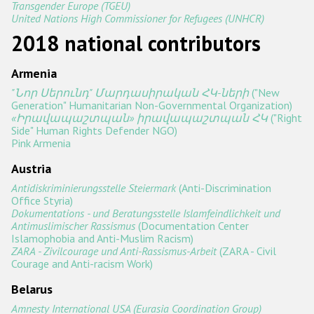
Transgender Europe (TGEU)
United Nations High Commissioner for Refugees (UNHCR)
Racist and xenophobic hate crime
2018 national contributors
Anti-Roma hate crime
Armenia
Anti-Semitic hate crime
"Նոր Սերունդ" Մարդասիրական ՀԿ-ների
("New
Anti-Muslim hate crime
Generation" Humanitarian Non-Governmental Organization)
«Իրավապաշտպան» իրավապաշտպան ՀԿ
("Right
Anti-Christian hate crime
Side" Human Rights Defender NGO)
Pink Armenia
Other hate crime based on religion or belief
Austria
Gender-based hate crime
Antidiskriminierungsstelle Steiermark
(Anti-Discrimination
Office Styria)
Anti-LGBTI hate crime
Dokumentations - und Beratungsstelle Islamfeindlichkeit und
Antimuslimischer Rassismus
(Documentation Center
Disability hate crime
Islamophobia and Anti-Muslim Racism)
ZARA - Zivilcourage und Anti-Rassismus-Arbeit
(ZARA - Civil
Проекты БДИПЧ
Courage and Anti-racism Work)
Belarus
Организации гражданского общества
Amnesty International USA (Eurasia Coordination Group)