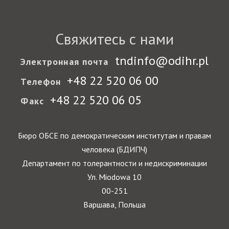
Свяжитесь с нами
tndinfo@odihr.pl
Электронная почта
+48 22 520 06 00
Телефон
+48 22 520 06 05
Факс
Бюро ОБСЕ по демократическим институтам и правам
человека (БДИПЧ)
Департамент по толерантности и недискриминации
Ул. Miodowa 10
00-251
Варшава, Польша