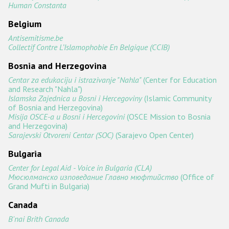
Государства-участники
Human Constanta
Belgium
Antisemitisme.be
Collectif Contre L’Islamophobie En Belgique (CCIB)
Bosnia and Herzegovina
Centar za edukaciju i istrazivanje "Nahla"
(Center for Education
and Research "Nahla")
Islamska Zajednica u Bosni i Hercegoviny
(Islamic Community
of Bosnia and Herzegovina)
Misija OSCE-a u Bosni i Hercegovini
(OSCE Mission to Bosnia
and Herzegovina)
Sarajevski Otvoreni Centar (SOC)
(Sarajevo Open Center)
Bulgaria
Center for Legal Aid - Voice in Bulgaria (CLA)
Мюсюлманско изповедание Главно мюфтийство
(Office of
Grand Mufti in Bulgaria)
Canada
B'nai Brith Canada