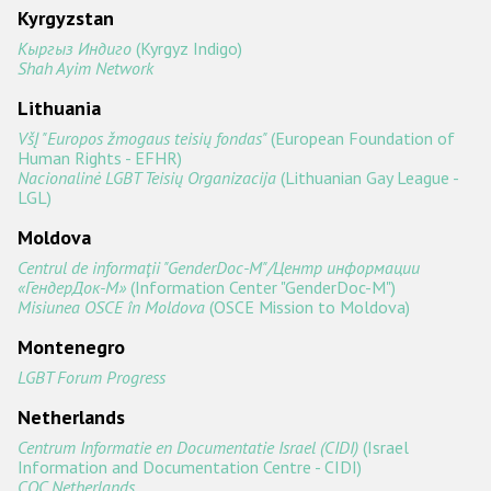
Kyrgyzstan
Кыргыз Индиго
(Kyrgyz Indigo)
Shah Ayim Network
Lithuania
VšĮ "Europos žmogaus teisių fondas"
(European Foundation of
Human Rights - EFHR)
Nacionalinė LGBT Teisių Organizacija
(Lithuanian Gay League -
LGL)
Moldova
Centrul de informaţii "GenderDoc-M"/Центр информации
«ГендерДок-М»
(Information Center "GenderDoc-M")
Misiunea OSCE în Moldova
(OSCE Mission to Moldova)
Montenegro
LGBT Forum Progress
Netherlands
Centrum Informatie en Documentatie Israel (CIDI)
(Israel
Information and Documentation Centre - CIDI)
COC Netherlands