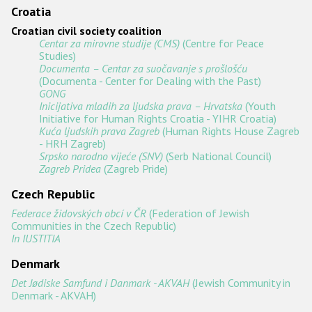
Croatia
Croatian civil society coalition
Centar za mirovne studije (CMS)
(Centre for Peace
Studies)
Documenta – Centar za suočavanje s prošlošću
(Documenta - Center for Dealing with the Past)
GONG
Inicijativa mladih za ljudska prava – Hrvatska
(Youth
Initiative for Human Rights Croatia - YIHR Croatia)
Kuća ljudskih prava Zagreb
(Human Rights House Zagreb
- HRH Zagreb)
Srpsko narodno vijeće (SNV)
(Serb National Council)
Zagreb Pridea
(Zagreb Pride)
Czech Republic
Federace židovských obcí v ČR
(Federation of Jewish
Communities in the Czech Republic)
In IUSTITIA
Denmark
Det Jødiske Samfund i Danmark - AKVAH
(Jewish Community in
Denmark - AKVAH)