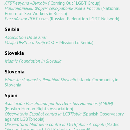
ЛГБТ-группа «Выход»
("Coming Out" LGBT Group)
Национальный Форум секс-работников в России
(National
Forum of Sex Workers in Russia)
Российская ЛГБТ-сеть
(Russian Federation LGBT Network)
Serbia
Association Da se zna!
Misija OEBS-a u Srbiji
(OSCE Mission to Serbia)
Slovakia
Islamic Foundation in Slovakia
Slovenia
Islamska skupnost v Republiki Sloveniji
Islamic Community in
Slovenia
Spain
Asociación Musulmana por los Derechos Humanos (AMDH)
(Muslim Human Rights Association)
Observatorio Español contra la LGBTfobia
(Spanish Observatory
against LGBTphobia)
Observatorio Madrileño contra la LGTBfobia - Arcópoli
(Madrid
Observatory against LGTB phobia - Arcopoli)