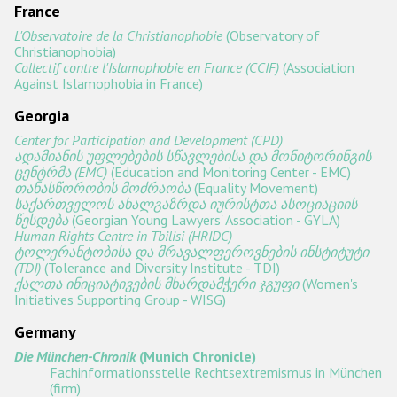
France
L'Observatoire de la Christianophobie
(Observatory of
Christianophobia)
Collectif contre l'Islamophobie en France (CCIF)
(Association
Against Islamophobia in France)
Georgia
Center for Participation and Development (CPD)
ადამიანის უფლებების სწავლებისა და მონიტორინგის
ცენტრმა (EMC)
(Education and Monitoring Center - EMC)
თანასწორობის მოძრაობა
(Equality Movement)
საქართველოს ახალგაზრდა იურისტთა ასოციაციის
წესდება
(Georgian Young Lawyers' Association - GYLA)
Human Rights Centre in Tbilisi (HRIDC)
ტოლერანტობისა და მრავალფეროვნების ინსტიტუტი
(TDI)
(Tolerance and Diversity Institute - TDI)
ქალთა ინიციატივების მხარდამჭერი ჯგუფი
(Women's
Initiatives Supporting Group - WISG)
Germany
Die München-Chronik
(Munich Chronicle)
Fachinformationsstelle Rechtsextremismus in München
(firm)