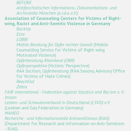
BEFORE
Antifaschistischen Informations-, Dokumentations- und
Archivstelle München (a.i.d.a. e.V.)
Association of Counseling Centers for Victims of Right-
wing, Racist and Anti-Semitic Violence in Germany
BackUp
Ezra
LOBBI
Mobile Beratung für Opfer rechter Gewalt
(Mobile
Counselling Service for Victims of Right-wing
Motivated Violence)
Opferberatung Rheinland (OBR)
Opferperspektive
(Victims' Perspective)
RAA Sachsen, Opferberatung
(RAA Saxony, Advisory Office
for Victims of Hate Crimes)
ReachOut
Zebra
FAIR international - Federation against Injustice and Racism e. V.
Inssan
Lesben- und Schwulenverband in Deutschland (LSVD) e.V
(Lesbian and Gay Federation in Germany)
MANEO
Recherche - und Informationsstelle Antisemitismus (RIAS)
(Department for Research and Information on Anti-Semitism
- RIAS)