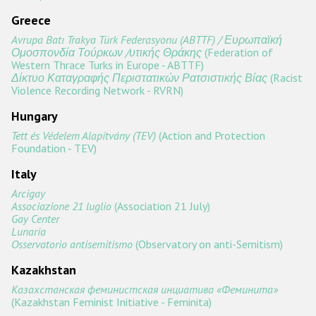
Greece
Avrupa Batı Trakya Türk Federasyonu (ABTTF) / Ευρωπαϊκή
Ομοσπονδία Τούρκων /υτικής Θράκης
(Federation of
Western Thrace Turks in Europe - ABTTF)
Δίκτυο Καταγραφής Περιστατικών Ρατσιστικής Βίας
(Racist
Violence Recording Network - RVRN)
Hungary
Tett és Védelem Alapítvány (TEV)
(Action and Protection
Foundation - TEV)
Italy
Arcigay
Associazione 21 luglio
(Association 21 July)
Gay Center
Lunaria
Osservatorio antisemitismo
(Observatory on anti-Semitism)
Kazakhstan
Казахстанская феминистская инциатива «Феминита»
(Kazakhstan Feminist Initiative - Feminita)