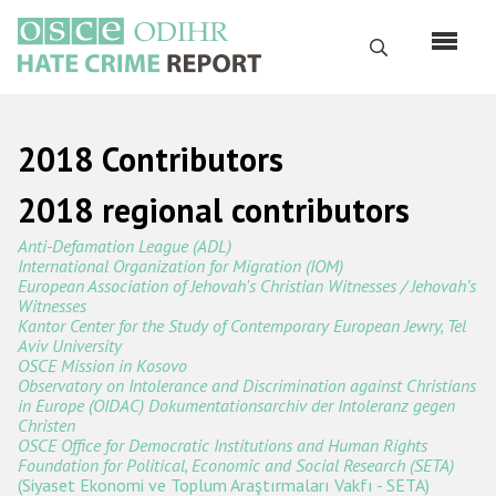
Перейти
к
Поиск
основному
содержанию
English
2018 Contributors
Русский
2018 regional contributors
Main
Главная
Anti-Defamation League (ADL)
navigation
International Organization for Migration (IOM)
О нас
European Association of Jehovah's Christian Witnesses / Jehovah’s
Witnesses
Наш мандат
Kantor Center for the Study of Contemporary European Jewry, Tel
Aviv University
Наша методология
OSCE Mission in Kosovo
Observatory on Intolerance and Discrimination against Christians
Карта сайта
in Europe (OIDAC) Dokumentationsarchiv der Intoleranz gegen
Christen
Часто задаваемые вопросы
OSCE Office for Democratic Institutions and Human Rights
Foundation for Political, Economic and Social Research (SETA)
(Siyaset Ekonomi ve Toplum Araştırmaları Vakfı - SETA)
Данные о преступлениях на почве ненависти