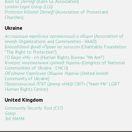
Kaos GL Derneği
(Kaos GL Association)
London Legal Group (LLG)
Protestan Kiliseler Derneği
(Association of Protestant
Churches)
Ukraine
Ассоциация еврейских организаций и общин
(Association of
Jewish Organizations and Communities - VAAD)
Благодійний фонд «Право на захист»
(Charitable Foundation
"The Right to Protection")
ГО Бюро «Ми - є!»
(Human Rights Bureau "We Are!")
Конгрес національних громад України
(Congress of National
Communities of Ukraine - CNCU)
Об'єднана Єврейська Община України
(United Jewish
Community of Ukraine)
Правозахисний ЛГБТ Центр «НАШ СВІТ»
("Nash Mir" LGBT
Human Rights Center)
United Kingdom
Community Security Trust (CST)
Galop
Tell MAMA