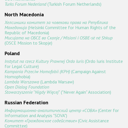
Turks Forum Nederland
(Turkish Forum Netherlands)
North Macedonia
Хелсиншки комитет за човекови права на Република
Македонија
(Helsinki Committee for Human Rights of the
Republic of Macedonia)
Мисијата на ОБСЕ во Скопје / Misioni i OSBE-së në Shkup
(OSCE Mission to Skopje)
Poland
Instytut na rzecz Kultury Prawnej Ordo Iuris
(Ordo Iuris Institute
for Legal Culture)
Kampania Przeciw Homofobii (KPH)
(Campaign Against
Homophobia)
Lambda Warszawa
(Lambda Warsaw)
Open Dialog Foundation
Stowarzyszenie "Nigdy Więcej"
("Never Again" Association)
Russian Federation
Информационно-аналитический центр «СОВА»
(Center for
Information and Analysis "SOVA")
Комитет «Гражданское содействие»
(Civic Assistance
Committee)