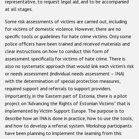
representative, to request legal aid, and to be accompanied
at all stages.
Some risk assessments of victims are carried out, including
for victims of domestic violence. However, there are no
specific tools or guidelines for hate crime victims. Only some
police officers have been trained and received materials and
clear instructions on how to conduct this form of
assessment specifically for victims of hate crime. There is
also no systematic approach that would link each victim's risk
or needs assessment (individual needs assessment – INA)
with the determination of special protection measures,
required support and referrals to support providers.
Importantly, in the Eastern part of Estonia, there is a pilot
project on "Advancing the Rights of Estonian Victims" that is
implemented by Victim Support Europe. The purpose is to
describe how an INA is done in practice, how to use the tools,
and how to develop a referral system. Workshop participants
have been planning to implement the learning from this