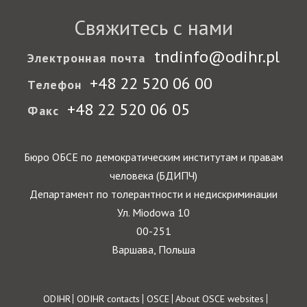
Свяжитесь с нами
tndinfo@odihr.pl
Электронная почта
+48 22 520 06 00
Телефон
+48 22 520 06 05
Факс
Бюро ОБСЕ по демократическим институтам и правам
человека (БДИПЧ)
Департамент по толерантности и недискриминации
Ул. Miodowa 10
00-251
Варшава, Польша
Footer
ODIHR
ODIHR contacts
OSCE
About OSCE websites