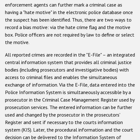
Государства-участники
enforcement agents can further mark a criminal case as
having a "hate motive" in the electronic police database once
the suspect has been identified. Thus, there are two ways to
record a bias motive: via the hate crime flag and the motive
box. Police officers are not required by law to define or select
the motive.
All reported crimes are recorded in the "E-File" – an integrated
central information system that provides all criminal justice
bodies (including prosecutors and investigative bodies) with
access to criminal files and enables the simultaneous
exchange of information. Via the E-File, data entered into the
Police Information System is simultaneously accessible by a
prosecutor in the Criminal Case Management Register used by
prosecution services. The entered information can be further
used and changed by the prosecutor in the prosecutors'
Register and sent if necessary to the courts information
system (KIS). Later, the procedural information and the court
decision can be delivered to the Information System of