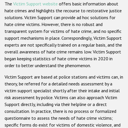
The
Victim Support website
offers basic information about
hate crimes and highlights the recourse to restorative justice
solutions. Victim Support can provide ad hoc solutions for
hate crime victims. However, there is no robust and
transparent system for victims of hate crime, and no specific
support mechanisms in place. Correspondingly, Victim Support
experts are not specifically trained on a regular basis, and the
overall awareness of hate crime remains low. Victim Support
began keeping statistics of hate crime victims in 2020 in
order to better understand the phenomenon.
Victim Support are based at police stations and victims can, in
theory, be referred for a detailed needs assessment by a
victim support specialist shortly after their intake and initial
risk assessment by police. Victims can also approach Victim
Support directly, including via their helpline or a direct
consultation. In practice, there is no process or formalized
questionnaire to assess the needs of hate crime victims;
specific forms do exist for victims of domestic violence, and