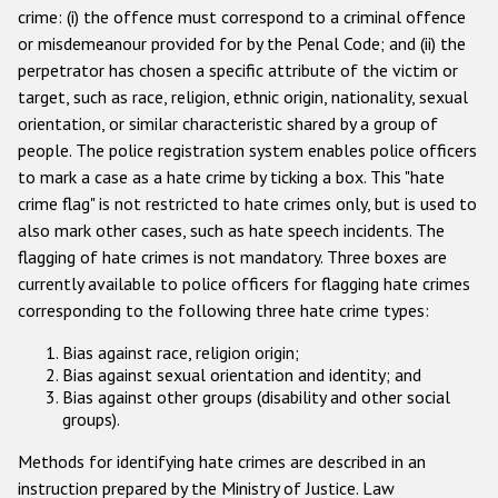
crime: (i) the offence must correspond to a criminal offence
Racist and xenophobic hate crime
or misdemeanour provided for by the Penal Code; and (ii) the
perpetrator has chosen a specific attribute of the victim or
Anti-Roma hate crime
target, such as race, religion, ethnic origin, nationality, sexual
Anti-Semitic hate crime
orientation, or similar characteristic shared by a group of
people. The police registration system enables police officers
Anti-Muslim hate crime
to mark a case as a hate crime by ticking a box. This "hate
Anti-Christian hate crime
crime flag" is not restricted to hate crimes only, but is used to
also mark other cases, such as hate speech incidents. The
Other hate crime based on religion or belief
flagging of hate crimes is not mandatory. Three boxes are
Gender-based hate crime
currently available to police officers for flagging hate crimes
corresponding to the following three hate crime types:
Anti-LGBTI hate crime
Bias against race, religion origin;
Disability hate crime
Bias against sexual orientation and identity; and
Bias against other groups (disability and other social
Проекты БДИПЧ
groups).
Организации гражданского общества
Methods for identifying hate crimes are described in an
instruction prepared by the Ministry of Justice. Law