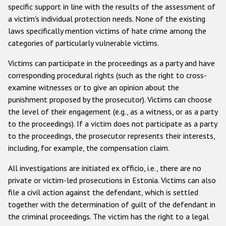
specific support in line with the results of the assessment of
a victim's individual protection needs. None of the existing
laws specifically mention victims of hate crime among the
categories of particularly vulnerable victims.
Victims can participate in the proceedings as a party and have
corresponding procedural rights (such as the right to cross-
examine witnesses or to give an opinion about the
punishment proposed by the prosecutor). Victims can choose
the level of their engagement (e.g., as a witness, or as a party
to the proceedings). If a victim does not participate as a party
to the proceedings, the prosecutor represents their interests,
including, for example, the compensation claim.
All investigations are initiated ex officio, i.e., there are no
private or victim-led prosecutions in Estonia. Victims can also
file a civil action against the defendant, which is settled
together with the determination of guilt of the defendant in
the criminal proceedings. The victim has the right to a legal