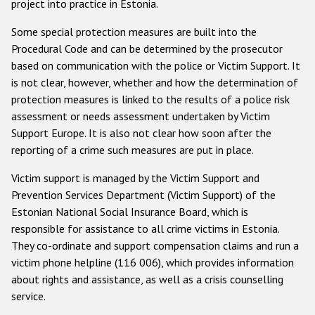
project into practice in Estonia.
Some special protection measures are built into the
Procedural Code and can be determined by the prosecutor
based on communication with the police or Victim Support. It
is not clear, however, whether and how the determination of
protection measures is linked to the results of a police risk
assessment or needs assessment undertaken by Victim
Support Europe. It is also not clear how soon after the
reporting of a crime such measures are put in place.
Victim support is managed by the Victim Support and
Prevention Services Department (Victim Support) of the
Estonian National Social Insurance Board, which is
responsible for assistance to all crime victims in Estonia.
They co-ordinate and support compensation claims and run a
victim phone helpline (116 006), which provides information
about rights and assistance, as well as a crisis counselling
service.