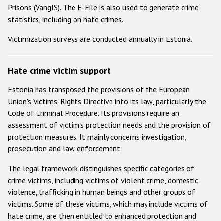
Prisons (VangIS). The E-File is also used to generate crime
statistics, including on hate crimes.
Victimization surveys are conducted annually in Estonia.
Hate crime victim support
Estonia has transposed the provisions of the European
Union's Victims' Rights Directive into its law, particularly the
Code of Criminal Procedure. Its provisions require an
assessment of victim's protection needs and the provision of
protection measures. It mainly concerns investigation,
prosecution and law enforcement.
The legal framework distinguishes specific categories of
crime victims, including victims of violent crime, domestic
violence, trafficking in human beings and other groups of
victims. Some of these victims, which may include victims of
hate crime, are then entitled to enhanced protection and