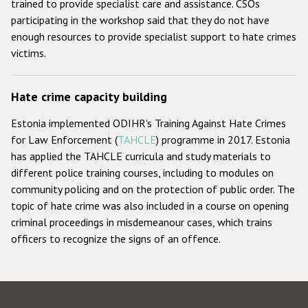
trained to provide specialist care and assistance. CSOs
participating in the workshop said that they do not have
enough resources to provide specialist support to hate crimes
victims.
Hate crime capacity building
Estonia implemented ODIHR's Training Against Hate Crimes
for Law Enforcement (
TAHCLE
) programme in 2017. Estonia
has applied the TAHCLE curricula and study materials to
different police training courses, including to modules on
community policing and on the protection of public order. The
topic of hate crime was also included in a course on opening
criminal proceedings in misdemeanour cases, which trains
officers to recognize the signs of an offence.