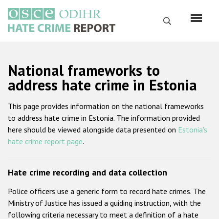
Перейти
к
Поиск
основному
содержанию
English
National frameworks to
Русский
address hate crime in Estonia
Main
Главная
This page provides information on the national frameworks
navigation
to address hate crime in Estonia. The information provided
О нас
here should be viewed alongside data presented on
Estonia's
Наш мандат
hate crime report page
.
Наша методология
Hate crime recording and data collection
Карта сайта
Police officers use a generic form to record hate crimes. The
Часто задаваемые вопросы
Ministry of Justice has issued a guiding instruction, with the
following criteria necessary to meet a definition of a hate
Данные о преступлениях на почве ненависти