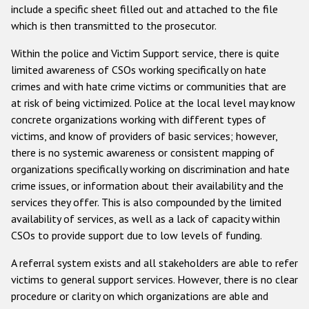
include a specific sheet filled out and attached to the file
which is then transmitted to the prosecutor.
Within the police and Victim Support service, there is quite
limited awareness of CSOs working specifically on hate
crimes and with hate crime victims or communities that are
at risk of being victimized. Police at the local level may know
concrete organizations working with different types of
victims, and know of providers of basic services; however,
there is no systemic awareness or consistent mapping of
organizations specifically working on discrimination and hate
crime issues, or information about their availability and the
services they offer. This is also compounded by the limited
availability of services, as well as a lack of capacity within
CSOs to provide support due to low levels of funding.
A referral system exists and all stakeholders are able to refer
victims to general support services. However, there is no clear
procedure or clarity on which organizations are able and