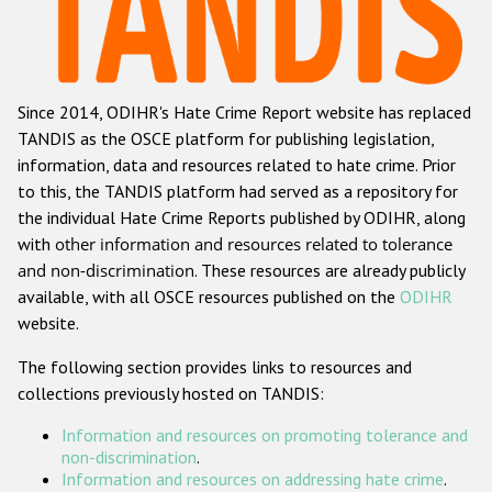
Racist and xenophobic hate crime
Anti-Roma hate crime
Since 2014, ODIHR's Hate Crime Report website has replaced
Anti-Semitic hate crime
TANDIS as the OSCE platform for publishing legislation,
Anti-Muslim hate crime
information, data and resources related to hate crime. Prior
to this, the TANDIS platform had served as a repository for
Anti-Christian hate crime
the individual Hate Crime Reports published by ODIHR, along
Other hate crime based on religion or belief
with
other information and resources related to tolerance
and non-discrimination
. These resources are already publicly
Gender-based hate crime
available, with all OSCE resources published on the
ODIHR
Anti-LGBTI hate crime
website.
Disability hate crime
The following section provides links to resources and
collections previously hosted on TANDIS:
ODIHR's Tools
Information and resources on promoting tolerance and
Civil Society
non-discrimination
.
Information and resources on addressing hate crime
.