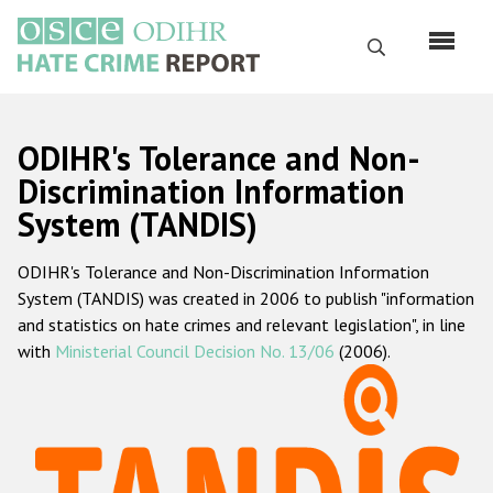
Skip
to
Search
main
content
English
ODIHR's Tolerance and Non-
Русский
Discrimination Information
System (TANDIS)
Main
Home
navigation
ODIHR's Tolerance and Non-Discrimination Information
About us
System (TANDIS) was created in 2006 to publish "information
ODIHR's mandate
and statistics on hate crimes and relevant legislation", in line
with
Ministerial Council Decision No. 13/06
(2006).
ODIHR's methodology
Sitemap
FAQs
Hate Crime Report