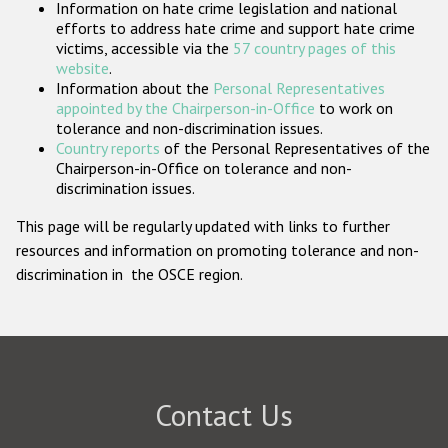
Information on hate crime legislation and national
Participating States
efforts to address hate crime and support hate crime
victims, accessible via the
57 country pages of this
website
.
Information about the
Personal Representatives
appointed by the Chairperson-in-Office
to work on
tolerance and non-discrimination issues.
Country reports
of the Personal Representatives of the
Chairperson-in-Office on tolerance and non-
discrimination issues.
This page will be regularly updated with links to further
resources and information on promoting tolerance and non-
discrimination in the OSCE region.
Contact Us