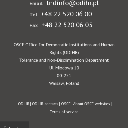
tndinfo@odihr.pl
Email
+48 22 520 06 00
Tel
+48 22 520 06 05
Fax
OSCE Office for Democratic Institutions and Human
Rights (ODIHR)
Tolerance and Non-Discrimination Department
Ul. Miodowa 10
00-251
Warsaw, Poland
Footer
ODIHR
ODIHR contacts
OSCE
About OSCE websites
Terms of service