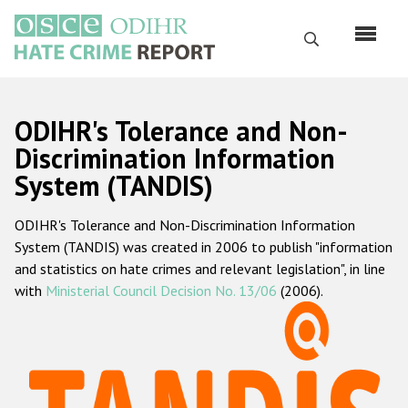
Skip
to
Search
main
content
English
ODIHR's Tolerance and Non-
Русский
Discrimination Information
System (TANDIS)
Main
Home
navigation
ODIHR's Tolerance and Non-Discrimination Information
About us
System (TANDIS) was created in 2006 to publish "information
ODIHR's mandate
and statistics on hate crimes and relevant legislation", in line
with
Ministerial Council Decision No. 13/06
(2006).
ODIHR's methodology
Sitemap
FAQs
Hate Crime Report