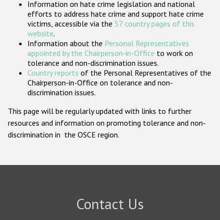
Information on hate crime legislation and national
Participating States
efforts to address hate crime and support hate crime
victims, accessible via the
57 country pages of this
website
.
Information about the
Personal Representatives
appointed by the Chairperson-in-Office
to work on
tolerance and non-discrimination issues.
Country reports
of the Personal Representatives of the
Chairperson-in-Office on tolerance and non-
discrimination issues.
This page will be regularly updated with links to further
resources and information on promoting tolerance and non-
discrimination in the OSCE region.
Contact Us