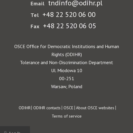
tndinfo@odihr.pl
Email
+48 22 520 06 00
Tel
+48 22 520 06 05
Fax
OSCE Office for Democratic Institutions and Human
Rights (ODIHR)
Tolerance and Non-Discrimination Department
Ul. Miodowa 10
00-251
Warsaw, Poland
Footer
ODIHR
ODIHR contacts
OSCE
About OSCE websites
Terms of service