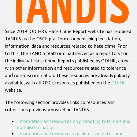
Racist and xenophobic hate crime
Anti-Roma hate crime
Since 2014, ODIHR's Hate Crime Report website has replaced
Anti-Semitic hate crime
TANDIS as the OSCE platform for publishing legislation,
Anti-Muslim hate crime
information, data and resources related to hate crime. Prior
to this, the TANDIS platform had served as a repository for
Anti-Christian hate crime
the individual Hate Crime Reports published by ODIHR, along
Other hate crime based on religion or belief
with
other information and resources related to tolerance
and non-discrimination
. These resources are already publicly
Gender-based hate crime
available, with all OSCE resources published on the
ODIHR
Anti-LGBTI hate crime
website.
Disability hate crime
The following section provides links to resources and
collections previously hosted on TANDIS:
ODIHR's Tools
Information and resources on promoting tolerance and
Civil Society
non-discrimination
.
Information and resources on addressing hate crime
.