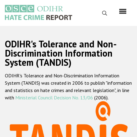
Skip
to
Search
main
content
English
ODIHR's Tolerance and Non-
Русский
Discrimination Information
System (TANDIS)
Main
Home
navigation
ODIHR's Tolerance and Non-Discrimination Information
About us
System (TANDIS) was created in 2006 to publish "information
ODIHR's mandate
and statistics on hate crimes and relevant legislation", in line
with
Ministerial Council Decision No. 13/06
(2006).
ODIHR's methodology
Sitemap
FAQs
Hate Crime Report