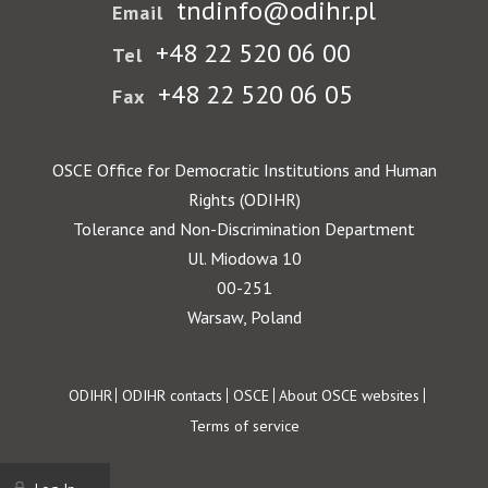
tndinfo@odihr.pl
Email
+48 22 520 06 00
Tel
+48 22 520 06 05
Fax
OSCE Office for Democratic Institutions and Human
Rights (ODIHR)
Tolerance and Non-Discrimination Department
Ul. Miodowa 10
00-251
Warsaw, Poland
Footer
ODIHR
ODIHR contacts
OSCE
About OSCE websites
Terms of service