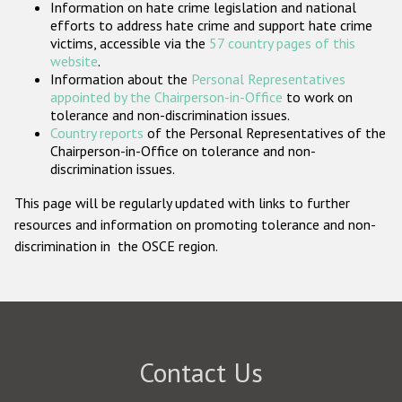
Information on hate crime legislation and national
Participating States
efforts to address hate crime and support hate crime
victims, accessible via the
57 country pages of this
website
.
Information about the
Personal Representatives
appointed by the Chairperson-in-Office
to work on
tolerance and non-discrimination issues.
Country reports
of the Personal Representatives of the
Chairperson-in-Office on tolerance and non-
discrimination issues.
This page will be regularly updated with links to further
resources and information on promoting tolerance and non-
discrimination in the OSCE region.
Contact Us