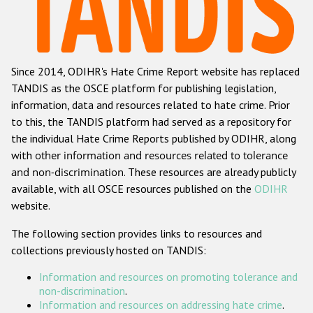
Racist and xenophobic hate crime
Anti-Roma hate crime
Since 2014, ODIHR's Hate Crime Report website has replaced
Anti-Semitic hate crime
TANDIS as the OSCE platform for publishing legislation,
Anti-Muslim hate crime
information, data and resources related to hate crime. Prior
to this, the TANDIS platform had served as a repository for
Anti-Christian hate crime
the individual Hate Crime Reports published by ODIHR, along
Other hate crime based on religion or belief
with
other information and resources related to tolerance
and non-discrimination
. These resources are already publicly
Gender-based hate crime
available, with all OSCE resources published on the
ODIHR
Anti-LGBTI hate crime
website.
Disability hate crime
The following section provides links to resources and
collections previously hosted on TANDIS:
ODIHR's Tools
Information and resources on promoting tolerance and
Civil Society
non-discrimination
.
Information and resources on addressing hate crime
.