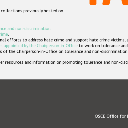
 collections previously hosted on
nce and non-discrimination
.
crime
.
nal efforts to address hate crime and support hate crime victims, 
s appointed by the Chairperson-in-Office
to work on tolerance and 
 of the Chairperson-in-Office on tolerance and non-discrimination
rther resources and information on promoting tolerance and non-dis
OSCE Office for 