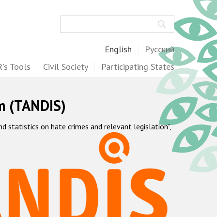
Search
English
Русский
's Tools
Civil Society
Participating States
m (TANDIS)
statistics on hate crimes and relevant legislation",