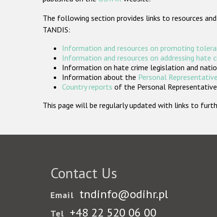
The following section provides links to resources and
TANDIS:
Information and resources on promoting tolera
Information and resources on addressing hate 
Information on hate crime legislation and natio
Information about the
Personal Representative
Country reports
of the Personal Representatives
This page will be regularly updated with links to fu
Contact Us
tndinfo@odihr.pl
Email
+48 22 520 06 00
Tel