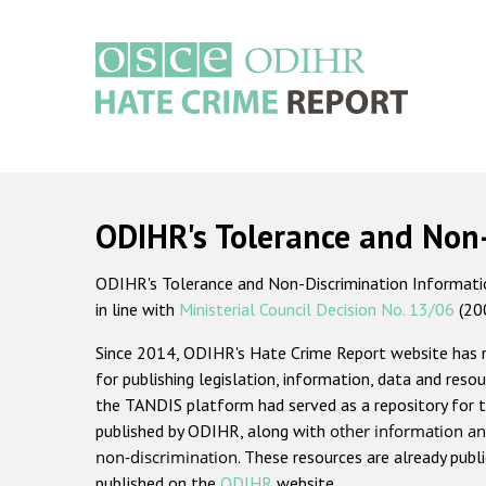
Skip
to
main
content
Main
navigation
ODIHR's Tolerance and Non
ODIHR's Tolerance and Non-Discrimination Information
in line with
Ministerial Council Decision No. 13/06
(20
Since 2014, ODIHR's Hate Crime Report website has
for publishing legislation, information, data and resou
the TANDIS platform had served as a repository for t
published by ODIHR, along with
other information an
non-discrimination
. These resources are already publ
published on the
ODIHR
website.