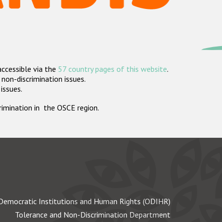
accessible via the
57 country pages of this website
.
non-discrimination issues.
 issues.
crimination in the OSCE region.
Democratic Institutions and Human Rights (ODIHR)
Tolerance and Non-Discrimination Department