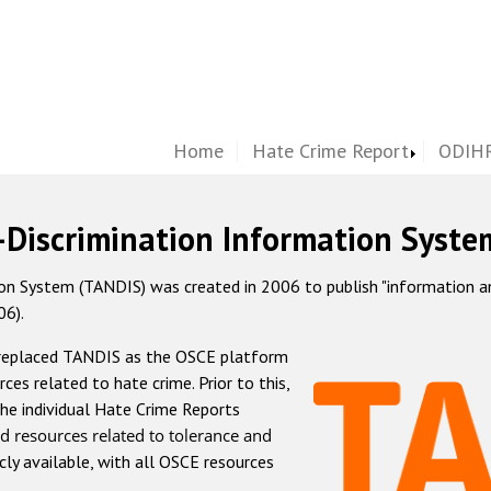
Home
Hate Crime Report
ODIHR
-Discrimination Information Syste
 System (TANDIS) was created in 2006 to publish "information and 
06).
 replaced TANDIS as the OSCE platform
rces related to hate crime. Prior to this,
he individual Hate Crime Reports
d resources related to tolerance and
icly available, with all OSCE resources