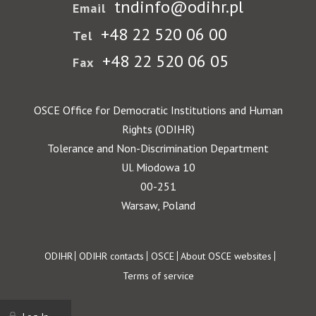
tndinfo@odihr.pl
Email
+48 22 520 06 00
Tel
+48 22 520 06 05
Fax
OSCE Office for Democratic Institutions and Human
Rights (ODIHR)
Tolerance and Non-Discrimination Department
Ul. Miodowa 10
00-251
Warsaw, Poland
Footer
ODIHR
ODIHR contacts
OSCE
About OSCE websites
Terms of service