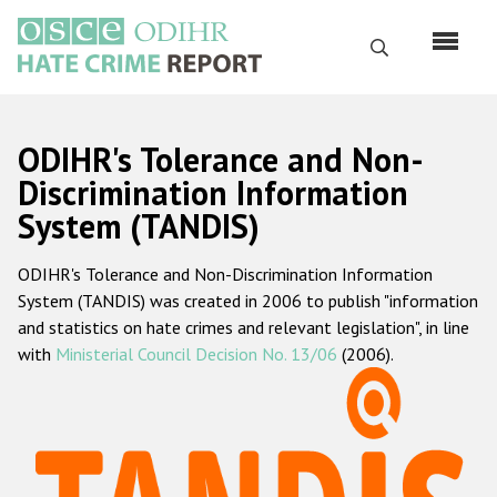
Skip
to
Search
main
content
English
ODIHR's Tolerance and Non-
Русский
Discrimination Information
System (TANDIS)
Main
Home
navigation
ODIHR's Tolerance and Non-Discrimination Information
About us
System (TANDIS) was created in 2006 to publish "information
ODIHR's mandate
and statistics on hate crimes and relevant legislation", in line
with
Ministerial Council Decision No. 13/06
(2006).
ODIHR's methodology
Sitemap
FAQs
Hate Crime Report