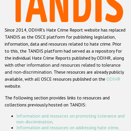
Racist and xenophobic hate crime
Anti-Roma hate crime
Since 2014, ODIHR's Hate Crime Report website has replaced
Anti-Semitic hate crime
TANDIS as the OSCE platform for publishing legislation,
Anti-Muslim hate crime
information, data and resources related to hate crime. Prior
to this, the TANDIS platform had served as a repository for
Anti-Christian hate crime
the individual Hate Crime Reports published by ODIHR, along
Other hate crime based on religion or belief
with
other information and resources related to tolerance
and non-discrimination
. These resources are already publicly
Gender-based hate crime
available, with all OSCE resources published on the
ODIHR
Anti-LGBTI hate crime
website.
Disability hate crime
The following section provides links to resources and
collections previously hosted on TANDIS:
ODIHR's Tools
Information and resources on promoting tolerance and
Civil Society
non-discrimination
.
Information and resources on addressing hate crime
.