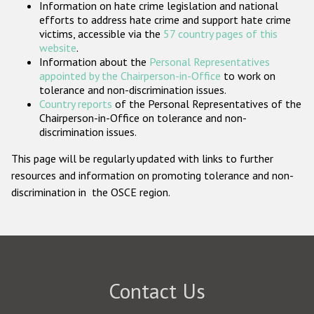
Information on hate crime legislation and national
Participating States
efforts to address hate crime and support hate crime
victims, accessible via the
57 country pages of this
website
.
Information about the
Personal Representatives
appointed by the Chairperson-in-Office
to work on
tolerance and non-discrimination issues.
Country reports
of the Personal Representatives of the
Chairperson-in-Office on tolerance and non-
discrimination issues.
This page will be regularly updated with links to further
resources and information on promoting tolerance and non-
discrimination in the OSCE region.
Contact Us