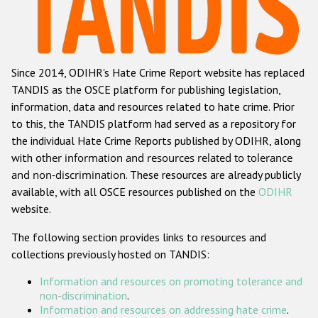
Racist and xenophobic hate crime
Anti-Roma hate crime
Since 2014, ODIHR's Hate Crime Report website has replaced
Anti-Semitic hate crime
TANDIS as the OSCE platform for publishing legislation,
Anti-Muslim hate crime
information, data and resources related to hate crime. Prior
to this, the TANDIS platform had served as a repository for
Anti-Christian hate crime
the individual Hate Crime Reports published by ODIHR, along
Other hate crime based on religion or belief
with
other information and resources related to tolerance
and non-discrimination
. These resources are already publicly
Gender-based hate crime
available, with all OSCE resources published on the
ODIHR
Anti-LGBTI hate crime
website.
Disability hate crime
The following section provides links to resources and
collections previously hosted on TANDIS:
ODIHR's Tools
Information and resources on promoting tolerance and
Civil Society
non-discrimination
.
Information and resources on addressing hate crime
.