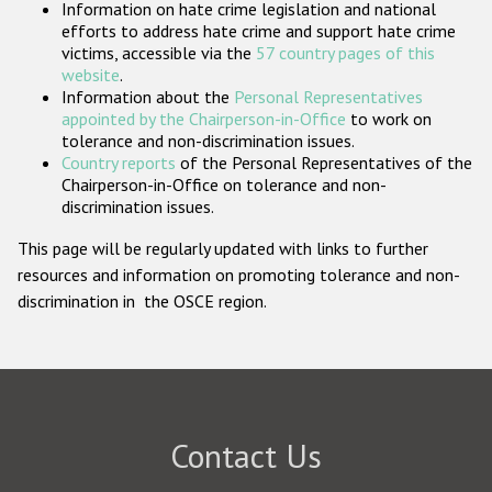
Information on hate crime legislation and national
Participating States
efforts to address hate crime and support hate crime
victims, accessible via the
57 country pages of this
website
.
Information about the
Personal Representatives
appointed by the Chairperson-in-Office
to work on
tolerance and non-discrimination issues.
Country reports
of the Personal Representatives of the
Chairperson-in-Office on tolerance and non-
discrimination issues.
This page will be regularly updated with links to further
resources and information on promoting tolerance and non-
discrimination in the OSCE region.
Contact Us