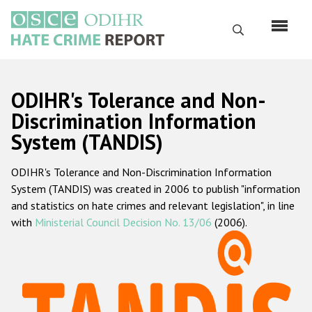
Skip
to
Search
main
content
English
ODIHR's Tolerance and Non-
Русский
Discrimination Information
System (TANDIS)
Main
Home
navigation
ODIHR's Tolerance and Non-Discrimination Information
About us
System (TANDIS) was created in 2006 to publish "information
ODIHR's mandate
and statistics on hate crimes and relevant legislation", in line
with
Ministerial Council Decision No. 13/06
(2006).
ODIHR's methodology
Sitemap
FAQs
Hate Crime Report