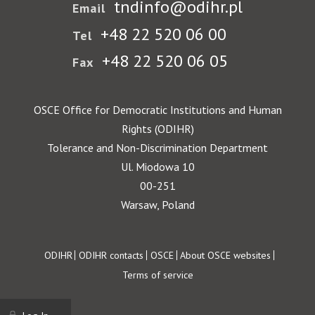
tndinfo@odihr.pl
Email
+48 22 520 06 00
Tel
+48 22 520 06 05
Fax
OSCE Office for Democratic Institutions and Human
Rights (ODIHR)
Tolerance and Non-Discrimination Department
Ul. Miodowa 10
00-251
Warsaw, Poland
Footer
ODIHR
ODIHR contacts
OSCE
About OSCE websites
Terms of service