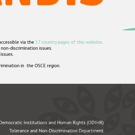
accessible via the
57 country pages of this website
.
non-discrimination issues.
 issues.
crimination in the OSCE region.
Democratic Institutions and Human Rights (ODIHR)
Tolerance and Non-Discrimination Department