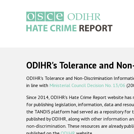
Skip
to
main
content
Main
navigation
ODIHR's Tolerance and Non
ODIHR's Tolerance and Non-Discrimination Information
in line with
Ministerial Council Decision No. 13/06
(20
Since 2014, ODIHR's Hate Crime Report website has
for publishing legislation, information, data and resou
the TANDIS platform had served as a repository for t
published by ODIHR, along with
other information an
non-discrimination
. These resources are already publ
published on the
ODIHR
website.