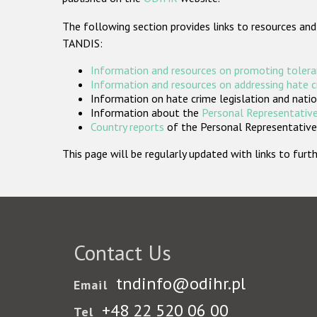
The following section provides links to resources and
TANDIS:
Information and resources on promoting tolera
Information and resources on addressing hate 
Information on hate crime legislation and natio
Information about the
Personal Representative
Country reports
of the Personal Representatives
This page will be regularly updated with links to fu
Contact Us
tndinfo@odihr.pl
Email
+48 22 520 06 00
Tel