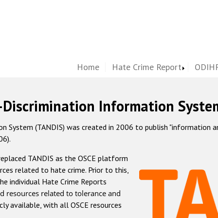
Home
Hate Crime Report
ODIHR
-Discrimination Information Syste
 System (TANDIS) was created in 2006 to publish "information and 
06).
 replaced TANDIS as the OSCE platform
rces related to hate crime. Prior to this,
he individual Hate Crime Reports
d resources related to tolerance and
icly available, with all OSCE resources