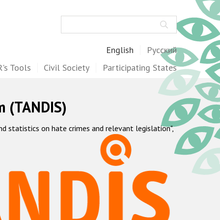
Search
English
Русский
's Tools
Civil Society
Participating States
m (TANDIS)
statistics on hate crimes and relevant legislation",