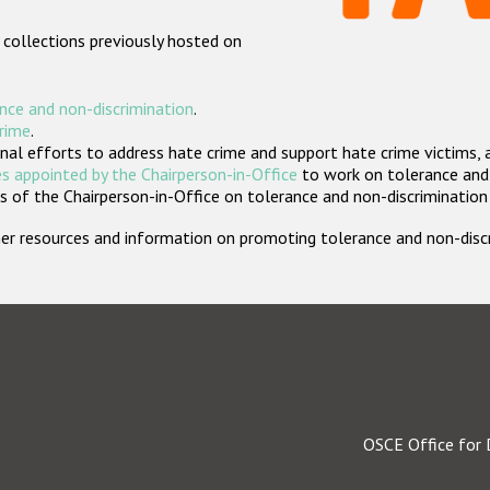
 collections previously hosted on
nce and non-discrimination
.
crime
.
nal efforts to address hate crime and support hate crime victims, 
s appointed by the Chairperson-in-Office
to work on tolerance and 
 of the Chairperson-in-Office on tolerance and non-discrimination
rther resources and information on promoting tolerance and non-dis
OSCE Office for 