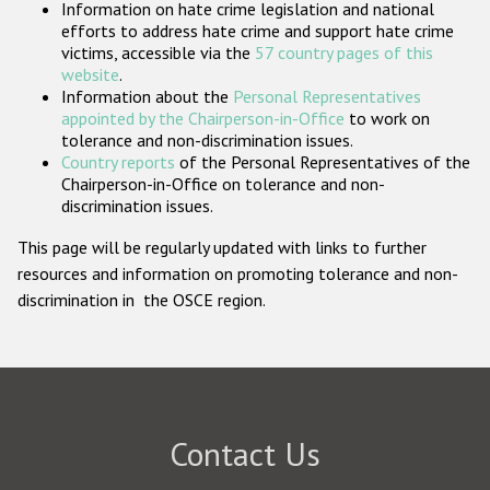
Information on hate crime legislation and national
Participating States
efforts to address hate crime and support hate crime
victims, accessible via the
57 country pages of this
website
.
Information about the
Personal Representatives
appointed by the Chairperson-in-Office
to work on
tolerance and non-discrimination issues.
Country reports
of the Personal Representatives of the
Chairperson-in-Office on tolerance and non-
discrimination issues.
This page will be regularly updated with links to further
resources and information on promoting tolerance and non-
discrimination in the OSCE region.
Contact Us