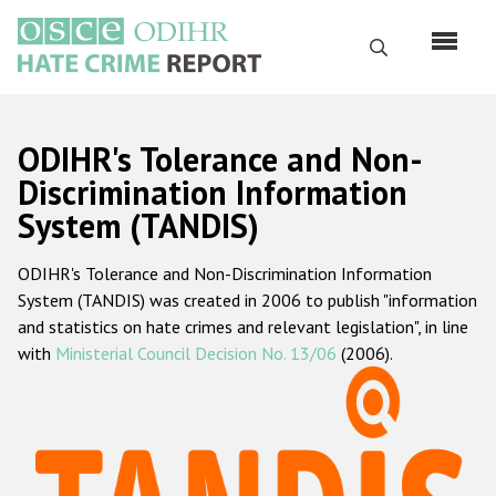
Skip
to
Search
main
content
English
ODIHR's Tolerance and Non-
Русский
Discrimination Information
System (TANDIS)
Main
Home
navigation
ODIHR's Tolerance and Non-Discrimination Information
About us
System (TANDIS) was created in 2006 to publish "information
ODIHR's mandate
and statistics on hate crimes and relevant legislation", in line
with
Ministerial Council Decision No. 13/06
(2006).
ODIHR's methodology
Sitemap
FAQs
Hate Crime Report