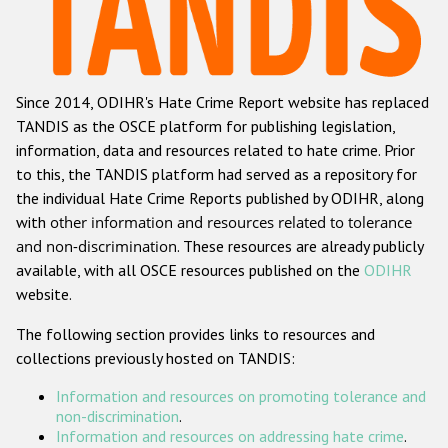
Racist and xenophobic hate crime
Anti-Roma hate crime
Since 2014, ODIHR's Hate Crime Report website has replaced
Anti-Semitic hate crime
TANDIS as the OSCE platform for publishing legislation,
Anti-Muslim hate crime
information, data and resources related to hate crime. Prior
to this, the TANDIS platform had served as a repository for
Anti-Christian hate crime
the individual Hate Crime Reports published by ODIHR, along
Other hate crime based on religion or belief
with
other information and resources related to tolerance
and non-discrimination
. These resources are already publicly
Gender-based hate crime
available, with all OSCE resources published on the
ODIHR
Anti-LGBTI hate crime
website.
Disability hate crime
The following section provides links to resources and
collections previously hosted on TANDIS:
ODIHR's Tools
Information and resources on promoting tolerance and
Civil Society
non-discrimination
.
Information and resources on addressing hate crime
.