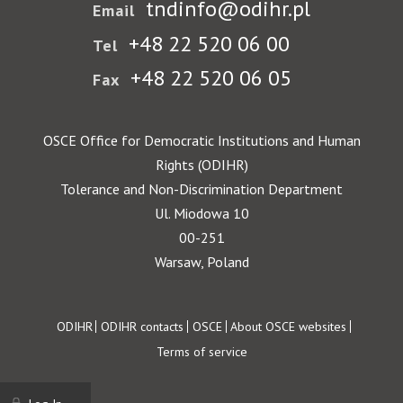
tndinfo@odihr.pl
Email
+48 22 520 06 00
Tel
+48 22 520 06 05
Fax
OSCE Office for Democratic Institutions and Human
Rights (ODIHR)
Tolerance and Non-Discrimination Department
Ul. Miodowa 10
00-251
Warsaw, Poland
Footer
ODIHR
ODIHR contacts
OSCE
About OSCE websites
Terms of service