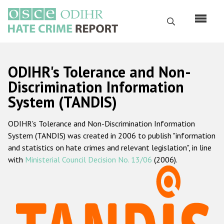
Skip
to
Search
main
content
English
ODIHR's Tolerance and Non-
Русский
Discrimination Information
System (TANDIS)
Main
Home
navigation
ODIHR's Tolerance and Non-Discrimination Information
About us
System (TANDIS) was created in 2006 to publish "information
ODIHR's mandate
and statistics on hate crimes and relevant legislation", in line
with
Ministerial Council Decision No. 13/06
(2006).
ODIHR's methodology
Sitemap
FAQs
Hate Crime Report