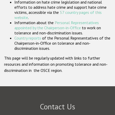
Information on hate crime legislation and national
Participating States
efforts to address hate crime and support hate crime
victims, accessible via the
57 country pages of this
website
.
Information about the
Personal Representatives
appointed by the Chairperson-in-Office
to work on
tolerance and non-discrimination issues.
Country reports
of the Personal Representatives of the
Chairperson-in-Office on tolerance and non-
discrimination issues.
This page will be regularly updated with links to further
resources and information on promoting tolerance and non-
discrimination in the OSCE region.
Contact Us