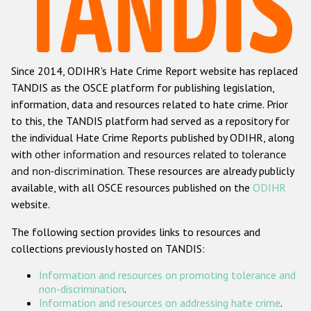
Racist and xenophobic hate crime
Anti-Roma hate crime
Since 2014, ODIHR's Hate Crime Report website has replaced
Anti-Semitic hate crime
TANDIS as the OSCE platform for publishing legislation,
Anti-Muslim hate crime
information, data and resources related to hate crime. Prior
to this, the TANDIS platform had served as a repository for
Anti-Christian hate crime
the individual Hate Crime Reports published by ODIHR, along
Other hate crime based on religion or belief
with
other information and resources related to tolerance
and non-discrimination
. These resources are already publicly
Gender-based hate crime
available, with all OSCE resources published on the
ODIHR
Anti-LGBTI hate crime
website.
Disability hate crime
The following section provides links to resources and
collections previously hosted on TANDIS:
ODIHR's Tools
Information and resources on promoting tolerance and
Civil Society
non-discrimination
.
Information and resources on addressing hate crime
.