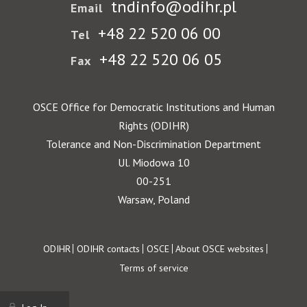
tndinfo@odihr.pl
Email
+48 22 520 06 00
Tel
+48 22 520 06 05
Fax
OSCE Office for Democratic Institutions and Human
Rights (ODIHR)
Tolerance and Non-Discrimination Department
Ul. Miodowa 10
00-251
Warsaw, Poland
Footer
ODIHR
ODIHR contacts
OSCE
About OSCE websites
Terms of service