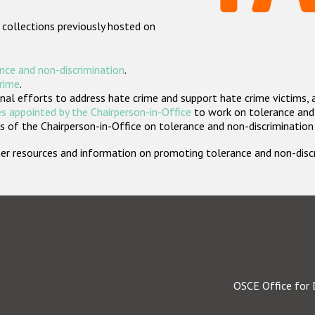
 collections previously hosted on
nce and non-discrimination
.
crime
.
nal efforts to address hate crime and support hate crime victims, 
s appointed by the Chairperson-in-Office
to work on tolerance and 
 of the Chairperson-in-Office on tolerance and non-discrimination
rther resources and information on promoting tolerance and non-dis
OSCE Office for 