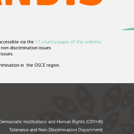
accessible via the
57 country pages of this website
.
non-discrimination issues.
 issues.
crimination in the OSCE region.
Democratic Institutions and Human Rights (ODIHR)
Tolerance and Non-Discrimination Department