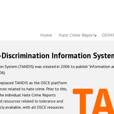
Home
Hate Crime Report
ODIHR
-Discrimination Information Syste
 System (TANDIS) was created in 2006 to publish "information and 
06).
 replaced TANDIS as the OSCE platform
rces related to hate crime. Prior to this,
he individual Hate Crime Reports
d resources related to tolerance and
icly available, with all OSCE resources