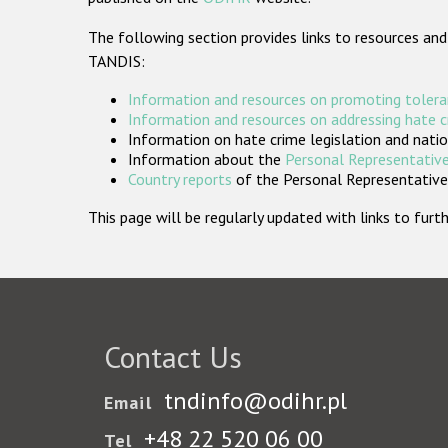
The following section provides links to resources and
TANDIS:
Information and resources on promoting tolera
Information and resources on addressing hate 
Information on hate crime legislation and natio
Information about the
Personal Representative
Country reports
of the Personal Representatives
This page will be regularly updated with links to fu
Contact Us
tndinfo@odihr.pl
Email
+48 22 520 06 00
Tel