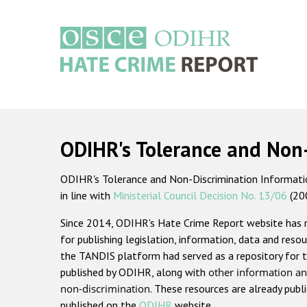
Skip
to
main
content
Main
navigation
ODIHR's Tolerance and Non
ODIHR's Tolerance and Non-Discrimination Information
in line with
Ministerial Council Decision No. 13/06
(20
Since 2014, ODIHR's Hate Crime Report website has
for publishing legislation, information, data and resou
the TANDIS platform had served as a repository for t
published by ODIHR, along with
other information an
non-discrimination
. These resources are already publ
published on the
ODIHR
website.