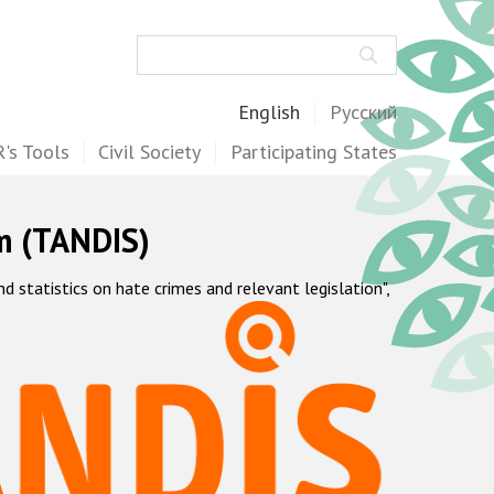
Search
English
Русский
's Tools
Civil Society
Participating States
m (TANDIS)
statistics on hate crimes and relevant legislation",