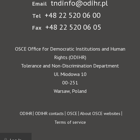
tndinfo@odihr.pl
Email
+48 22 520 06 00
Tel
+48 22 520 06 05
Fax
OSCE Office for Democratic Institutions and Human
Rights (ODIHR)
Tolerance and Non-Discrimination Department
Ul. Miodowa 10
00-251
Warsaw, Poland
Footer
ODIHR
ODIHR contacts
OSCE
About OSCE websites
Terms of service