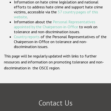
Information on hate crime legislation and national
Participating States
efforts to address hate crime and support hate crime
victims, accessible via the
57 country pages of this
website
.
Information about the
Personal Representatives
appointed by the Chairperson-in-Office
to work on
tolerance and non-discrimination issues.
Country reports
of the Personal Representatives of the
Chairperson-in-Office on tolerance and non-
discrimination issues.
This page will be regularly updated with links to further
resources and information on promoting tolerance and non-
discrimination in the OSCE region.
Contact Us