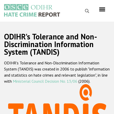
Skip
to
Search
main
content
English
ODIHR's Tolerance and Non-
Русский
Discrimination Information
System (TANDIS)
Main
Home
navigation
ODIHR's Tolerance and Non-Discrimination Information
About us
System (TANDIS) was created in 2006 to publish "information
ODIHR's mandate
and statistics on hate crimes and relevant legislation", in line
with
Ministerial Council Decision No. 13/06
(2006).
ODIHR's methodology
Sitemap
FAQs
Hate Crime Report