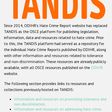
Racist and xenophobic hate crime
Anti-Roma hate crime
Since 2014, ODIHR's Hate Crime Report website has replaced
Anti-Semitic hate crime
TANDIS as the OSCE platform for publishing legislation,
Anti-Muslim hate crime
information, data and resources related to hate crime. Prior
to this, the TANDIS platform had served as a repository for
Anti-Christian hate crime
the individual Hate Crime Reports published by ODIHR, along
Other hate crime based on religion or belief
with
other information and resources related to tolerance
and non-discrimination
. These resources are already publicly
Gender-based hate crime
available, with all OSCE resources published on the
ODIHR
Anti-LGBTI hate crime
website.
Disability hate crime
The following section provides links to resources and
collections previously hosted on TANDIS:
ODIHR's Tools
Information and resources on promoting tolerance and
Civil Society
non-discrimination
.
Information and resources on addressing hate crime
.