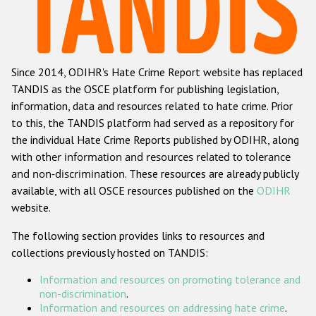
Racist and xenophobic hate crime
Anti-Roma hate crime
Since 2014, ODIHR's Hate Crime Report website has replaced
Anti-Semitic hate crime
TANDIS as the OSCE platform for publishing legislation,
Anti-Muslim hate crime
information, data and resources related to hate crime. Prior
to this, the TANDIS platform had served as a repository for
Anti-Christian hate crime
the individual Hate Crime Reports published by ODIHR, along
Other hate crime based on religion or belief
with
other information and resources related to tolerance
and non-discrimination
. These resources are already publicly
Gender-based hate crime
available, with all OSCE resources published on the
ODIHR
Anti-LGBTI hate crime
website.
Disability hate crime
The following section provides links to resources and
collections previously hosted on TANDIS:
ODIHR's Tools
Information and resources on promoting tolerance and
Civil Society
non-discrimination
.
Information and resources on addressing hate crime
.