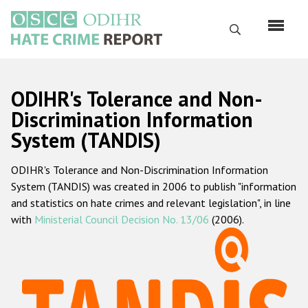
Skip
to
Search
main
content
English
ODIHR's Tolerance and Non-
Русский
Discrimination Information
System (TANDIS)
Main
Home
navigation
ODIHR's Tolerance and Non-Discrimination Information
About us
System (TANDIS) was created in 2006 to publish "information
ODIHR's mandate
and statistics on hate crimes and relevant legislation", in line
with
Ministerial Council Decision No. 13/06
(2006).
ODIHR's methodology
Sitemap
FAQs
Hate Crime Report