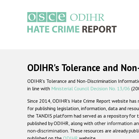
Skip
to
main
content
Main
navigation
ODIHR's Tolerance and Non
ODIHR's Tolerance and Non-Discrimination Information
in line with
Ministerial Council Decision No. 13/06
(20
Since 2014, ODIHR's Hate Crime Report website has
for publishing legislation, information, data and resou
the TANDIS platform had served as a repository for t
published by ODIHR, along with
other information an
non-discrimination
. These resources are already publ
published on the
ODIHR
website.