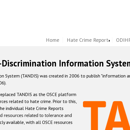
Home
Hate Crime Report
ODIHR
-Discrimination Information Syste
 System (TANDIS) was created in 2006 to publish "information and 
06).
 replaced TANDIS as the OSCE platform
rces related to hate crime. Prior to this,
he individual Hate Crime Reports
d resources related to tolerance and
icly available, with all OSCE resources