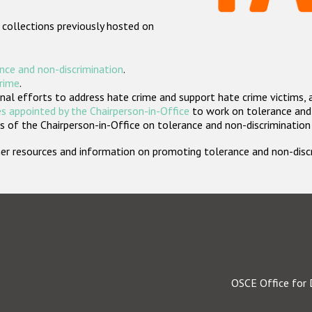
 collections previously hosted on
nce and non-discrimination
.
crime
.
nal efforts to address hate crime and support hate crime victims, 
s appointed by the Chairperson-in-Office
to work on tolerance and 
 of the Chairperson-in-Office on tolerance and non-discrimination
rther resources and information on promoting tolerance and non-dis
OSCE Office for 