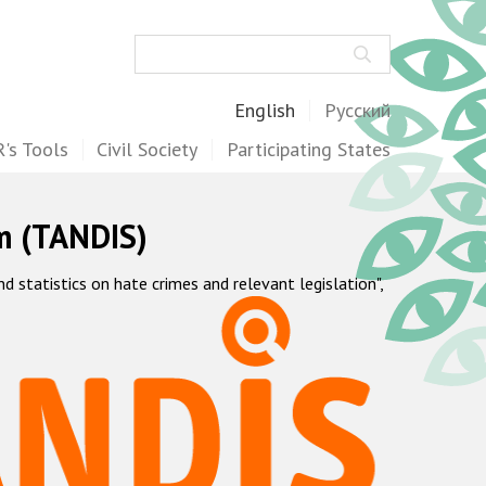
Search
English
Русский
's Tools
Civil Society
Participating States
m (TANDIS)
statistics on hate crimes and relevant legislation",