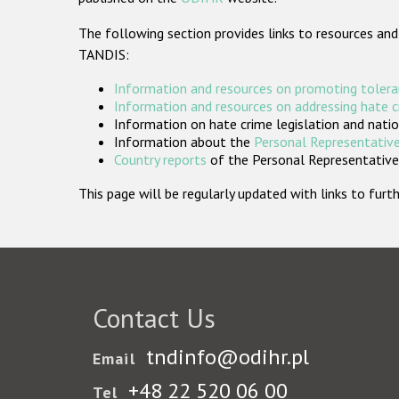
The following section provides links to resources and
TANDIS:
Information and resources on promoting tolera
Information and resources on addressing hate 
Information on hate crime legislation and natio
Information about the
Personal Representative
Country reports
of the Personal Representatives
This page will be regularly updated with links to fu
Contact Us
tndinfo@odihr.pl
Email
+48 22 520 06 00
Tel