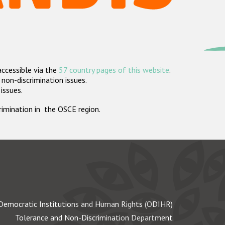
accessible via the
57 country pages of this website
.
non-discrimination issues.
 issues.
crimination in the OSCE region.
Democratic Institutions and Human Rights (ODIHR)
Tolerance and Non-Discrimination Department