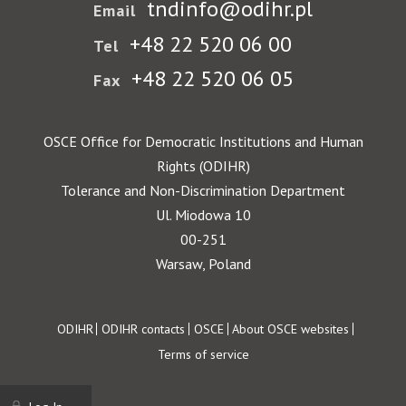
tndinfo@odihr.pl
Email
+48 22 520 06 00
Tel
+48 22 520 06 05
Fax
OSCE Office for Democratic Institutions and Human
Rights (ODIHR)
Tolerance and Non-Discrimination Department
Ul. Miodowa 10
00-251
Warsaw, Poland
Footer
ODIHR
ODIHR contacts
OSCE
About OSCE websites
Terms of service