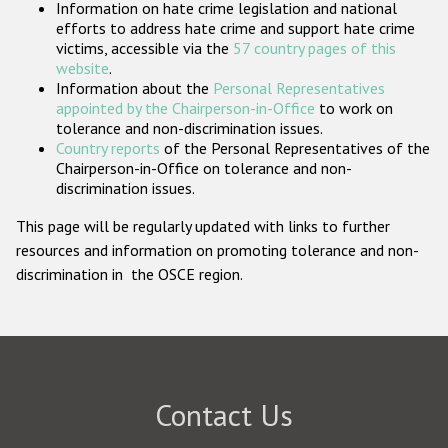
Information on hate crime legislation and national
Participating States
efforts to address hate crime and support hate crime
victims, accessible via the
57 country pages of this
website
.
Information about the
Personal Representatives
appointed by the Chairperson-in-Office
to work on
tolerance and non-discrimination issues.
Country reports
of the Personal Representatives of the
Chairperson-in-Office on tolerance and non-
discrimination issues.
This page will be regularly updated with links to further
resources and information on promoting tolerance and non-
discrimination in the OSCE region.
Contact Us