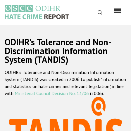
Skip
to
Search
main
content
English
ODIHR's Tolerance and Non-
Русский
Discrimination Information
System (TANDIS)
Main
Home
navigation
ODIHR's Tolerance and Non-Discrimination Information
About us
System (TANDIS) was created in 2006 to publish "information
ODIHR's mandate
and statistics on hate crimes and relevant legislation", in line
with
Ministerial Council Decision No. 13/06
(2006).
ODIHR's methodology
Sitemap
FAQs
Hate Crime Report