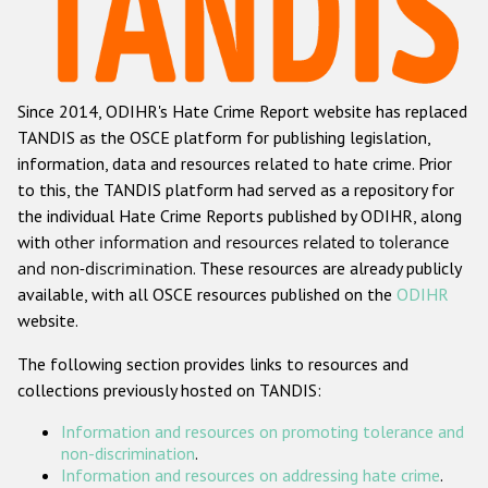
Racist and xenophobic hate crime
Anti-Roma hate crime
Since 2014, ODIHR's Hate Crime Report website has replaced
Anti-Semitic hate crime
TANDIS as the OSCE platform for publishing legislation,
Anti-Muslim hate crime
information, data and resources related to hate crime. Prior
to this, the TANDIS platform had served as a repository for
Anti-Christian hate crime
the individual Hate Crime Reports published by ODIHR, along
Other hate crime based on religion or belief
with
other information and resources related to tolerance
and non-discrimination
. These resources are already publicly
Gender-based hate crime
available, with all OSCE resources published on the
ODIHR
Anti-LGBTI hate crime
website.
Disability hate crime
The following section provides links to resources and
collections previously hosted on TANDIS:
ODIHR's Tools
Information and resources on promoting tolerance and
Civil Society
non-discrimination
.
Information and resources on addressing hate crime
.