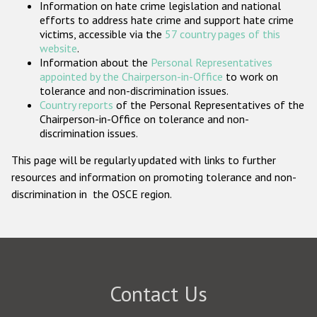
Information on hate crime legislation and national
Participating States
efforts to address hate crime and support hate crime
victims, accessible via the
57 country pages of this
website
.
Information about the
Personal Representatives
appointed by the Chairperson-in-Office
to work on
tolerance and non-discrimination issues.
Country reports
of the Personal Representatives of the
Chairperson-in-Office on tolerance and non-
discrimination issues.
This page will be regularly updated with links to further
resources and information on promoting tolerance and non-
discrimination in the OSCE region.
Contact Us