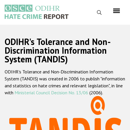
Skip
to
Search
main
content
English
ODIHR's Tolerance and Non-
Русский
Discrimination Information
System (TANDIS)
Main
Home
navigation
ODIHR's Tolerance and Non-Discrimination Information
About us
System (TANDIS) was created in 2006 to publish "information
ODIHR's mandate
and statistics on hate crimes and relevant legislation", in line
with
Ministerial Council Decision No. 13/06
(2006).
ODIHR's methodology
Sitemap
FAQs
Hate Crime Report