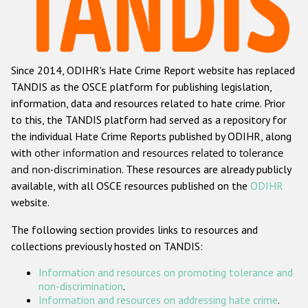
Racist and xenophobic hate crime
Anti-Roma hate crime
Since 2014, ODIHR's Hate Crime Report website has replaced
Anti-Semitic hate crime
TANDIS as the OSCE platform for publishing legislation,
Anti-Muslim hate crime
information, data and resources related to hate crime. Prior
to this, the TANDIS platform had served as a repository for
Anti-Christian hate crime
the individual Hate Crime Reports published by ODIHR, along
Other hate crime based on religion or belief
with
other information and resources related to tolerance
and non-discrimination
. These resources are already publicly
Gender-based hate crime
available, with all OSCE resources published on the
ODIHR
Anti-LGBTI hate crime
website.
Disability hate crime
The following section provides links to resources and
collections previously hosted on TANDIS:
ODIHR's Tools
Information and resources on promoting tolerance and
Civil Society
non-discrimination
.
Information and resources on addressing hate crime
.