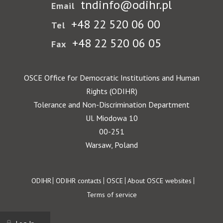
tndinfo@odihr.pl
Email
+48 22 520 06 00
Tel
+48 22 520 06 05
Fax
OSCE Office for Democratic Institutions and Human
Rights (ODIHR)
Tolerance and Non-Discrimination Department
Ul. Miodowa 10
00-251
Warsaw, Poland
Footer
ODIHR
ODIHR contacts
OSCE
About OSCE websites
Terms of service