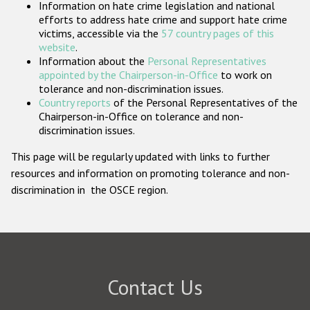
Information on hate crime legislation and national
Participating States
efforts to address hate crime and support hate crime
victims, accessible via the
57 country pages of this
website
.
Information about the
Personal Representatives
appointed by the Chairperson-in-Office
to work on
tolerance and non-discrimination issues.
Country reports
of the Personal Representatives of the
Chairperson-in-Office on tolerance and non-
discrimination issues.
This page will be regularly updated with links to further
resources and information on promoting tolerance and non-
discrimination in the OSCE region.
Contact Us