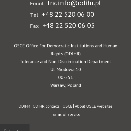
tndinfo@odihr.pl
Email
+48 22 520 06 00
Tel
+48 22 520 06 05
Fax
OSCE Office for Democratic Institutions and Human
Rights (ODIHR)
Tolerance and Non-Discrimination Department
Ul. Miodowa 10
00-251
Warsaw, Poland
Footer
ODIHR
ODIHR contacts
OSCE
About OSCE websites
Terms of service