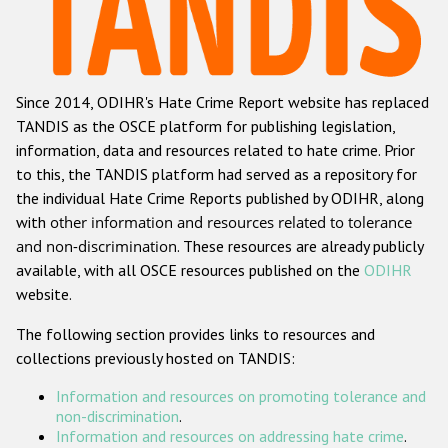
Racist and xenophobic hate crime
Anti-Roma hate crime
Since 2014, ODIHR's Hate Crime Report website has replaced
Anti-Semitic hate crime
TANDIS as the OSCE platform for publishing legislation,
Anti-Muslim hate crime
information, data and resources related to hate crime. Prior
to this, the TANDIS platform had served as a repository for
Anti-Christian hate crime
the individual Hate Crime Reports published by ODIHR, along
Other hate crime based on religion or belief
with
other information and resources related to tolerance
and non-discrimination
. These resources are already publicly
Gender-based hate crime
available, with all OSCE resources published on the
ODIHR
Anti-LGBTI hate crime
website.
Disability hate crime
The following section provides links to resources and
collections previously hosted on TANDIS:
ODIHR's Tools
Information and resources on promoting tolerance and
Civil Society
non-discrimination
.
Information and resources on addressing hate crime
.