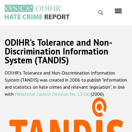
Skip
to
Search
main
content
English
ODIHR's Tolerance and Non-
Русский
Discrimination Information
System (TANDIS)
Main
Home
navigation
ODIHR's Tolerance and Non-Discrimination Information
About us
System (TANDIS) was created in 2006 to publish "information
ODIHR's mandate
and statistics on hate crimes and relevant legislation", in line
with
Ministerial Council Decision No. 13/06
(2006).
ODIHR's methodology
Sitemap
FAQs
Hate Crime Report