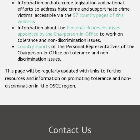
Information on hate crime legislation and national
Participating States
efforts to address hate crime and support hate crime
victims, accessible via the
57 country pages of this
website
.
Information about the
Personal Representatives
appointed by the Chairperson-in-Office
to work on
tolerance and non-discrimination issues.
Country reports
of the Personal Representatives of the
Chairperson-in-Office on tolerance and non-
discrimination issues.
This page will be regularly updated with links to further
resources and information on promoting tolerance and non-
discrimination in the OSCE region.
Contact Us