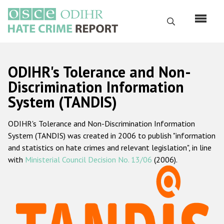
Skip
to
Search
main
content
English
ODIHR's Tolerance and Non-
Русский
Discrimination Information
System (TANDIS)
Main
Home
navigation
ODIHR's Tolerance and Non-Discrimination Information
About us
System (TANDIS) was created in 2006 to publish "information
ODIHR's mandate
and statistics on hate crimes and relevant legislation", in line
with
Ministerial Council Decision No. 13/06
(2006).
ODIHR's methodology
Sitemap
FAQs
Hate Crime Report