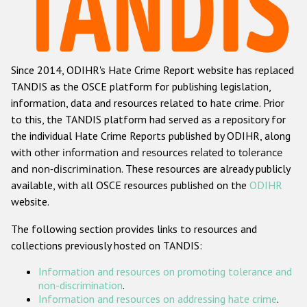
Racist and xenophobic hate crime
Anti-Roma hate crime
Since 2014, ODIHR's Hate Crime Report website has replaced
Anti-Semitic hate crime
TANDIS as the OSCE platform for publishing legislation,
Anti-Muslim hate crime
information, data and resources related to hate crime. Prior
to this, the TANDIS platform had served as a repository for
Anti-Christian hate crime
the individual Hate Crime Reports published by ODIHR, along
Other hate crime based on religion or belief
with
other information and resources related to tolerance
and non-discrimination
. These resources are already publicly
Gender-based hate crime
available, with all OSCE resources published on the
ODIHR
Anti-LGBTI hate crime
website.
Disability hate crime
The following section provides links to resources and
collections previously hosted on TANDIS:
ODIHR's Tools
Information and resources on promoting tolerance and
Civil Society
non-discrimination
.
Information and resources on addressing hate crime
.