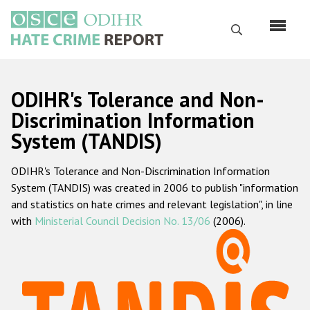
Skip
to
Search
main
content
English
ODIHR's Tolerance and Non-
Русский
Discrimination Information
System (TANDIS)
Main
Home
navigation
ODIHR's Tolerance and Non-Discrimination Information
About us
System (TANDIS) was created in 2006 to publish "information
ODIHR's mandate
and statistics on hate crimes and relevant legislation", in line
with
Ministerial Council Decision No. 13/06
(2006).
ODIHR's methodology
Sitemap
FAQs
Hate Crime Report