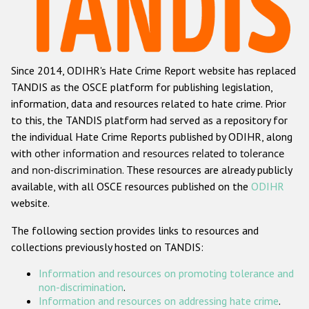
Racist and xenophobic hate crime
Anti-Roma hate crime
Since 2014, ODIHR's Hate Crime Report website has replaced
Anti-Semitic hate crime
TANDIS as the OSCE platform for publishing legislation,
Anti-Muslim hate crime
information, data and resources related to hate crime. Prior
to this, the TANDIS platform had served as a repository for
Anti-Christian hate crime
the individual Hate Crime Reports published by ODIHR, along
Other hate crime based on religion or belief
with
other information and resources related to tolerance
and non-discrimination
. These resources are already publicly
Gender-based hate crime
available, with all OSCE resources published on the
ODIHR
Anti-LGBTI hate crime
website.
Disability hate crime
The following section provides links to resources and
collections previously hosted on TANDIS:
ODIHR's Tools
Information and resources on promoting tolerance and
Civil Society
non-discrimination
.
Information and resources on addressing hate crime
.