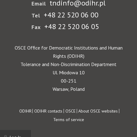
tndinfo@odihr.pl
Email
+48 22 520 06 00
Tel
+48 22 520 06 05
Fax
OSCE Office for Democratic Institutions and Human
Rights (ODIHR)
Tolerance and Non-Discrimination Department
Ul. Miodowa 10
00-251
Warsaw, Poland
Footer
ODIHR
ODIHR contacts
OSCE
About OSCE websites
Terms of service