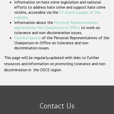
Information on hate crime legislation and national
Participating States
efforts to address hate crime and support hate crime
victims, accessible via the
57 country pages of this
website
.
Information about the
Personal Representatives
appointed by the Chairperson-in-Office
to work on
tolerance and non-discrimination issues.
Country reports
of the Personal Representatives of the
Chairperson-in-Office on tolerance and non-
discrimination issues.
This page will be regularly updated with links to further
resources and information on promoting tolerance and non-
discrimination in the OSCE region.
Contact Us