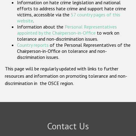
Information on hate crime legislation and national
Participating States
efforts to address hate crime and support hate crime
victims, accessible via the
57 country pages of this
website
.
Information about the
Personal Representatives
appointed by the Chairperson-in-Office
to work on
tolerance and non-discrimination issues.
Country reports
of the Personal Representatives of the
Chairperson-in-Office on tolerance and non-
discrimination issues.
This page will be regularly updated with links to further
resources and information on promoting tolerance and non-
discrimination in the OSCE region.
Contact Us