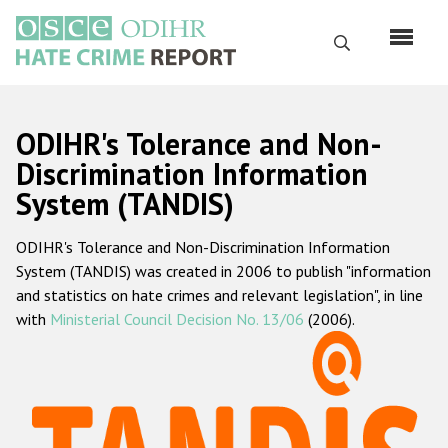
Skip
to
Search
main
content
English
ODIHR's Tolerance and Non-
Русский
Discrimination Information
System (TANDIS)
Main
Home
navigation
ODIHR's Tolerance and Non-Discrimination Information
About us
System (TANDIS) was created in 2006 to publish "information
ODIHR's mandate
and statistics on hate crimes and relevant legislation", in line
with
Ministerial Council Decision No. 13/06
(2006).
ODIHR's methodology
Sitemap
FAQs
Hate Crime Report