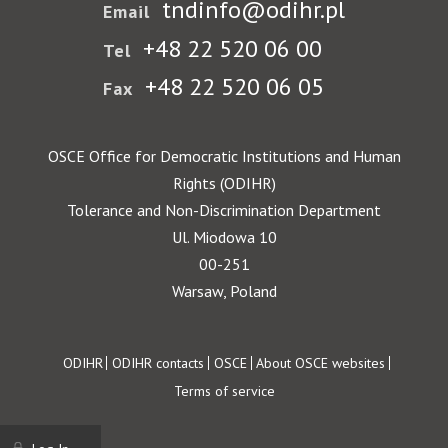
tndinfo@odihr.pl
Email
+48 22 520 06 00
Tel
+48 22 520 06 05
Fax
OSCE Office for Democratic Institutions and Human
Rights (ODIHR)
Tolerance and Non-Discrimination Department
Ul. Miodowa 10
00-251
Warsaw, Poland
Footer
ODIHR
ODIHR contacts
OSCE
About OSCE websites
Terms of service