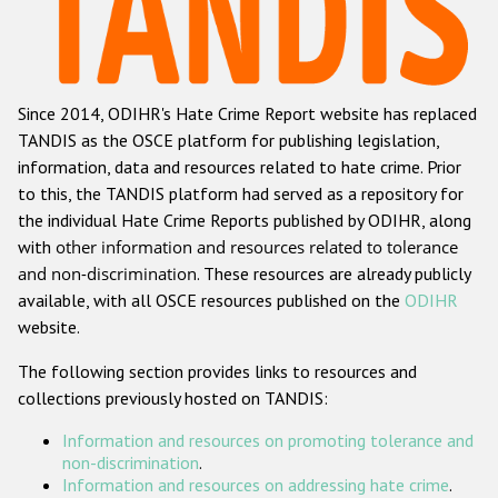
Racist and xenophobic hate crime
Anti-Roma hate crime
Since 2014, ODIHR's Hate Crime Report website has replaced
Anti-Semitic hate crime
TANDIS as the OSCE platform for publishing legislation,
Anti-Muslim hate crime
information, data and resources related to hate crime. Prior
to this, the TANDIS platform had served as a repository for
Anti-Christian hate crime
the individual Hate Crime Reports published by ODIHR, along
Other hate crime based on religion or belief
with
other information and resources related to tolerance
and non-discrimination
. These resources are already publicly
Gender-based hate crime
available, with all OSCE resources published on the
ODIHR
Anti-LGBTI hate crime
website.
Disability hate crime
The following section provides links to resources and
collections previously hosted on TANDIS:
ODIHR's Tools
Information and resources on promoting tolerance and
Civil Society
non-discrimination
.
Information and resources on addressing hate crime
.