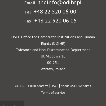
tndinfo@odihr.pl
Email
+48 22 520 06 00
Tel
+48 22 520 06 05
Fax
OSCE Office for Democratic Institutions and Human
Rights (ODIHR)
Tolerance and Non-Discrimination Department
Ul. Miodowa 10
00-251
Warsaw, Poland
Footer
ODIHR
ODIHR contacts
OSCE
About OSCE websites
Terms of service