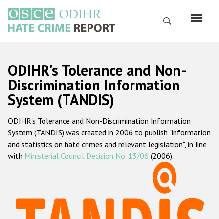
Skip
to
Search
main
content
English
ODIHR's Tolerance and Non-
Русский
Discrimination Information
System (TANDIS)
Main
Home
navigation
ODIHR's Tolerance and Non-Discrimination Information
About us
System (TANDIS) was created in 2006 to publish "information
ODIHR's mandate
and statistics on hate crimes and relevant legislation", in line
with
Ministerial Council Decision No. 13/06
(2006).
ODIHR's methodology
Sitemap
FAQs
Hate Crime Report