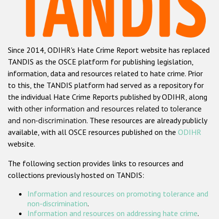
Racist and xenophobic hate crime
Anti-Roma hate crime
Since 2014, ODIHR's Hate Crime Report website has replaced
Anti-Semitic hate crime
TANDIS as the OSCE platform for publishing legislation,
Anti-Muslim hate crime
information, data and resources related to hate crime. Prior
to this, the TANDIS platform had served as a repository for
Anti-Christian hate crime
the individual Hate Crime Reports published by ODIHR, along
Other hate crime based on religion or belief
with
other information and resources related to tolerance
and non-discrimination
. These resources are already publicly
Gender-based hate crime
available, with all OSCE resources published on the
ODIHR
Anti-LGBTI hate crime
website.
Disability hate crime
The following section provides links to resources and
collections previously hosted on TANDIS:
ODIHR's Tools
Information and resources on promoting tolerance and
Civil Society
non-discrimination
.
Information and resources on addressing hate crime
.