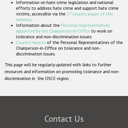
Information on hate crime legislation and national
Participating States
efforts to address hate crime and support hate crime
victims, accessible via the
57 country pages of this
website
.
Information about the
Personal Representatives
appointed by the Chairperson-in-Office
to work on
tolerance and non-discrimination issues.
Country reports
of the Personal Representatives of the
Chairperson-in-Office on tolerance and non-
discrimination issues.
This page will be regularly updated with links to further
resources and information on promoting tolerance and non-
discrimination in the OSCE region.
Contact Us