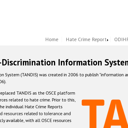
Home
Hate Crime Report
ODIHR
-Discrimination Information Syste
 System (TANDIS) was created in 2006 to publish "information and 
06).
 replaced TANDIS as the OSCE platform
rces related to hate crime. Prior to this,
he individual Hate Crime Reports
d resources related to tolerance and
icly available, with all OSCE resources