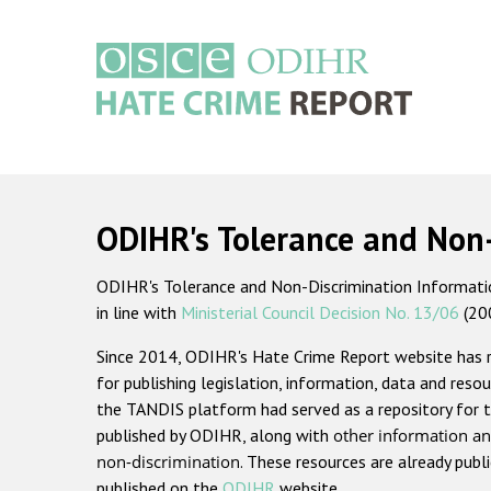
Skip
to
main
content
Main
navigation
ODIHR's Tolerance and Non
ODIHR's Tolerance and Non-Discrimination Information
in line with
Ministerial Council Decision No. 13/06
(20
Since 2014, ODIHR's Hate Crime Report website has
for publishing legislation, information, data and resou
the TANDIS platform had served as a repository for t
published by ODIHR, along with
other information an
non-discrimination
. These resources are already publ
published on the
ODIHR
website.