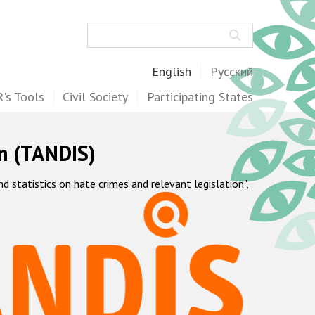
Search
English
Русский
's Tools
Civil Society
Participating States
m (TANDIS)
statistics on hate crimes and relevant legislation",