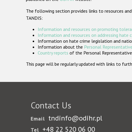
The following section provides links to resources and
TANDIS:
Information and resources on promoting tolera
Information and resources on addressing hate 
Information on hate crime legislation and natio
Information about the
Personal Representative
Country reports
of the Personal Representatives
This page will be regularly updated with links to fu
Contact Us
tndinfo@odihr.pl
Email
+48 22 520 06 00
Tel