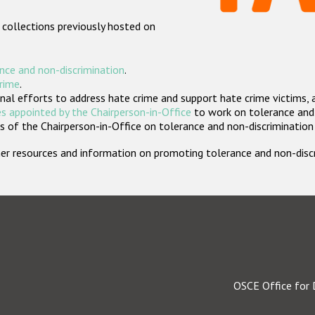
 collections previously hosted on
nce and non-discrimination
.
crime
.
nal efforts to address hate crime and support hate crime victims, 
s appointed by the Chairperson-in-Office
to work on tolerance and 
 of the Chairperson-in-Office on tolerance and non-discrimination
rther resources and information on promoting tolerance and non-dis
OSCE Office for 