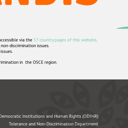
accessible via the
57 country pages of this website
.
non-discrimination issues.
 issues.
crimination in the OSCE region.
Democratic Institutions and Human Rights (ODIHR)
Tolerance and Non-Discrimination Department