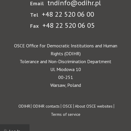
tndinfo@odihr.pl
Email
+48 22 520 06 00
Tel
+48 22 520 06 05
Fax
OSCE Office for Democratic Institutions and Human
Rights (ODIHR)
Tolerance and Non-Discrimination Department
Ul. Miodowa 10
00-251
Warsaw, Poland
Footer
ODIHR
ODIHR contacts
OSCE
About OSCE websites
Terms of service