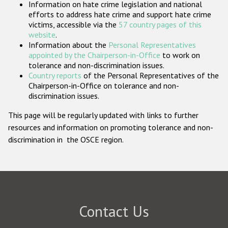
Information on hate crime legislation and national
Participating States
efforts to address hate crime and support hate crime
victims, accessible via the
57 country pages of this
website
.
Information about the
Personal Representatives
appointed by the Chairperson-in-Office
to work on
tolerance and non-discrimination issues.
Country reports
of the Personal Representatives of the
Chairperson-in-Office on tolerance and non-
discrimination issues.
This page will be regularly updated with links to further
resources and information on promoting tolerance and non-
discrimination in the OSCE region.
Contact Us