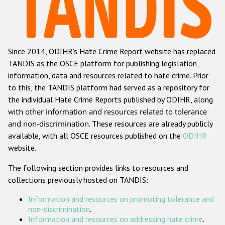
Racist and xenophobic hate crime
Anti-Roma hate crime
Since 2014, ODIHR's Hate Crime Report website has replaced
Anti-Semitic hate crime
TANDIS as the OSCE platform for publishing legislation,
Anti-Muslim hate crime
information, data and resources related to hate crime. Prior
to this, the TANDIS platform had served as a repository for
Anti-Christian hate crime
the individual Hate Crime Reports published by ODIHR, along
Other hate crime based on religion or belief
with
other information and resources related to tolerance
and non-discrimination
. These resources are already publicly
Gender-based hate crime
available, with all OSCE resources published on the
ODIHR
Anti-LGBTI hate crime
website.
Disability hate crime
The following section provides links to resources and
collections previously hosted on TANDIS:
ODIHR's Tools
Information and resources on promoting tolerance and
Civil Society
non-discrimination
.
Information and resources on addressing hate crime
.