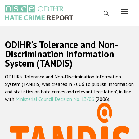
Skip
to
Search
main
content
English
ODIHR's Tolerance and Non-
Русский
Discrimination Information
System (TANDIS)
Main
Home
navigation
ODIHR's Tolerance and Non-Discrimination Information
About us
System (TANDIS) was created in 2006 to publish "information
ODIHR's mandate
and statistics on hate crimes and relevant legislation", in line
with
Ministerial Council Decision No. 13/06
(2006).
ODIHR's methodology
Sitemap
FAQs
Hate Crime Report