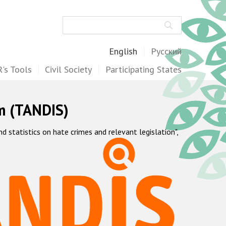
Search
English
Русский
's Tools
Civil Society
Participating States
m (TANDIS)
statistics on hate crimes and relevant legislation",