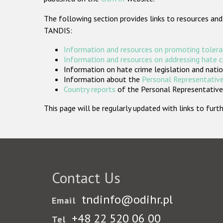
The following section provides links to resources and
TANDIS:
Information and resources on promoting tolera
Information and resources on addressing hate 
Information on hate crime legislation and natio
Information about the
Personal Representative
Country reports
of the Personal Representatives
This page will be regularly updated with links to fu
Contact Us
tndinfo@odihr.pl
Email
+48 22 520 06 00
Tel