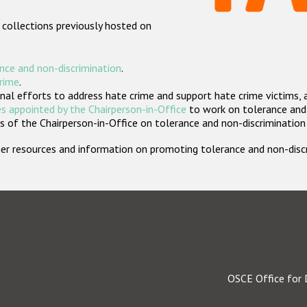
 collections previously hosted on
nce and non-discrimination
.
crime
.
nal efforts to address hate crime and support hate crime victims, 
s appointed by the Chairperson-in-Office
to work on tolerance and 
 of the Chairperson-in-Office on tolerance and non-discrimination
rther resources and information on promoting tolerance and non-dis
OSCE Office for 