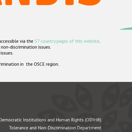
accessible via the
57 country pages of this website
.
non-discrimination issues.
 issues.
crimination in the OSCE region.
Democratic Institutions and Human Rights (ODIHR)
Tolerance and Non-Discrimination Department