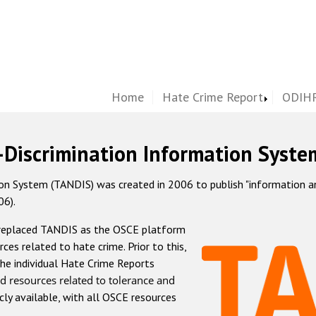
Home
Hate Crime Report
ODIHR
-Discrimination Information Syste
 System (TANDIS) was created in 2006 to publish "information and 
06).
 replaced TANDIS as the OSCE platform
rces related to hate crime. Prior to this,
he individual Hate Crime Reports
d resources related to tolerance and
icly available, with all OSCE resources