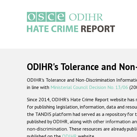
Skip
to
main
content
Main
navigation
ODIHR's Tolerance and Non
ODIHR's Tolerance and Non-Discrimination Information
in line with
Ministerial Council Decision No. 13/06
(20
Since 2014, ODIHR's Hate Crime Report website has
for publishing legislation, information, data and resou
the TANDIS platform had served as a repository for t
published by ODIHR, along with
other information an
non-discrimination
. These resources are already publ
published on the
ODIHR
website.