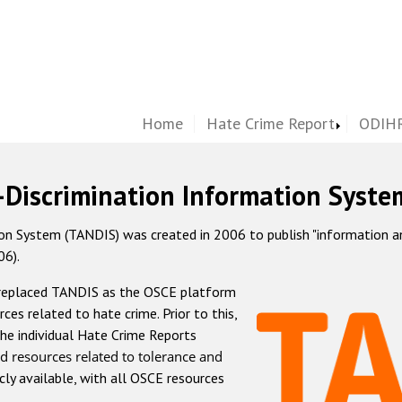
Home
Hate Crime Report
ODIHR
-Discrimination Information Syste
 System (TANDIS) was created in 2006 to publish "information and 
06).
 replaced TANDIS as the OSCE platform
rces related to hate crime. Prior to this,
he individual Hate Crime Reports
d resources related to tolerance and
icly available, with all OSCE resources