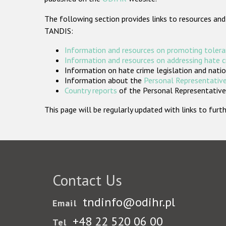
The following section provides links to resources and
TANDIS:
Information and resources on promoting tolera
Information and resources on addressing hate 
Information on hate crime legislation and natio
Information about the
Personal Representative
Country reports
of the Personal Representatives
This page will be regularly updated with links to fu
Contact Us
tndinfo@odihr.pl
Email
+48 22 520 06 00
Tel