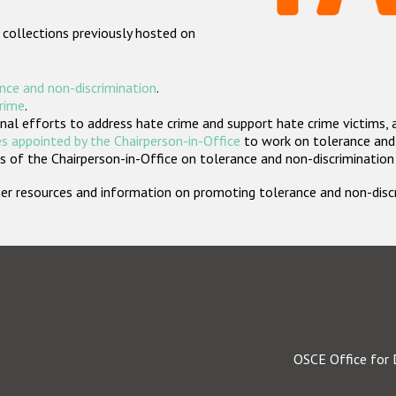
 collections previously hosted on
nce and non-discrimination
.
crime
.
nal efforts to address hate crime and support hate crime victims, 
s appointed by the Chairperson-in-Office
to work on tolerance and 
 of the Chairperson-in-Office on tolerance and non-discrimination
rther resources and information on promoting tolerance and non-dis
OSCE Office for 