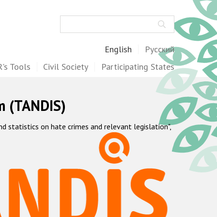
Search
English
Русский
's Tools
Civil Society
Participating States
m (TANDIS)
statistics on hate crimes and relevant legislation",