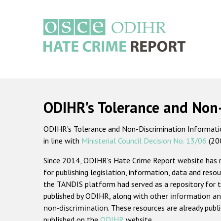
Skip
to
main
content
Main
navigation
ODIHR's Tolerance and Non
ODIHR's Tolerance and Non-Discrimination Information
in line with
Ministerial Council Decision No. 13/06
(20
Since 2014, ODIHR's Hate Crime Report website has
for publishing legislation, information, data and resou
the TANDIS platform had served as a repository for t
published by ODIHR, along with
other information an
non-discrimination
. These resources are already publ
published on the
ODIHR
website.