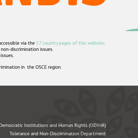
accessible via the
57 country pages of this website
.
non-discrimination issues.
 issues.
crimination in the OSCE region.
Democratic Institutions and Human Rights (ODIHR)
Tolerance and Non-Discrimination Department