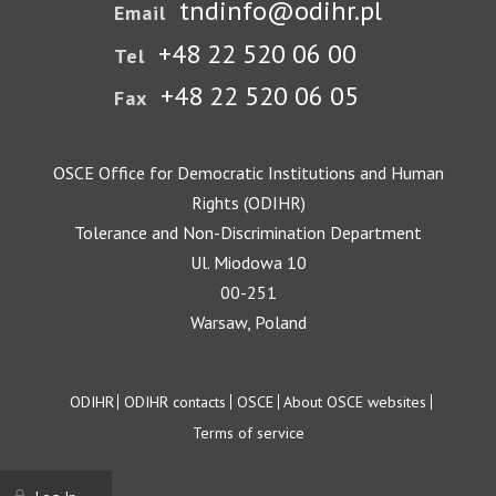
tndinfo@odihr.pl
Email
+48 22 520 06 00
Tel
+48 22 520 06 05
Fax
OSCE Office for Democratic Institutions and Human
Rights (ODIHR)
Tolerance and Non-Discrimination Department
Ul. Miodowa 10
00-251
Warsaw, Poland
Footer
ODIHR
ODIHR contacts
OSCE
About OSCE websites
Terms of service