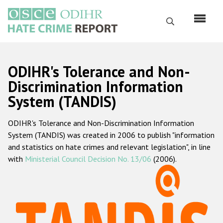
Skip
to
Search
main
content
English
ODIHR's Tolerance and Non-
Русский
Discrimination Information
System (TANDIS)
Main
Home
navigation
ODIHR's Tolerance and Non-Discrimination Information
About us
System (TANDIS) was created in 2006 to publish "information
ODIHR's mandate
and statistics on hate crimes and relevant legislation", in line
with
Ministerial Council Decision No. 13/06
(2006).
ODIHR's methodology
Sitemap
FAQs
Hate Crime Report