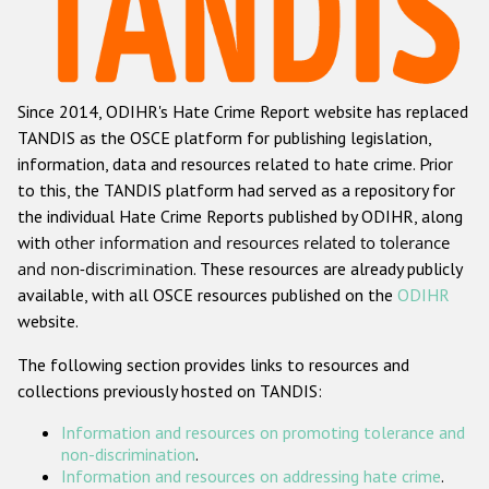
Racist and xenophobic hate crime
Anti-Roma hate crime
Since 2014, ODIHR's Hate Crime Report website has replaced
Anti-Semitic hate crime
TANDIS as the OSCE platform for publishing legislation,
Anti-Muslim hate crime
information, data and resources related to hate crime. Prior
to this, the TANDIS platform had served as a repository for
Anti-Christian hate crime
the individual Hate Crime Reports published by ODIHR, along
Other hate crime based on religion or belief
with
other information and resources related to tolerance
and non-discrimination
. These resources are already publicly
Gender-based hate crime
available, with all OSCE resources published on the
ODIHR
Anti-LGBTI hate crime
website.
Disability hate crime
The following section provides links to resources and
collections previously hosted on TANDIS:
ODIHR's Tools
Information and resources on promoting tolerance and
Civil Society
non-discrimination
.
Information and resources on addressing hate crime
.