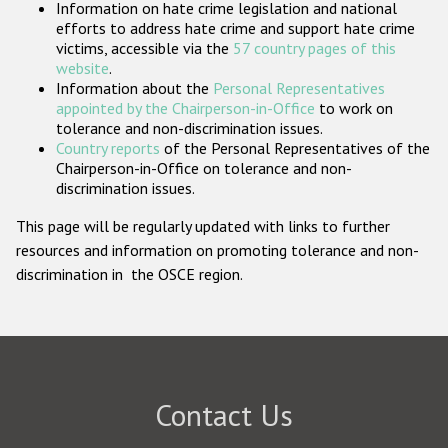
Information on hate crime legislation and national
Participating States
efforts to address hate crime and support hate crime
victims, accessible via the
57 country pages of this
website
.
Information about the
Personal Representatives
appointed by the Chairperson-in-Office
to work on
tolerance and non-discrimination issues.
Country reports
of the Personal Representatives of the
Chairperson-in-Office on tolerance and non-
discrimination issues.
This page will be regularly updated with links to further
resources and information on promoting tolerance and non-
discrimination in the OSCE region.
Contact Us