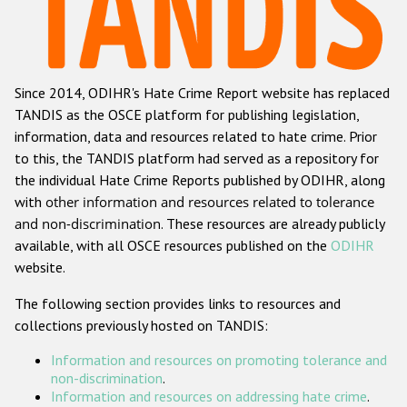
Racist and xenophobic hate crime
Anti-Roma hate crime
Since 2014, ODIHR's Hate Crime Report website has replaced
Anti-Semitic hate crime
TANDIS as the OSCE platform for publishing legislation,
Anti-Muslim hate crime
information, data and resources related to hate crime. Prior
to this, the TANDIS platform had served as a repository for
Anti-Christian hate crime
the individual Hate Crime Reports published by ODIHR, along
Other hate crime based on religion or belief
with
other information and resources related to tolerance
and non-discrimination
. These resources are already publicly
Gender-based hate crime
available, with all OSCE resources published on the
ODIHR
Anti-LGBTI hate crime
website.
Disability hate crime
The following section provides links to resources and
collections previously hosted on TANDIS:
ODIHR's Tools
Information and resources on promoting tolerance and
Civil Society
non-discrimination
.
Information and resources on addressing hate crime
.