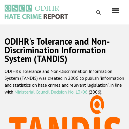
Skip
to
Search
main
content
English
ODIHR's Tolerance and Non-
Русский
Discrimination Information
System (TANDIS)
Main
Home
navigation
ODIHR's Tolerance and Non-Discrimination Information
About us
System (TANDIS) was created in 2006 to publish "information
ODIHR's mandate
and statistics on hate crimes and relevant legislation", in line
with
Ministerial Council Decision No. 13/06
(2006).
ODIHR's methodology
Sitemap
FAQs
Hate Crime Report