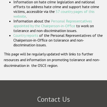
Information on hate crime legislation and national
Participating States
efforts to address hate crime and support hate crime
victims, accessible via the
57 country pages of this
website
.
Information about the
Personal Representatives
appointed by the Chairperson-in-Office
to work on
tolerance and non-discrimination issues.
Country reports
of the Personal Representatives of the
Chairperson-in-Office on tolerance and non-
discrimination issues.
This page will be regularly updated with links to further
resources and information on promoting tolerance and non-
discrimination in the OSCE region.
Contact Us