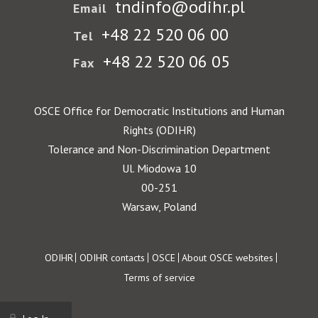
tndinfo@odihr.pl
Email
+48 22 520 06 00
Tel
+48 22 520 06 05
Fax
OSCE Office for Democratic Institutions and Human
Rights (ODIHR)
Tolerance and Non-Discrimination Department
Ul. Miodowa 10
00-251
Warsaw, Poland
Footer
ODIHR
ODIHR contacts
OSCE
About OSCE websites
Terms of service